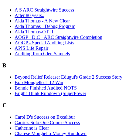
A S ARC Straightwire Success
After 80 years..
Aida Thomas - A New Clear
Aida Thomas - Debug Program
Aida Thomas-OT II
AOGP - D.C - ARC Straightwire Completion
AOGP - Special Auditing Lists
APIS Life Repair
Auditing from Glen Samuels
B
Beyond Relief Release: Edugui's Grade 2 Success Story
Bob Mongiello-L 12 Win
Bonnie Finished Audited NOTS
Bright Think Rundown (SuperPower
C
Carol D's Success on Excalibur
Carrie's Solo One Course Success
Catherine is Clear
Charese Mongiello-Money Rundown