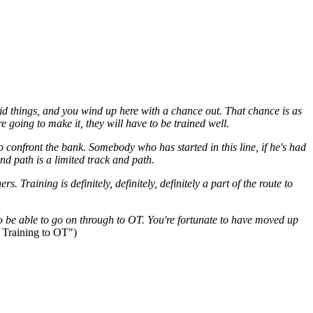
upid things, and you wind up here with a chance out. That chance is as
are going to make it, they will have to be trained well.
to confront the
bank
. Somebody who has started in this
line
, if he's had
nd path is a limited track and path.
rs. Training is definitely, definitely, definitely a part of the route to
to be able to go on through to
OT
. You're fortunate to have moved up
 Training to
OT
")