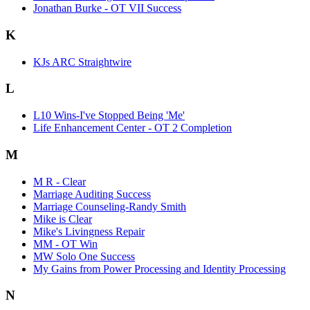
Jonathan Burke - OT VII Success
K
KJs ARC Straightwire
L
L10 Wins-I've Stopped Being 'Me'
Life Enhancement Center - OT 2 Completion
M
M R - Clear
Marriage Auditing Success
Marriage Counseling-Randy Smith
Mike is Clear
Mike's Livingness Repair
MM - OT Win
MW Solo One Success
My Gains from Power Processing and Identity Processing
N