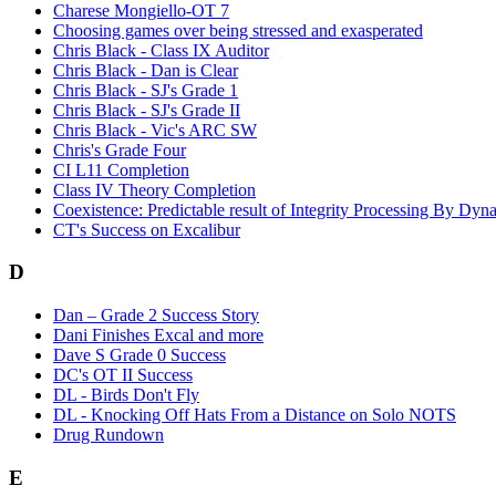
Charese Mongiello-OT 7
Choosing games over being stressed and exasperated
Chris Black - Class IX Auditor
Chris Black - Dan is Clear
Chris Black - SJ's Grade 1
Chris Black - SJ's Grade II
Chris Black - Vic's ARC SW
Chris's Grade Four
CI L11 Completion
Class IV Theory Completion
Coexistence: Predictable result of Integrity Processing By Dyn
CT's Success on Excalibur
D
Dan – Grade 2 Success Story
Dani Finishes Excal and more
Dave S Grade 0 Success
DC's OT II Success
DL - Birds Don't Fly
DL - Knocking Off Hats From a Distance on Solo NOTS
Drug Rundown
E