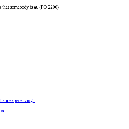
s that somebody is at. (FO 2200)
t I am experiencing"
Knot"