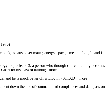
) 1975)
ive bank, is cause over matter, energy, space, time and thought and is
nology to preclears. 3. a person who through church training becomes
 Chart for his class of training...more
dual and he is much better off without it. (Scn AD)...more
agement down the line of command and compliances and data pass on