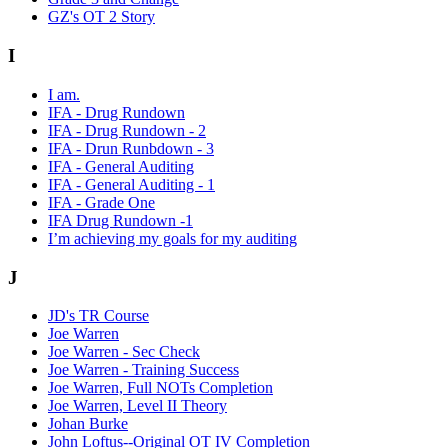
GZ's OT 2 Story
I
I am.
IFA - Drug Rundown
IFA - Drug Rundown - 2
IFA - Drun Runbdown - 3
IFA - General Auditing
IFA - General Auditing - 1
IFA - Grade One
IFA Drug Rundown -1
I’m achieving my goals for my auditing
J
JD's TR Course
Joe Warren
Joe Warren - Sec Check
Joe Warren - Training Success
Joe Warren, Full NOTs Completion
Joe Warren, Level II Theory
Johan Burke
John Loftus--Original OT IV Completion