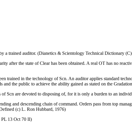
y a trained auditor. (Dianetics & Scientology Technical Dictionary (C
liarity after the state of Clear has been obtained. A real OT has no react
een trained in the technology of Scn. An auditor applies standard tech
ds and the public to achieve the ability gained as stated on the Gradation
 of Scn are devoted to disposing of, for it is only a burden to an indivi
 ascending and descending chain of command. Orders pass from top man
Defined (c) L. Ron Hubbard, 1976)
 PL 13 Oct 70 II)