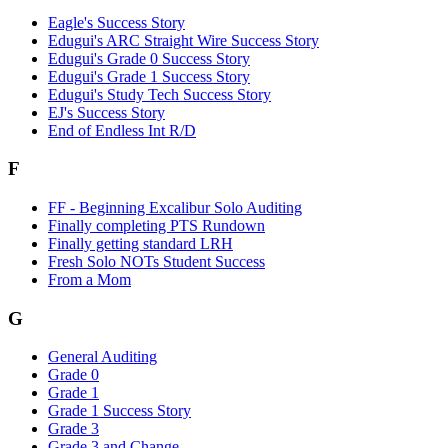
Eagle's Success Story
Edugui's ARC Straight Wire Success Story
Edugui's Grade 0 Success Story
Edugui's Grade 1 Success Story
Edugui's Study Tech Success Story
EJ's Success Story
End of Endless Int R/D
F
FF - Beginning Excalibur Solo Auditing
Finally completing PTS Rundown
Finally getting standard LRH
Fresh Solo NOTs Student Success
From a Mom
G
General Auditing
Grade 0
Grade 1
Grade 1 Success Story
Grade 3
Grade 3 and Change