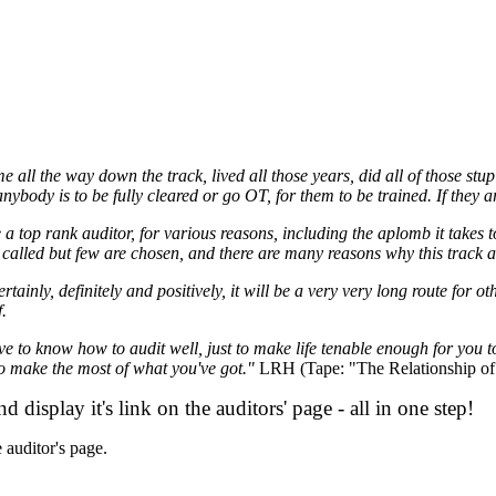
 all the way down the track, lived all those years, did all of those st
if anybody is to be fully cleared or go
OT
, for them to be trained. If they 
e a top rank
auditor
, for various reasons, including the aplomb it takes 
re called but few are chosen, and there are many reasons
why
this track a
rtainly, definitely and positively, it will be a very very long route for othe
f.
ave to know how to
audit
well, just to make life tenable enough for you 
 to make the most of what you've got."
LRH
(Tape: "The Relationship of
display it's link on the auditors' page - all in one step!
e
auditor
's page.