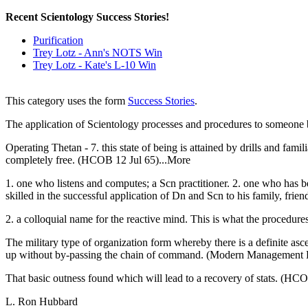
Recent Scientology Success Stories!
Purification
Trey Lotz - Ann's NOTS Win
Trey Lotz - Kate's L-10 Win
This category uses the form
Success Stories
.
The application of Scientology processes and procedures to someone b
Operating Thetan - 7. this state of being is attained by drills and fami
completely free. (HCOB 12 Jul 65)...More
1. one who listens and computes; a Scn practitioner. 2. one who has b
skilled in the successful application of Dn and Scn to his family, frien
2. a colloquial name for the reactive mind. This is what the procedures
The military type of organization form whereby there is a definite
up without by-passing the chain of command. (Modern Management 
That basic outness found which will lead to a recovery of stats. (HCO
L. Ron Hubbard