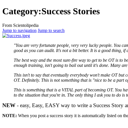
Category:Success Stories
From Scientolipedia
Jump to navigation
Jump to search
"You are very fortunate people, very very lucky people. You came
good as you can
audit
. It's not a bit better. It is a good thing, 
The best way and the most sure-fire way to get to be
OT
is to b
enough training, isn't going to bail out until it's done. Many a
This isn't to say that eventually everybody won't make
OT
but ce
OT
. Definitely. This is not something that is "nice to be a part o
This is something that is a VITAL part of becoming
OT
. You h
to the situation that you're in. The only thing I ask you to do is
NEW
- easy, Easy, EASY way to write a Success Story and 
NOTE:
When you
post
a success story it is automatically listed on th