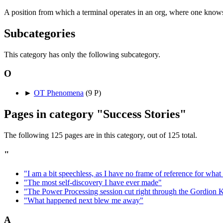
A position from which a terminal operates in an org, where one know
Subcategories
This category has only the following subcategory.
O
►
OT Phenomena
‎
(9 P)
Pages in category "Success Stories"
The following 125 pages are in this category, out of 125 total.
"
"I am a bit speechless, as I have no frame of reference for wha
"The most self-discovery I have ever made"
"The Power Processing session cut right through the Gordion 
"What happened next blew me away"
A