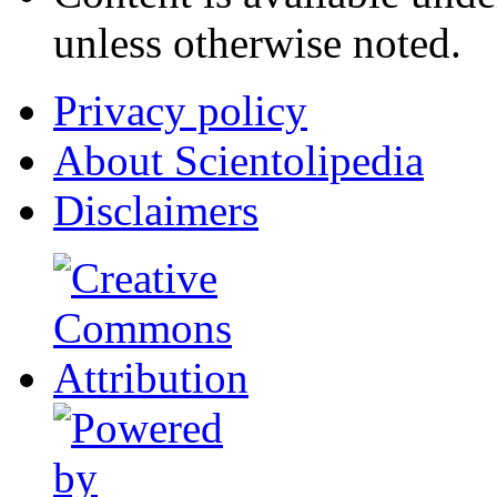
unless otherwise noted.
Privacy policy
About Scientolipedia
Disclaimers