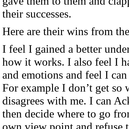
gave them to them and clap
their successes.
Here are their wins from the
I feel I gained a better und
how it works. I also feel I
and emotions and feel I can 
For example I don’t get so
disagrees with me. I can A
then decide where to go from
own view point and refuse 