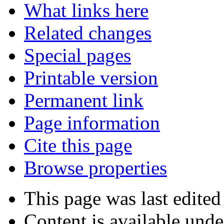
What links here
Related changes
Special pages
Printable version
Permanent link
Page information
Cite this page
Browse properties
This page was last edited
Content is available und