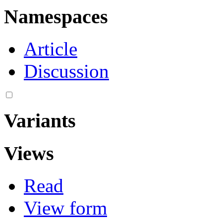
Namespaces
Article
Discussion
Variants
Views
Read
View form