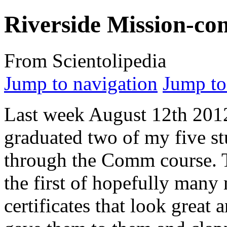
Riverside Mission-co
From Scientolipedia
Jump to navigation
Jump to
Last week August 12th 201
graduated two of my five st
through the Comm course. 
the first of hopefully man
certificates that look great