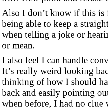
Also I don’t know if this is
being able to keep a straight
when telling a joke or hear
or mean.
I also feel I can handle conv
It’s really weird looking b
thinking of how I should ha
back and easily pointing ou
when before, I had no clue