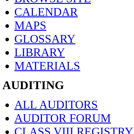
CALENDAR
MAPS
GLOSSARY
LIBRARY
MATERIALS
AUDITING
ALL AUDITORS
AUDITOR FORUM
CLASS VIII REGISTRY