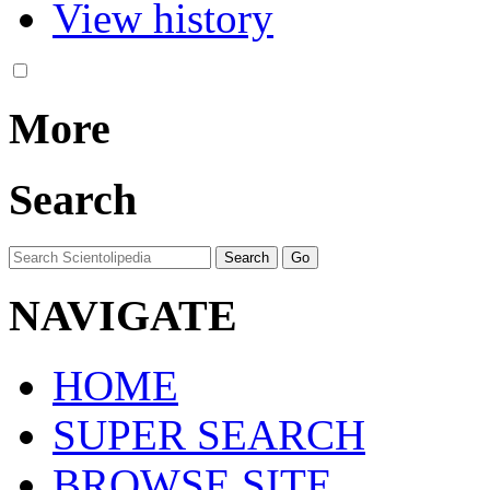
View history
More
Search
NAVIGATE
HOME
SUPER SEARCH
BROWSE SITE