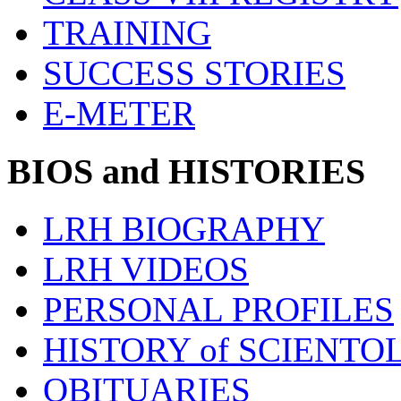
TRAINING
SUCCESS STORIES
E-METER
BIOS and HISTORIES
LRH BIOGRAPHY
LRH VIDEOS
PERSONAL PROFILES
HISTORY of SCIENT
OBITUARIES