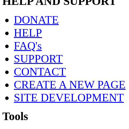
HELP AND SUPPORT
DONATE
HELP
FAQ's
SUPPORT
CONTACT
CREATE A NEW PAGE
SITE DEVELOPMENT
Tools