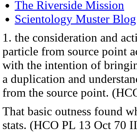
The Riverside Mission
Scientology Muster Blog
1. the consideration and act
particle from source point a
with the intention of bringi
a duplication and understa
from the source point. (HC
That basic outness found wh
stats. (HCO PL 13 Oct 70 II