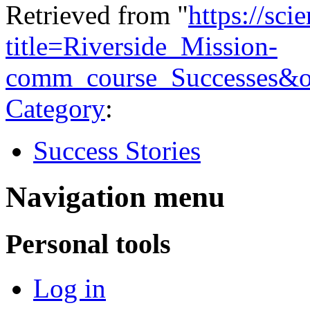
Retrieved from "
https://sci
title=Riverside_Mission-
comm_course_Successes&o
Category
:
Success Stories
Navigation menu
Personal tools
Log in