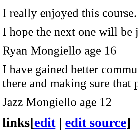
I really enjoyed this course.
I hope the next one will be 
Ryan Mongiello age 16
I have gained better
commun
there and making sure that
Jazz Mongiello age 12
links
[
edit
|
edit source
]