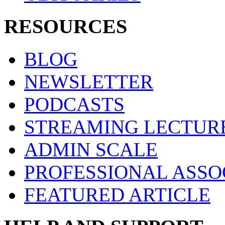
RESOURCES
BLOG
NEWSLETTER
PODCASTS
STREAMING LECTUR
ADMIN SCALE
PROFESSIONAL ASSO
FEATURED ARTICLE