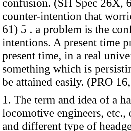
confusion. (SH Spec 26X, 6
counter-intention that worr
61) 5 . a problem is the con
intentions. A present time p
present time, in a real univ
something which is persisti
be attained easily. (PRO 1
1. The term and idea of a h
locomotive engineers, etc.,
and different type of headge