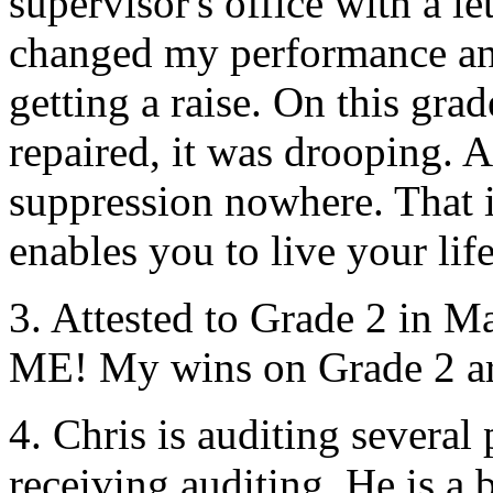
supervisor's office with a le
changed my performance an
getting a raise. On this gra
repaired, it was drooping.
suppression nowhere. That i
enables you to live your life
3. Attested to Grade 2 in 
ME! My wins on Grade 2 ar
4. Chris is
auditing
several 
receiving
auditing
. He is a