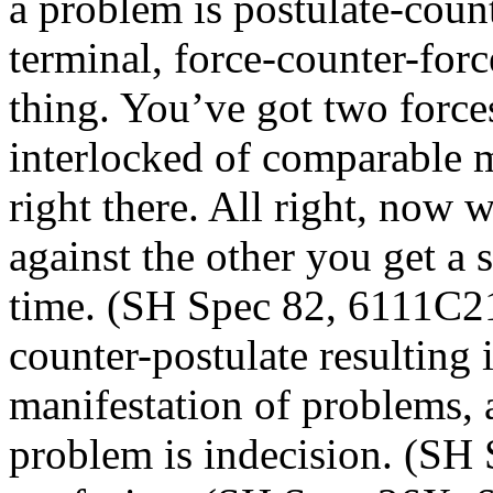
a problem is postulate-count
terminal, force-counter-forc
thing. You’ve got two force
interlocked of comparable m
right there. All right, now 
against the other you get a so
time. (SH Spec 82, 6111C21)
counter-postulate resulting i
manifestation of problems, 
problem is indecision. (SH 