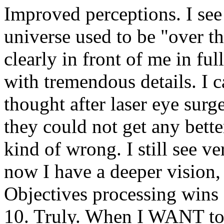
Improved perceptions. I see
universe used to be "over th
clearly in front of me in fu
with tremendous details. I c
thought after laser eye surg
they could not get any bette
kind of wrong. I still see ve
now I have a deeper vision, 
Objectives processing wins (
10. Truly. When I WANT to s