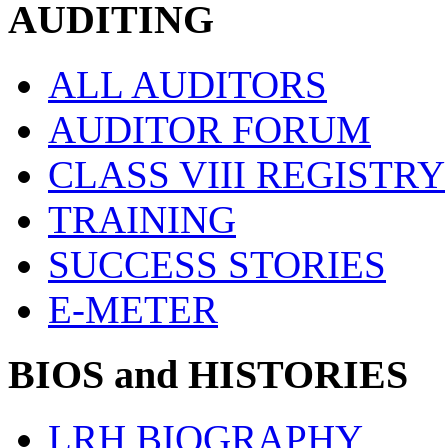
AUDITING
ALL AUDITORS
AUDITOR FORUM
CLASS VIII REGISTRY
TRAINING
SUCCESS STORIES
E-METER
BIOS and HISTORIES
LRH BIOGRAPHY