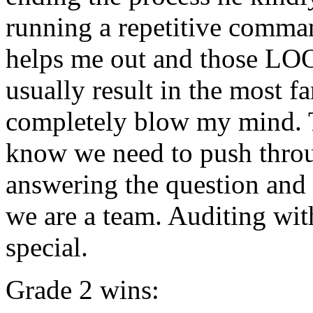
running a repetitive comma
helps me out and those L
usually result in the most f
completely
blow
my
mind
.
know we need to push throug
answering the question and
we are a team. Auditing wi
special.
Grade 2 wins: