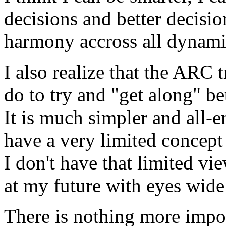
decisions and better decisio
harmony accross all
dynami
I also realize that the
ARC
t
do to try and "get along" be
It is much simpler and all-e
have a very limited concept
I don't have that limited 
at my future with eyes wide 
There is nothing more impor