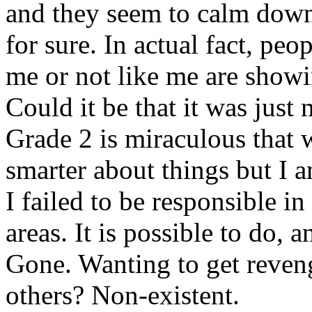
and they seem to calm down. 
for sure. In actual fact, peo
me or not like me are showi
Could it be that it was jus
Grade 2 is miraculous that 
smarter about things but I 
I failed to be responsible i
areas. It is possible to do, 
Gone. Wanting to get reve
others? Non-existent.