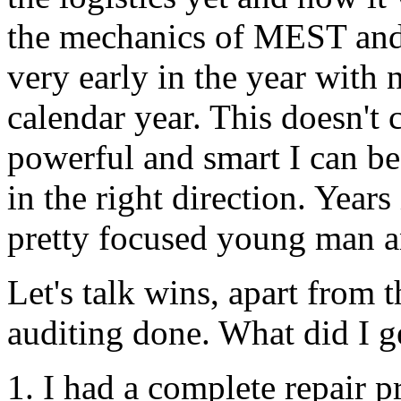
the mechanics of
MEST
and 
very early in the year with 
calendar year. This doesn'
powerful and smart I can b
in the right direction. Years
pretty focused young man 
Let's talk wins, apart from 
auditing
done. What did I ge
1. I had a complete repair