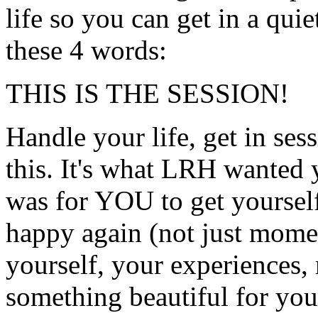
life so you can get in a qui
these 4 words:
THIS IS THE SESSION!
Handle your life, get in ses
this. It's what
LRH
wanted y
was for YOU to get yourself
happy again (not just momen
yourself, your experiences,
something beautiful for your