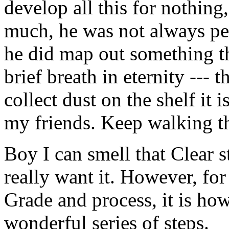
develop all this for nothing
much, he was not always per
he did map out something t
brief breath in eternity --- 
collect dust on the shelf it 
my friends. Keep walking the
Boy I can smell that Clear sta
really want it. However, fo
Grade and process, it is how
wonderful series of steps.