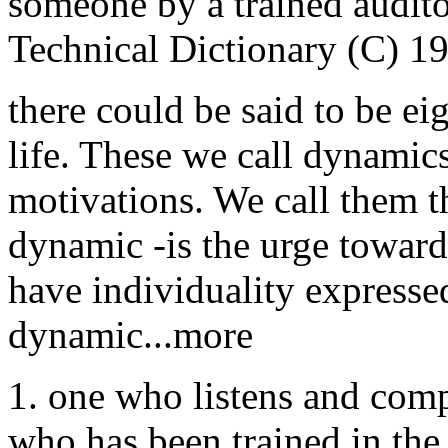
someone by a trained audito
Technical Dictionary (C) 1
there could be said to be ei
life. These we call dynamic
motivations. We call them t
dynamic -is the urge toward
have individuality expressed
dynamic...more
1. one who listens and compu
who has been trained in the