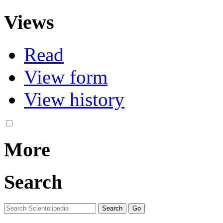
Views
Read
View form
View history
More
Search