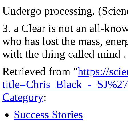
Undergo processing. (Scienc
3. a Clear is not an all-kn
who has lost the mass, ener
with the thing called mind 
Retrieved from "
https://sci
title=Chris_Black_-_SJ%2
Category
:
Success Stories