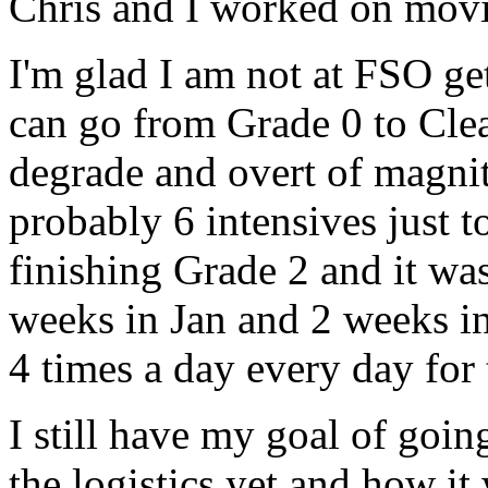
Chris and I worked on movi
I'm glad I am not at FSO ge
can go from Grade 0 to Cle
degrade and
overt
of magnitu
probably 6 intensives just 
finishing Grade 2 and it wa
weeks in Jan and 2 weeks i
4 times a day every day for
I still have my goal of goin
the logistics yet and how it