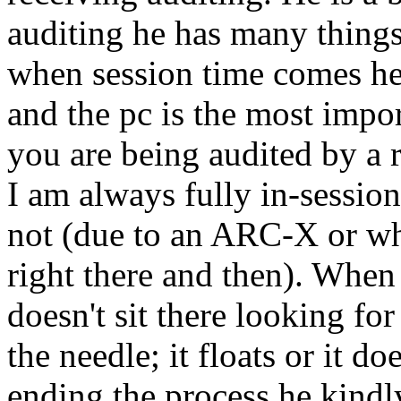
auditing
he has many thing
when session time comes h
and the pc is the most impor
you are being
audited
by a r
I am always fully in-session
not (due to an
ARC
-X or wh
right there and then). When t
doesn't sit there looking for
the needle; it floats or it doe
ending the process he kindly