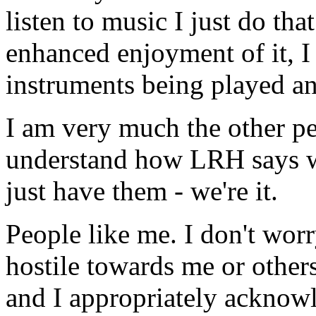
listen to music I just do th
enhanced enjoyment of it, I 
instruments being played an
I am very much the other p
understand how
LRH
says 
just have them - we're it.
People like me. I don't wor
hostile towards me or others.
and I appropriately acknow