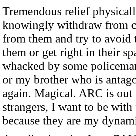
Tremendous relief physicall
knowingly withdraw from c
from them and try to avoid
them or get right in their sp
whacked by some policeman 
or my brother who is antago
again. Magical.
ARC
is out
strangers, I want to be with
because they are my
dynam