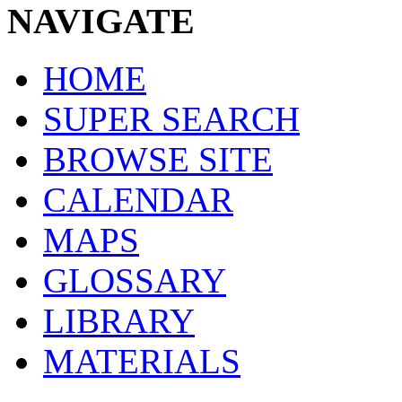
NAVIGATE
HOME
SUPER SEARCH
BROWSE SITE
CALENDAR
MAPS
GLOSSARY
LIBRARY
MATERIALS