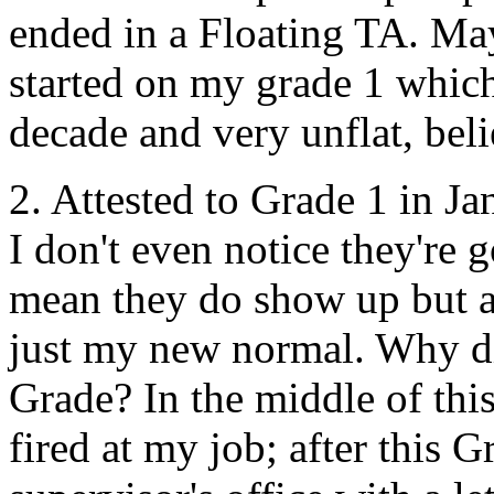
ended in a Floating
TA
. Ma
started on my grade 1 which
decade and very unflat, bel
2. Attested to Grade 1 in J
I don't even notice they're 
mean they do show up but ar
just my new normal. Why did
Grade? In the middle of this
fired at my job; after this G