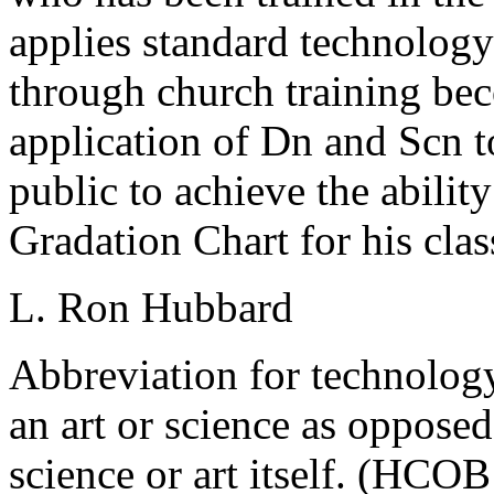
applies standard technology
through church training bec
application of Dn and Scn to
public to achieve the ability
Gradation Chart for his clas
L. Ron Hubbard
Abbreviation for technology
an art or science as oppose
science or art itself. (HCO