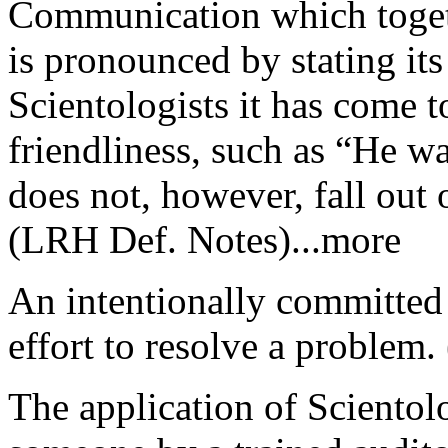
Communication which togeth
is pronounced by stating its
Scientologists it has come 
friendliness, such as “He w
does not, however, fall out
(LRH Def. Notes)...more
An intentionally committed
effort to resolve a proble
The application of Scientol