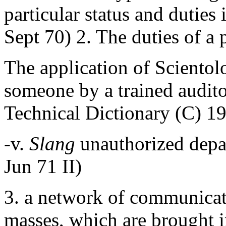
particular status and dutie
Sept 70) 2. The duties of a
The application of Scientol
someone by a trained audito
Technical Dictionary (C) 1
-v.
Slang
unauthorized depa
Jun 71 II)
3. a network of communicati
masses, which are brought in