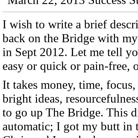
I wish to write a brief desc
back on the
Bridge
with m
in Sept 2012. Let me tell yo
easy or quick or pain-free, o
It takes money, time, focus
bright ideas, resourcefulne
to go up The
Bridge
. This d
automatic; I got my butt in 