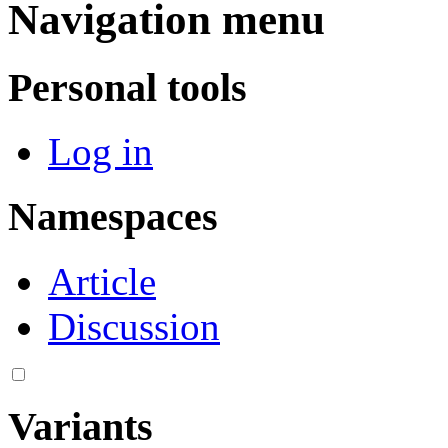
Navigation menu
Personal tools
Log in
Namespaces
Article
Discussion
Variants