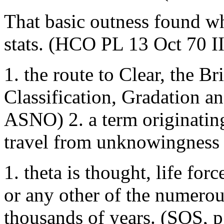
That basic outness found wh
stats. (HCO PL 13 Oct 70 II
1. the route to Clear, the Br
Classification, Gradation 
ASNO) 2. a term originatin
travel from unknowingness 
1. theta is thought, life force
or any other of the numerou
thousands of years. (SOS, p