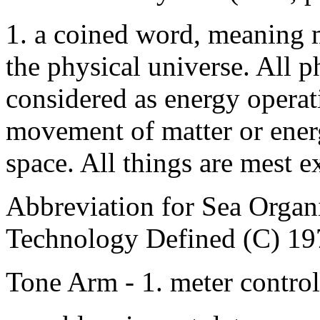
1. a coined word, meaning m
the physical universe. All
considered as energy operat
movement of matter or energ
space. All things are mest e
Abbreviation for Sea Orga
Technology Defined (C) 19
Tone Arm - 1. meter contro