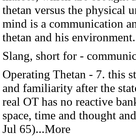
thetan versus the physical u
mind is a communication an
thetan and his environment
Slang, short for - communi
Operating Thetan - 7. this st
and familiarity after the sta
real OT has no reactive bank
space, time and thought an
Jul 65)...More