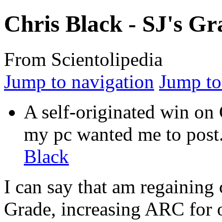
Chris Black - SJ's Gr
From Scientolipedia
Jump to navigation
Jump to
A self-originated win on 
my pc wanted me to
post
Black
I can say that am regaining c
Grade, increasing
ARC
for 