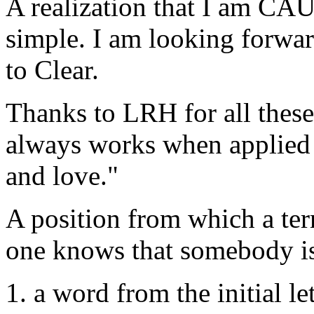
A realization that I am CA
simple. I am looking forwa
to
Clear
.
Thanks to
LRH
for all thes
always works when applied 
and love."
A position from which a ter
one knows that somebody is
1. a word from the initial let