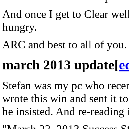
And once I get to Clear well.
hungry.
ARC
and best to all of you
march 2013 update
[
e
Stefan was my pc who recen
wrote this win and sent it t
he insisted. And re-reading 
"March 22, 2013 Success St