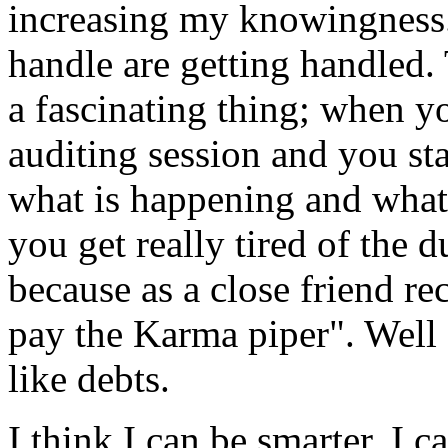
increasing my knowingness. 
handle are getting handled
a fascinating thing; when yo
auditing
session and you s
what is happening and what
you get really tired of the
because as a close friend re
pay the Karma piper". Well I
like debts.
I think I can be smarter, I c