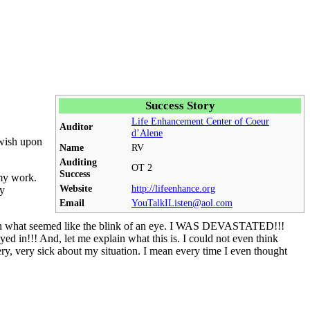
Success Story
Life Enhancement Center of Coeur
Auditor
d’Alene
 wish upon
Name
RV
Auditing
OT
2
Success
 my work.
Website
http://lifeenhance.org
ry
Email
YouTalkIListen@aol.com
one in what seemed like the blink of an eye. I WAS DEVASTATED!!!
ed in!!! And, let me explain what this is. I could not even think
very, very sick about my situation. I mean every time I even thought