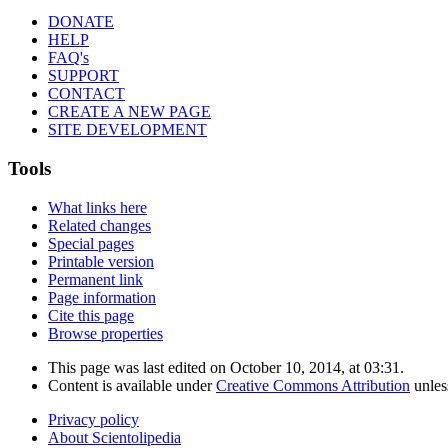
DONATE
HELP
FAQ's
SUPPORT
CONTACT
CREATE A NEW PAGE
SITE DEVELOPMENT
Tools
What links here
Related changes
Special pages
Printable version
Permanent link
Page information
Cite this page
Browse properties
This page was last edited on October 10, 2014, at 03:31.
Content is available under
Creative Commons Attribution
unles
Privacy policy
About Scientolipedia