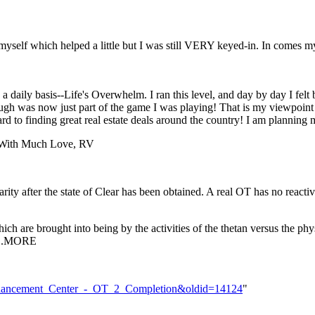
n myself which helped a little but I was still VERY keyed-in. In comes m
a daily basis--Life's Overwhelm. I ran this level, and day by day I felt
ough was now just part of the game I was playing! That is my viewpoint 
rward to finding great real estate deals around the country! I am plann
. With Much Love, RV
liarity after the state of Clear has been obtained. A real OT has no react
ch are brought into being by the activities of the thetan versus the ph
)...MORE
e_Enhancement_Center_-_OT_2_Completion&oldid=14124
"