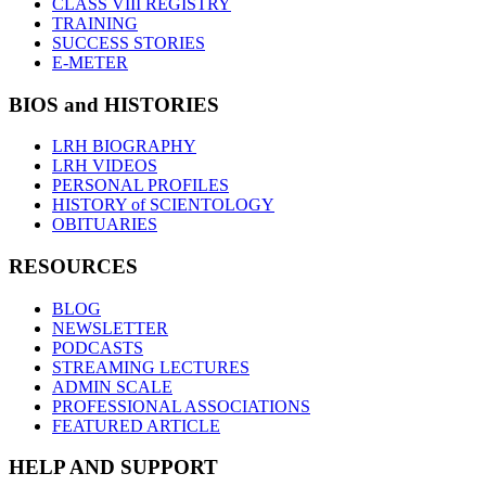
CLASS VIII REGISTRY
TRAINING
SUCCESS STORIES
E-METER
BIOS and HISTORIES
LRH BIOGRAPHY
LRH VIDEOS
PERSONAL PROFILES
HISTORY of SCIENTOLOGY
OBITUARIES
RESOURCES
BLOG
NEWSLETTER
PODCASTS
STREAMING LECTURES
ADMIN SCALE
PROFESSIONAL ASSOCIATIONS
FEATURED ARTICLE
HELP AND SUPPORT