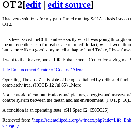
OT
2
[
edit
|
edit source
]
I had zero solutions for my pain. I tried running Self Analysis lists o
OT2.
This level saved me!!! It handles exactly what I was going through on 
mean my enthusiasm for real estate returned! In fact, what I went thr
but is more like a good story to tell at happy hour! Today, I look fo
I want to thank everyone at Life Enhancement Center for saving me
Life Enhancement Center of Coeur d’Alene
Operating Thetan - 7. this state of being is attained by drills and fami
completely free. (HCOB 12 Jul 65)...More
3. a network of communications and pictures, energies and masses, whi
control system between the thetan and his environment. (FOT, p. 56
A condition is an operating state. (SH Spec 62, 6505C25)
Retrieved from "
https://scientolipedia.org/w/index.php?title=Lif
Category
: