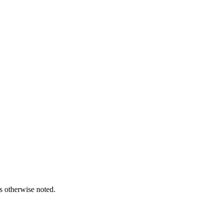
s otherwise noted.