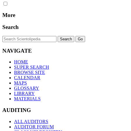
More
Search
NAVIGATE
HOME
SUPER SEARCH
BROWSE SITE
CALENDAR
MAPS
GLOSSARY
LIBRARY
MATERIALS
AUDITING
ALL AUDITORS
AUDITOR FORUM