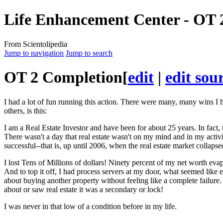
Life Enhancement Center - OT 
From Scientolipedia
Jump to navigation
Jump to search
OT
2 Completion
[
edit
|
edit sou
I had a lot of fun running this action. There were many, many wins I h
others, is this:
I am a Real Estate Investor and have been for about 25 years. In fact,
There wasn't a day that real estate wasn't on my
mind
and in my activi
successful--that is, up until 2006, when the real estate market collapsed
I lost Tens of Millions of dollars! Ninety percent of my net worth e
And to top it off, I had process servers at my door, what seemed like 
about buying another property without feeling like a complete failure. 
about or saw real estate it was a secondary or lock!
I was never in that low of a
condition
before in my life.