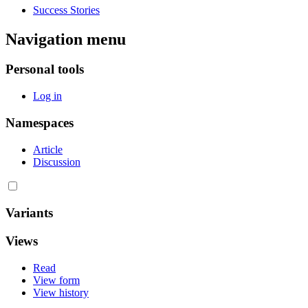
Success Stories
Navigation menu
Personal tools
Log in
Namespaces
Article
Discussion
Variants
Views
Read
View form
View history