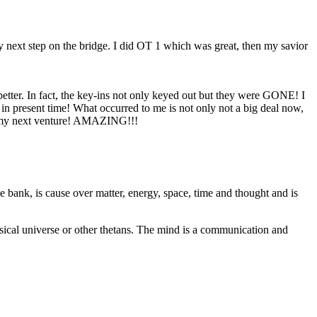
y next step on the bridge. I did
OT
1 which was great, then my savior
 better. In fact, the key-ins not only keyed out but they were GONE! I
in present time! What occurred to me is not only not a big deal now,
ing my next venture! AMAZING!!!
ive bank, is cause over matter, energy, space, time and thought and is
ysical universe or other thetans. The mind is a communication and