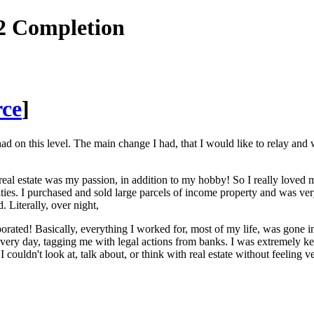
2 Completion
rce
]
ad on this level. The main change I had, that I would like to relay and
 real estate was my passion, in addition to my hobby! So I really loved
ties. I purchased and sold large parcels of income property and was ve
. Literally, over night,
vaporated! Basically, everything I worked for, most of my life, was g
every day, tagging me with legal actions from banks. I was extremely key
I couldn't look at, talk about, or think with real estate without feeling 