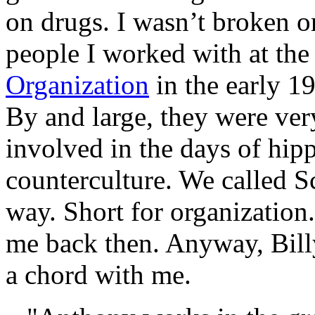
on drugs. I wasn’t broken or
people I worked with at th
Organization
in the early 1
By and large, they were very
involved in the days of hip
counterculture. We called Sc
way. Short for organization
me back then. Anyway, Bill
a chord with me.