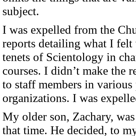
subject.
I was expelled from the Chu
reports detailing what I felt
tenets of Scientology in ch
courses. I didn’t make the r
to staff members in various
organizations. I was expelle
My older son, Zachary, was
that time. He decided, to my