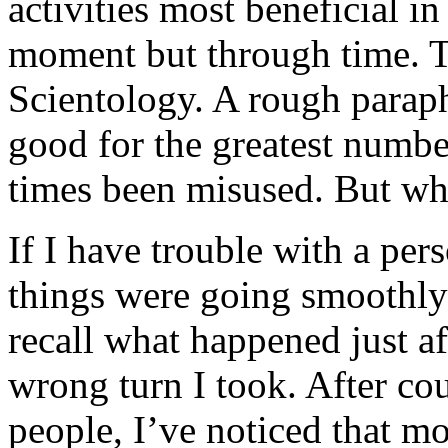
activities most beneficial in
moment but through time. Th
Scientology. A rough paraph
good for the greatest number
times been misused. But wh
If I have trouble with a per
things were going smoothly i
recall what happened just aft
wrong turn I took. After cou
people, I’ve noticed that mo