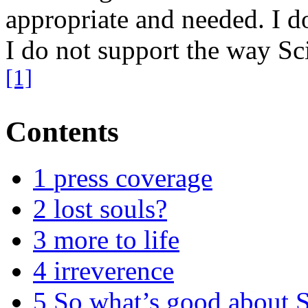
appropriate and needed. I do
I do not support the way Sc
[1]
Contents
1
press coverage
2
lost souls?
3
more to life
4
irreverence
5
So what’s good about 