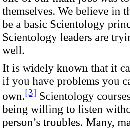
themselves. We believe in th
be a basic Scientology prin
Scientology leaders are tryi
well.
It is widely known that it c
if you have problems you ca
[3]
own.
Scientology courses
being willing to listen with
person’s troubles. Many, ma