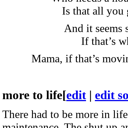
Is that all yo
And it seems 
If that’s w
Mama, if that’s movi
more to life
[
edit
|
edit s
There had to be more in li
maintenance. The shut up a