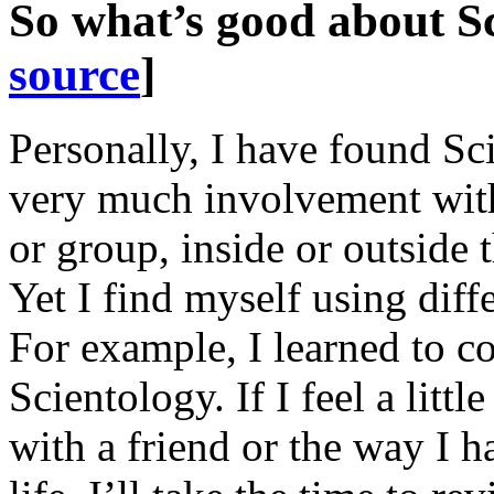
So what’s good about S
source
]
Personally, I have found Sc
very much involvement with
or group, inside or outside 
Yet I find myself using diff
For example, I learned to co
Scientology. If I feel a litt
with a friend or the way I 