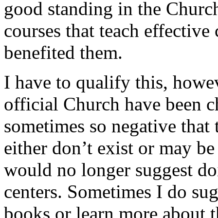
good standing in the Church
courses that teach effective
benefited them.
I have to qualify this, howe
official Church have been 
sometimes so negative that t
either don’t exist or may be
would no longer suggest doi
centers. Sometimes I do sug
books or learn more about 