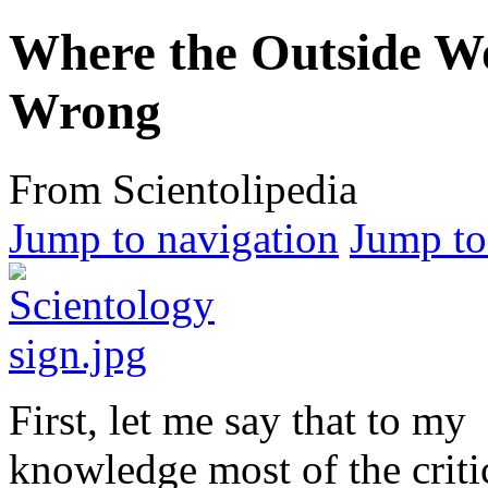
Where the Outside Wo
Wrong
From Scientolipedia
Jump to navigation
Jump to
First, let me say that to my
knowledge most of the criti