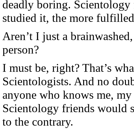
deadly boring. Scientology 
studied it, the more fulfilled 
Aren’t I just a brainwashed,
person?
I must be, right? That’s wh
Scientologists. And no doubt
anyone who knows me, my h
Scientology friends would s
to the contrary.