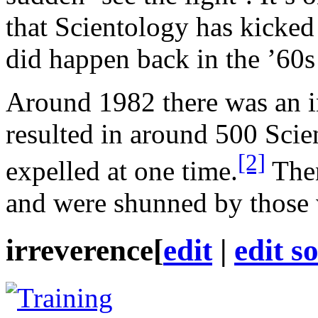
that Scientology has kicked
did happen back in the ’60s 
Around 1982 there was an in
resulted in around 500 Scie
[2]
expelled at one time.
Then
and were shunned by those 
irreverence
[
edit
|
edit s