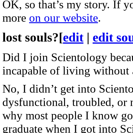
OK, so that’s my story. If y
more
on our website
.
lost souls?
[
edit
|
edit so
Did I join Scientology becau
incapable of living without
No, I didn’t get into Scien
dysfunctional, troubled, or 
why
most people I know got
graduate when I got into Sci