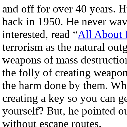
and off for over 40 years. 
back in 1950. He never wave
interested, read “
All About 
terrorism as the natural out
weapons of mass destruction
the folly of creating weapon
the harm done by them. Why 
creating a key so you can get
yourself? But, he pointed ou
without escape routes.