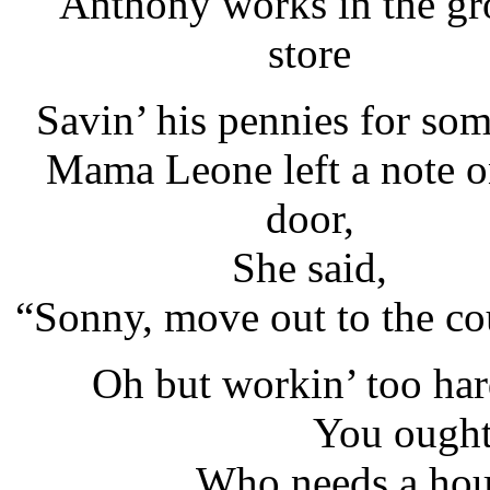
"Anthony works in the gr
store
Savin’ his pennies for so
Mama Leone left a note o
door,
She said,
“Sonny, move out to the co
Oh but workin’ too har
You ough
Who needs a hou