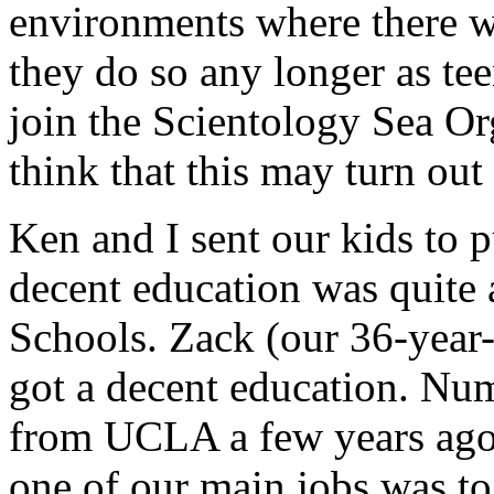
environments where there w
they do so any longer as tee
join the Scientology Sea O
think that this may turn out 
Ken and I sent our kids to 
decent education was quite 
Schools. Zack (our 36-year-
got a decent education. Nu
from UCLA a few years ago.
one of our main jobs was to 