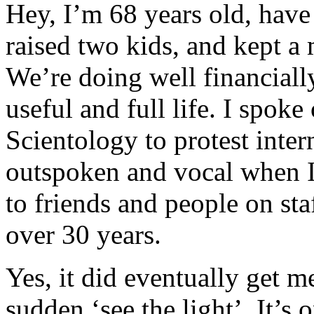
Hey, I’m 68 years old, hav
raised two kids, and kept a 
We’re doing well financiall
useful and full life. I spoke
Scientology to protest inter
outspoken and vocal when I
to friends and people on sta
over 30 years.
Yes, it did eventually get me
sudden ‘see the light’. It’s 