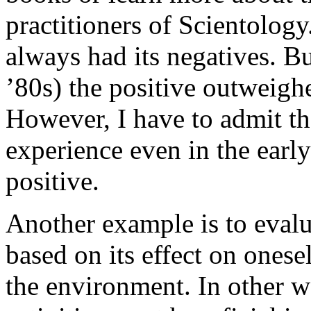
practitioners of Scientolog
always had its negatives. Bu
’80s) the positive outweighe
However, I have to admit th
experience even in the earl
positive.
Another example is to evalu
based on its effect on onese
the environment. In other wo