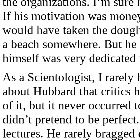
the organizations. I’m sure 
If his motivation was money
would have taken the dough a
a beach somewhere. But he 
himself was very dedicated 
As a Scientologist, I rarely
about Hubbard that critics 
of it, but it never occurre
didn’t pretend to be perfect
lectures. He rarely bragged