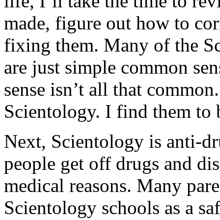
life, I’ll take the time to rev
made, figure out how to cor
fixing them. Many of the Sci
are just simple common sen
sense isn’t all that common
Scientology. I find them to 
Next, Scientology is anti-d
people get off drugs and di
medical reasons. Many paren
Scientology schools as a s