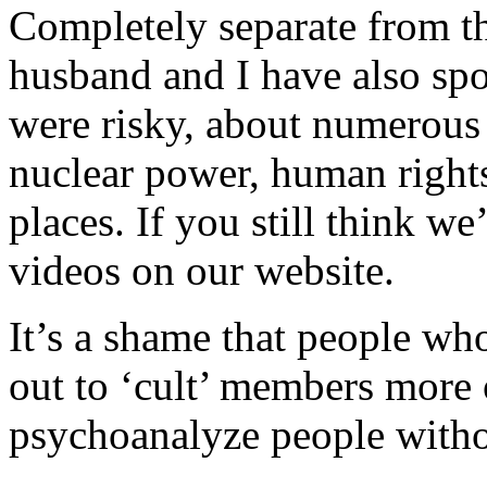
Completely separate from th
husband and I have also sp
were risky, about numerous 
nuclear power, human right
places. If you still think we
videos on our website.
It’s a shame that people who
out to ‘cult’ members more of
psychoanalyze people withou