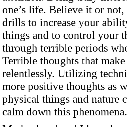
one’s life. Believe it or not
drills to increase your abilit
things and to control your t
through terrible periods w
Terrible thoughts that make
relentlessly. Utilizing tech
more positive thoughts as 
physical things and nature 
calm down this phenomena