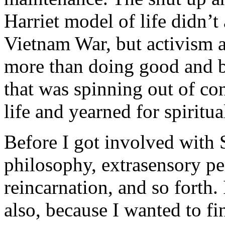
Harriet model of life didn’t
Vietnam War, but activism 
more than doing good and b
that was spinning out of con
life and yearned for spiritu
Before I got involved with 
philosophy, extrasensory pe
reincarnation, and so forth.
also, because I wanted to fin