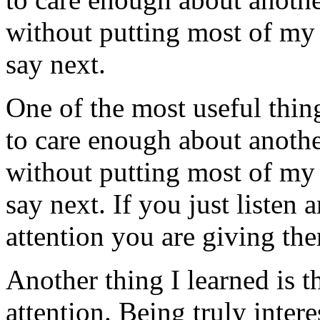
without putting most of my 
say next.
One of the most useful thing
to care enough about anothe
without putting most of my 
say next. If you just listen
attention you are giving th
Another thing I learned is t
attention. Being truly inter