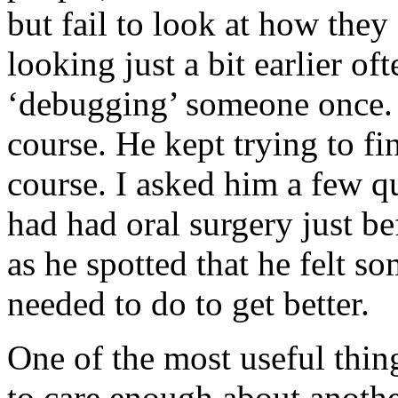
but fail to look at how they
looking just a bit earlier oft
‘debugging’ someone once. 
course. He kept trying to f
course. I asked him a few qu
had had oral surgery just b
as he spotted that he felt s
needed to do to get better.
One of the most useful thing
to care enough about anothe