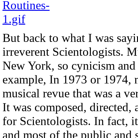
But back to what I was sayi
irreverent Scientologists. 
New York, so cynicism and 
example, In 1973 or 1974, 
musical revue that was a ve
It was composed, directed, 
for Scientologists. In fact,
and most of the public and s