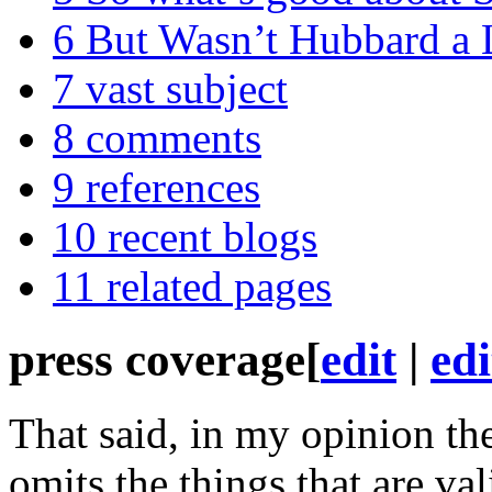
6
But Wasn’t Hubbard a 
7
vast subject
8
comments
9
references
10
recent blogs
11
related pages
press coverage
[
edit
|
edi
That said, in my opinion th
omits the things that are va