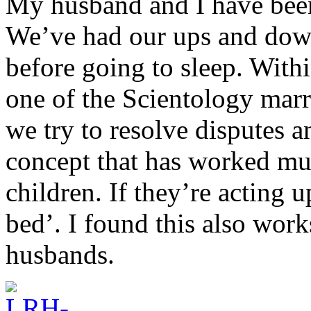
My husband and I have been
We’ve had our ups and down
before going to sleep. Withi
one of the Scientology marr
we try to resolve disputes a
concept that has worked muc
children. If they’re acting 
bed’. I found this also work
husbands.