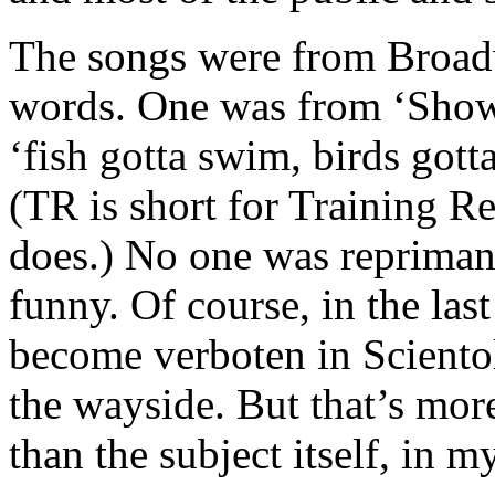
The songs were from Broadw
words. One was from ‘Show 
‘fish gotta swim, birds gotta 
(TR is short for Training Re
does.) No one was repriman
funny. Of course, in the la
become verboten in Sciento
the wayside. But that’s mo
than the subject itself, in 