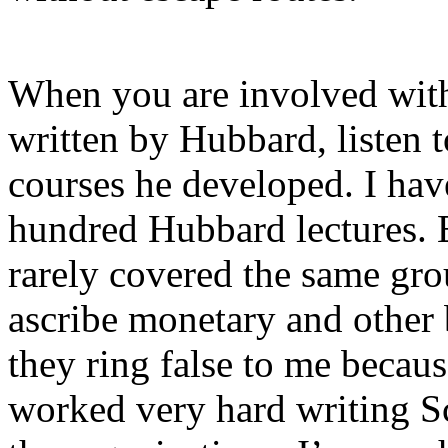
When you are involved wit
written by Hubbard, listen t
courses he developed. I have
hundred Hubbard lectures. 
rarely covered the same gro
ascribe monetary and other 
they ring false to me becaus
worked very hard writing S