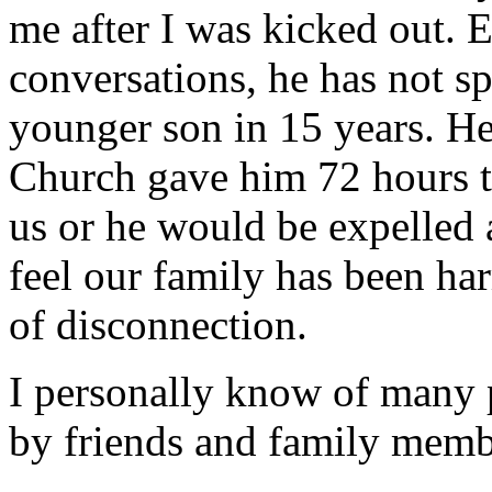
me after I was kicked out. E
conversations, he has not 
younger son in 15 years. He
Church gave him 72 hours to
us or he would be expelled 
feel our family has been ha
of disconnection.
I personally know of many
by friends and family memb