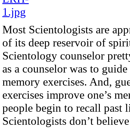
Most Scientologists are appr
of its deep reservoir of spi
Scientology counselor pretty
as a counselor was to guide
memory exercises. And, gue
exercises improve one’s me
people begin to recall past li
Scientologists don’t believe