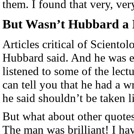
them. I found that very, ver
But Wasn’t Hubbard a 
Articles critical of Scientol
Hubbard said. And he was e
listened to some of the lect
can tell you that he had a 
he said shouldn’t be taken li
But what about other quotes 
The man was brilliant! I hav