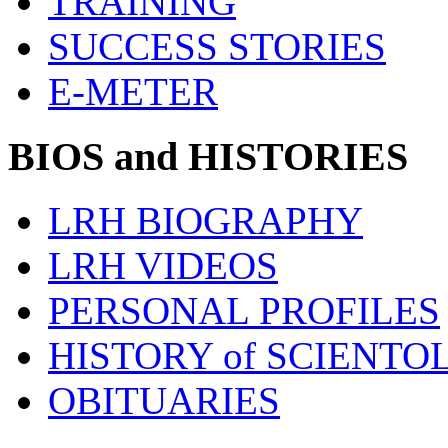
TRAINING
SUCCESS STORIES
E-METER
BIOS and HISTORIES
LRH BIOGRAPHY
LRH VIDEOS
PERSONAL PROFILES
HISTORY of SCIENT
OBITUARIES