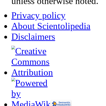
unless otherwise noted.
Privacy policy
About Scientolipedia
Disclaimers