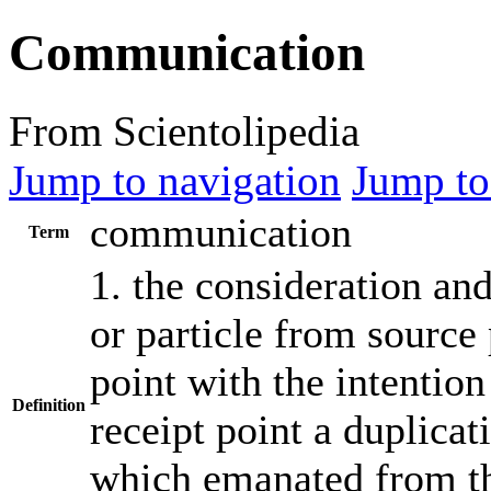
Communication
From Scientolipedia
Jump to navigation
Jump to
communication
Term
1. the consideration an
or particle from source 
point with the intention
Definition
receipt point a duplicat
which emanated from th