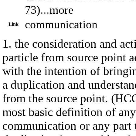
73)...more
communication
Link
1. the consideration and act
particle from source point a
with the intention of bringi
a duplication and understa
from the source point. (
HC
most basic definition of any
communication
or any part 