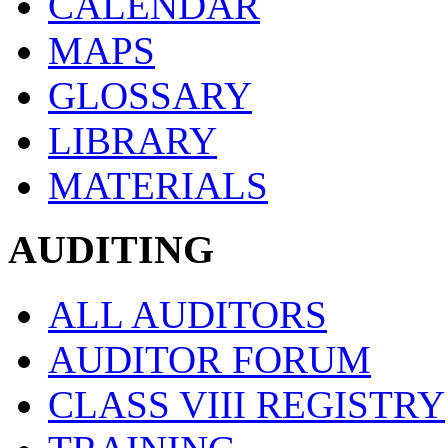
CALENDAR
MAPS
GLOSSARY
LIBRARY
MATERIALS
AUDITING
ALL AUDITORS
AUDITOR FORUM
CLASS VIII REGISTRY