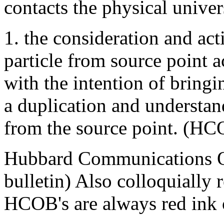
contacts the physical univer
1. the consideration and act
particle from source point a
with the intention of bringi
a duplication and understa
from the source point. (HC
Hubbard Communications Off
bulletin) Also colloquially 
HCOB's are always red ink 