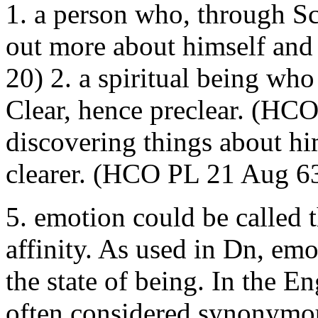
1. a person who, through Sc
out more about himself and 
20) 2. a spiritual being wh
Clear, hence preclear. (HC
discovering things about h
clearer. (HCO PL 21 Aug 6
5. emotion could be called 
affinity. As used in Dn, emo
the state of being. In the E
often considered synonymou