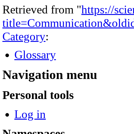
Retrieved from "
https://sci
title=Communication&oldi
Category
:
Glossary
Navigation menu
Personal tools
Log in
Namespaces