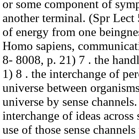
or some component of symp
another terminal. (Spr Lect
of energy from one beingnes
Homo sapiens,
communicat
8- 8008, p. 21) 7 . the handl
1) 8 . the interchange of pe
universe between organisms 
universe by sense channels.
interchange of ideas across 
use of those sense channels