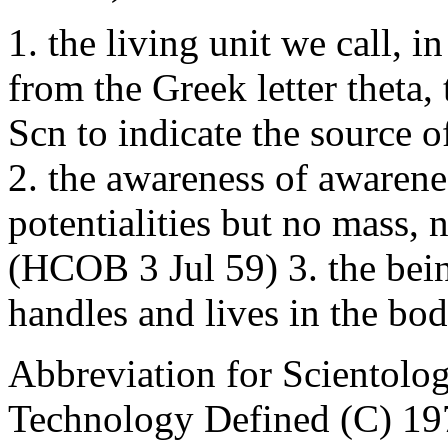
1. the living unit we call, i
from the Greek letter theta
Scn to indicate the source of
2. the awareness of awarene
potentialities but no mass,
(HCOB 3 Jul 59) 3. the bei
handles and lives in the b
Abbreviation for Scientol
Technology Defined (C) 19