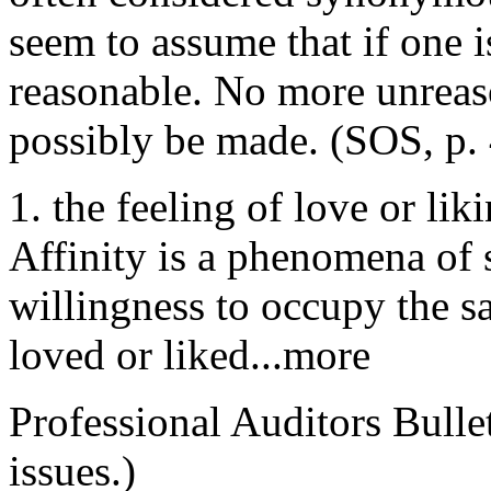
seem to assume that if one 
reasonable. No more unreas
possibly be made. (SOS, p. 
1. the feeling of love or li
Affinity is a phenomena of s
willingness to occupy the s
loved or liked...more
Professional Auditors Bullet
issues.)