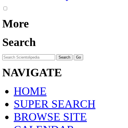
More
Search
NAVIGATE
HOME
SUPER SEARCH
BROWSE SITE