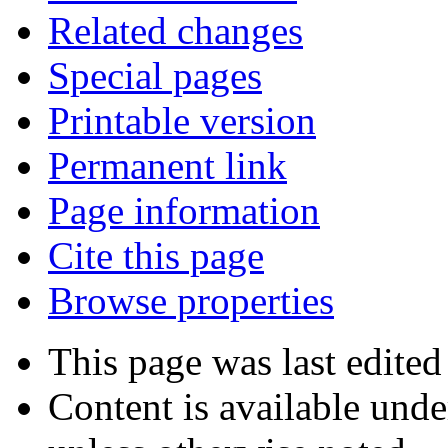
Related changes
Special pages
Printable version
Permanent link
Page information
Cite this page
Browse properties
This page was last edited
Content is available und