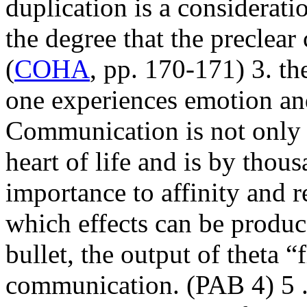
duplication is a considerati
the degree that the
preclear
(
COHA
, pp. 170-171) 3. th
one experiences
emotion
an
Communication is not only t
heart of life and is by thous
importance to
affinity
and re
which effects can be produce
bullet, the output of theta “fl
communication
. (
PAB
4) 5 