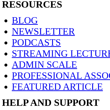
RESOURCES
BLOG
NEWSLETTER
PODCASTS
STREAMING LECTUR
ADMIN SCALE
PROFESSIONAL ASSO
FEATURED ARTICLE
HELP AND SUPPORT