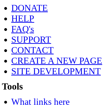
DONATE
HELP
FAQ's
SUPPORT
CONTACT
CREATE A NEW PAGE
SITE DEVELOPMENT
Tools
What links here