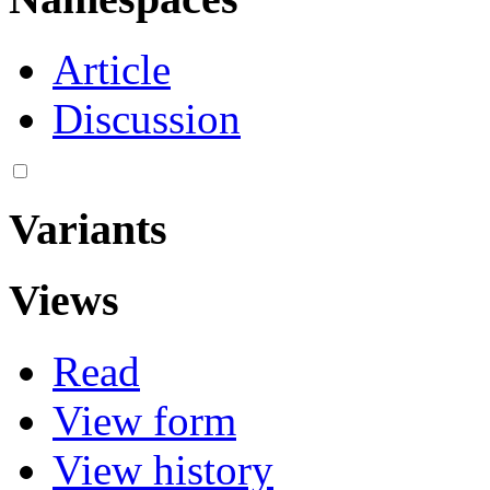
Article
Discussion
Variants
Views
Read
View form
View history