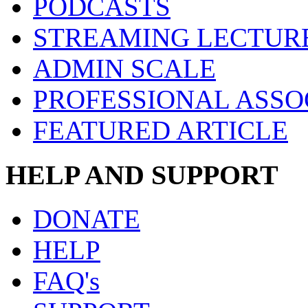
PODCASTS
STREAMING LECTUR
ADMIN SCALE
PROFESSIONAL ASSO
FEATURED ARTICLE
HELP AND SUPPORT
DONATE
HELP
FAQ's