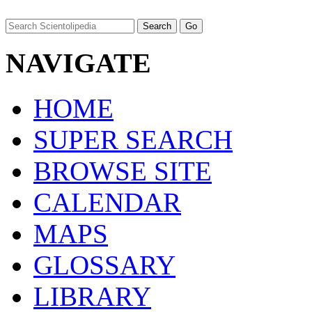
NAVIGATE
HOME
SUPER SEARCH
BROWSE SITE
CALENDAR
MAPS
GLOSSARY
LIBRARY