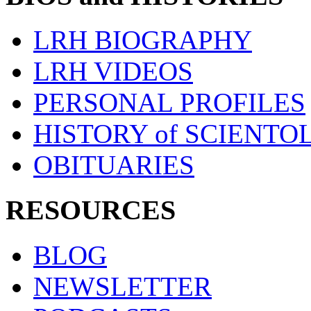
LRH BIOGRAPHY
LRH VIDEOS
PERSONAL PROFILES
HISTORY of SCIENT
OBITUARIES
RESOURCES
BLOG
NEWSLETTER