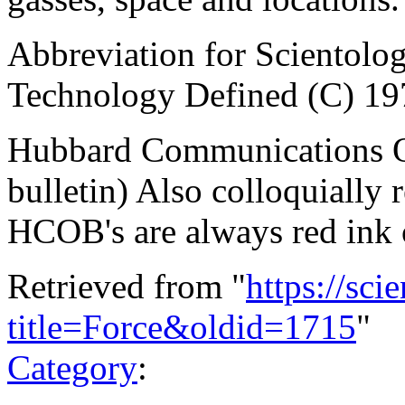
Abbreviation for Scientol
Technology Defined (C) 19
Hubbard Communications Off
bulletin) Also colloquially 
HCOB's are always red ink 
Retrieved from "
https://sci
title=Force&oldid=1715
"
Category
: