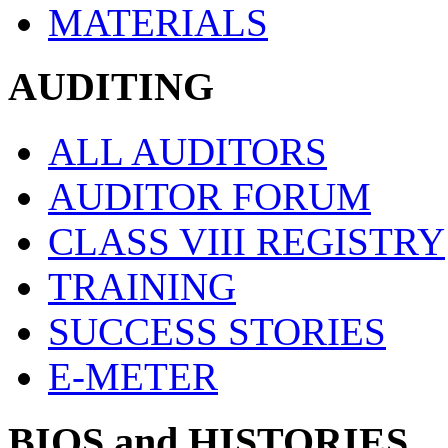
MATERIALS
AUDITING
ALL AUDITORS
AUDITOR FORUM
CLASS VIII REGISTRY
TRAINING
SUCCESS STORIES
E-METER
BIOS and HISTORIES