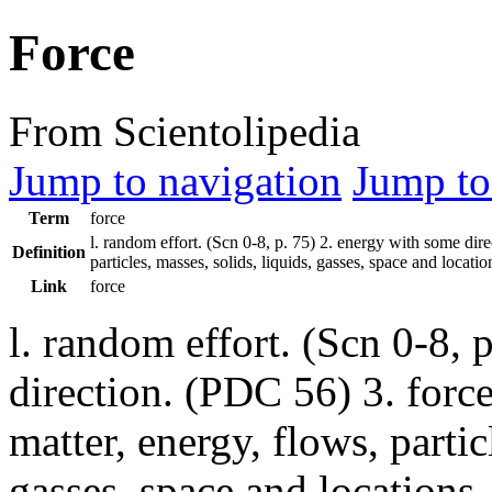
Force
From Scientolipedia
Jump to navigation
Jump to
Term
force
l. random effort. (
Scn
0-8, p. 75) 2. energy with some dir
Definition
particles, masses, solids, liquids, gasses, space and location
Link
force
l. random effort. (Scn 0-8, 
direction. (PDC 56) 3. force
matter, energy, flows, partic
gasses, space and location