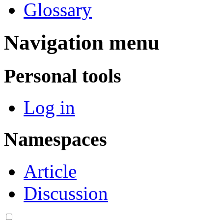
Glossary
Navigation menu
Personal tools
Log in
Namespaces
Article
Discussion