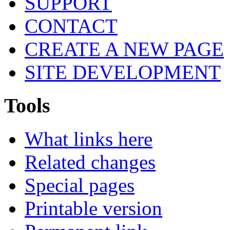
SUPPORT
CONTACT
CREATE A NEW PAGE
SITE DEVELOPMENT
Tools
What links here
Related changes
Special pages
Printable version