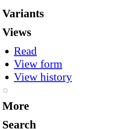
Variants
Views
Read
View form
View history
More
Search