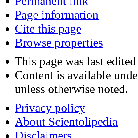
Permanent link
Page information
Cite this page
Browse properties
This page was last edited
Content is available und
unless otherwise noted.
Privacy policy
About Scientolipedia
Disclaimers