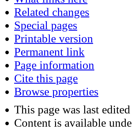
Related changes
Special pages
Printable version
Permanent link
Page information
Cite this page
Browse properties
This page was last edited
Content is available und