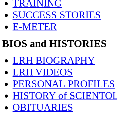
TRAINING
SUCCESS STORIES
E-METER
BIOS and HISTORIES
LRH BIOGRAPHY
LRH VIDEOS
PERSONAL PROFILES
HISTORY of SCIENT
OBITUARIES