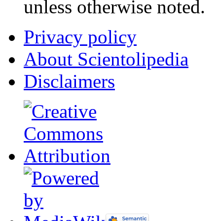
unless otherwise noted.
Privacy policy
About Scientolipedia
Disclaimers