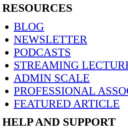
RESOURCES
BLOG
NEWSLETTER
PODCASTS
STREAMING LECTUR
ADMIN SCALE
PROFESSIONAL ASSO
FEATURED ARTICLE
HELP AND SUPPORT