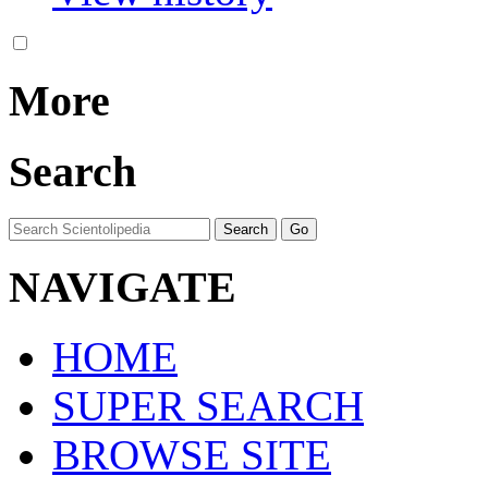
More
Search
NAVIGATE
HOME
SUPER SEARCH
BROWSE SITE