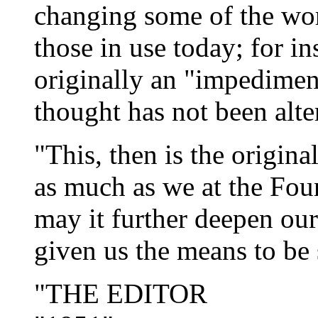
changing some of the wor
those in use today; for i
originally an "impediment
thought has not been alte
"This, then is the origina
as much as we at the
Fou
may it further deepen ou
given us the means to be 
"THE EDITOR