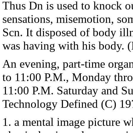
Thus Dn is used to knock ou
sensations, misemotion, som
Scn. It disposed of body illn
was having with his body.
An evening, part-time organi
to 11:00 P.M., Monday thro
11:00 P.M. Saturday and 
Technology Defined (C) 19
1. a mental image picture wh