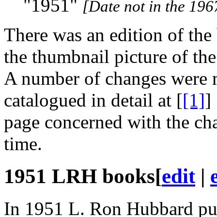
"1951"
[Date not in the 196
There was an edition of the
the thumbnail picture of the
A number of changes were m
catalogued in detail at [
[1]
]
page concerned with the ch
time.
1951
LRH
books
[
edit
|
In 1951 L. Ron Hubbard pub