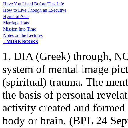
Have You Lived Before This Life
How to Live Though an Executive
Hymn of Asia
Marriage Hats
Mission Into Time
Notes on the Lectures
...
MORE BOOKS
1. DIA (Greek) through, NO
system of mental image pictu
(spiritual) trauma. The ment
the basis of personal revela
activity created and formed 
body or brain. (BPL 24 Sept