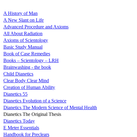
A History of Man
A New Slant on Life
Advanced Procedure and Axioms
All About Radiation
Axioms of Scientology
Basic Study Manual
Book of Case Remedies
Books – Scientology – LRH
Brainwashing - the book
Child Dianetics
Clear Body Clear Mind
Creation of Human Ability
Dianetics 55
Dianetics Evolution of a Science
Dianetics The Modern Science of Mental Health
Dianetics The Original Thesis
Dianetics Today
E Meter Essentials
Handbook for Preclears