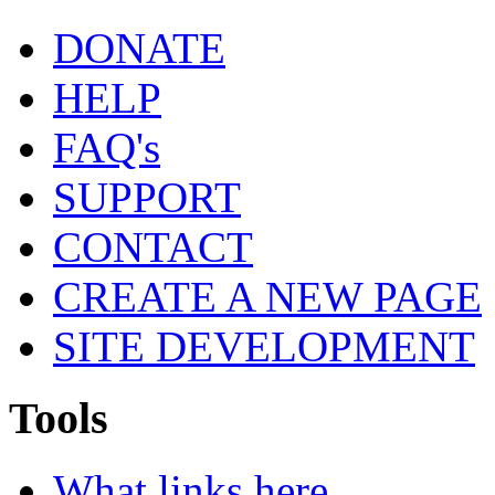
DONATE
HELP
FAQ's
SUPPORT
CONTACT
CREATE A NEW PAGE
SITE DEVELOPMENT
Tools
What links here