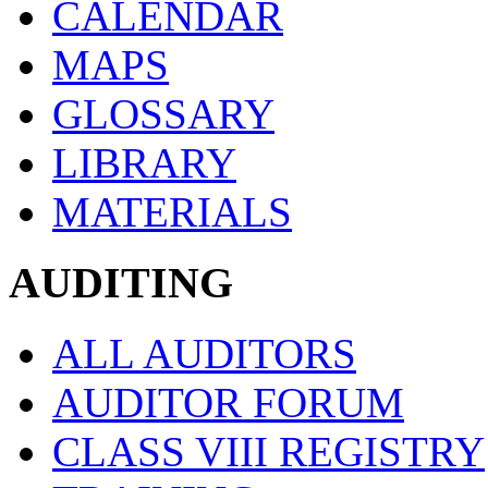
CALENDAR
MAPS
GLOSSARY
LIBRARY
MATERIALS
AUDITING
ALL AUDITORS
AUDITOR FORUM
CLASS VIII REGISTRY