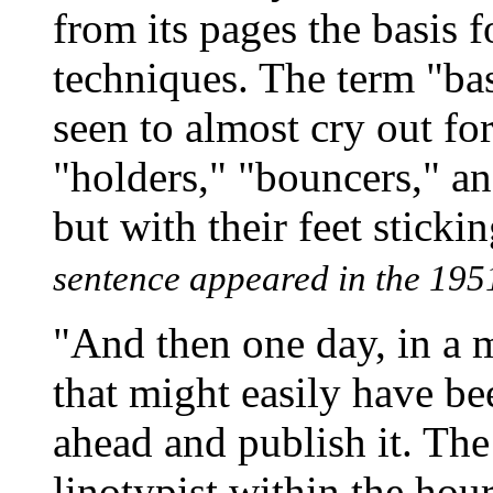
from its pages the basis 
techniques. The term "bas
seen to almost cry out fo
"holders," "bouncers," and
but with their feet sticki
sentence appeared in the 1951
"And then one day, in a
that might easily have be
ahead and publish it. The
linotypist within the hour