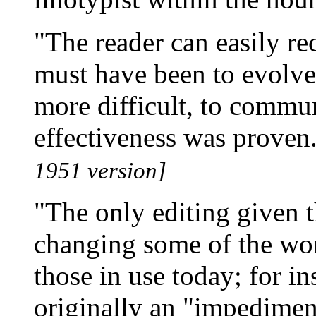
"The reader can easily re
must have been to evolve
more difficult, to communi
effectiveness was proven
1951 version]
"The only editing given t
changing some of the wor
those in use today; for i
originally an "impediment