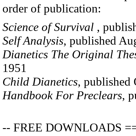
order of publication:
Science of Survival
, publis
Self Analysis
, published Au
Dianetics The Original The
1951
Child
Dianetics
, published
Handbook For Preclears
, 
-- FREE DOWNLOADS =