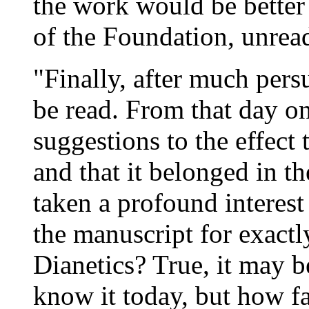
the work would be better 
of the
Foundation
, unrea
"Finally, after much pers
be read. From that day o
suggestions to the effect 
and that it belonged in t
taken a profound interest
the manuscript for exactly
Dianetics
? True, it may b
know it today, but how fa