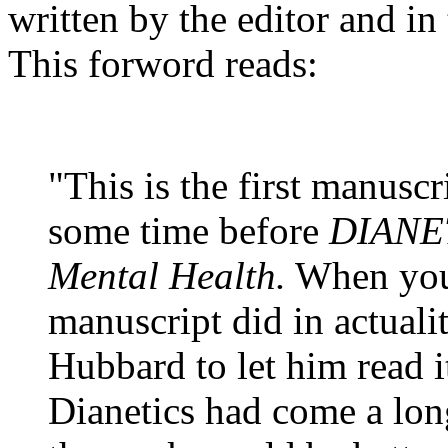
written by the editor and in
This forword reads:
"This is the first manusc
some time before
DIANET
Mental Health.
When your 
manuscript did in actuali
Hubbard to let him read i
Dianetics
had come a long