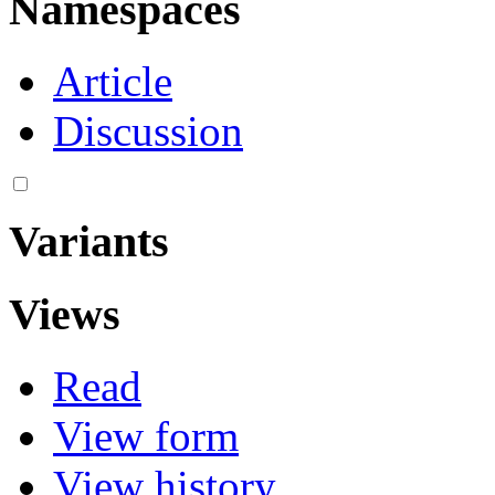
Namespaces
Article
Discussion
Variants
Views
Read
View form
View history