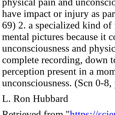
physical pain and unconscio
have impact or injury as pa
69) 2. a specialized kind of
mental pictures because it co
unconsciousness and physica
complete recording, down to 
perception present in a mome
unconsciousness. (Scn 0-8, 
L. Ron Hubbard
Retrieved from "
https://sci