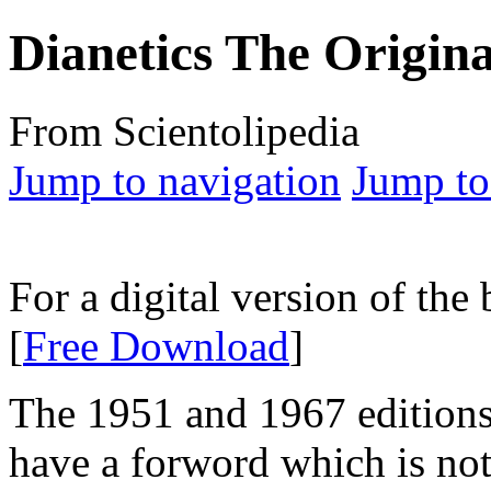
Dianetics The Origina
From Scientolipedia
Jump to navigation
Jump to
For a digital version of the
[
Free Download
]
The 1951 and 1967 editions
have a forword which is not