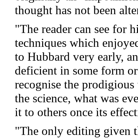
thought has not been alte
"The reader can see for h
techniques which enjoyed
to Hubbard very early, an
deficient in some form or
recognise the prodigious
the science, what was ev
it to others once its effe
"The only editing given t