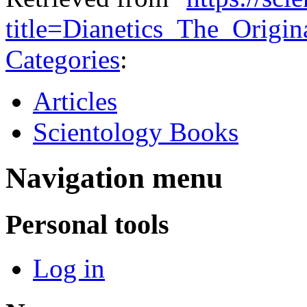
title=Dianetics_The_Origi
Categories
:
Articles
Scientology Books
Navigation menu
Personal tools
Log in