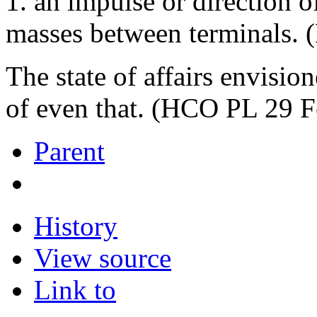
1. an impulse or direction o
masses between terminals.
The state of affairs envisi
of even that. (HCO PL 29 F
Parent
History
View source
Link to