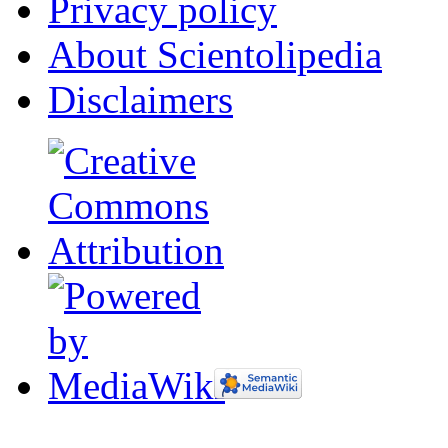
Privacy policy
About Scientolipedia
Disclaimers