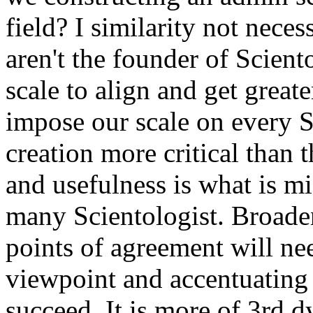
field? I similarity not neces
aren't the founder of Scien
scale to align and get greate
impose our scale on every Sc
creation more critical than t
and usefulness is what is mi
many Scientologist. Broade
points of agreement will ne
viewpoint and accentuating d
succeed. It is more of 3rd
d