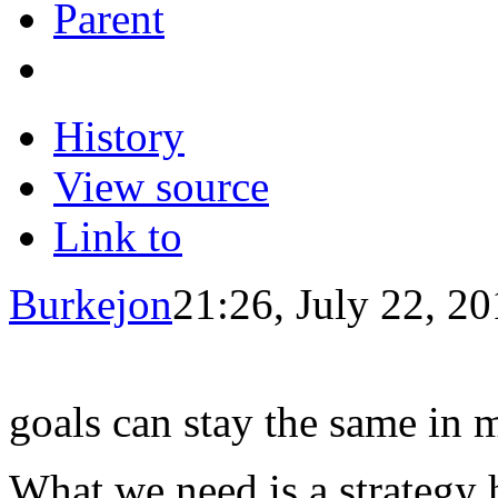
Parent
History
View source
Link to
Burkejon
21:26, July 22, 2
goals can stay the same in 
What we need is a strategy 