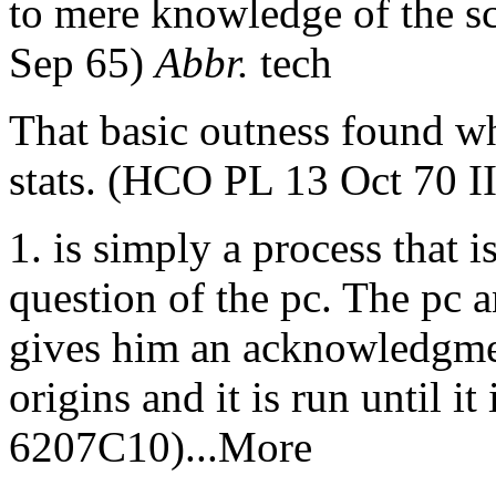
to mere knowledge of the sc
Sep 65)
Abbr.
tech
That basic outness found wh
stats. (HCO PL 13 Oct 70 II
1. is simply a process that 
question of the pc. The pc a
gives him an acknowledgme
origins and it is run until it
6207C10)...More