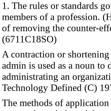
1. The rules or standards g
members of a profession. 
of removing the counter-eff
(6711C18SO)
A contraction or shortening
admin is used as a noun to 
administrating an organiz
Technology Defined (C) 19
The methods of application 