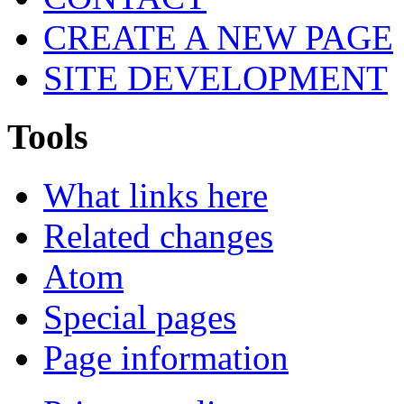
CREATE A NEW PAGE
SITE DEVELOPMENT
Tools
What links here
Related changes
Atom
Special pages
Page information