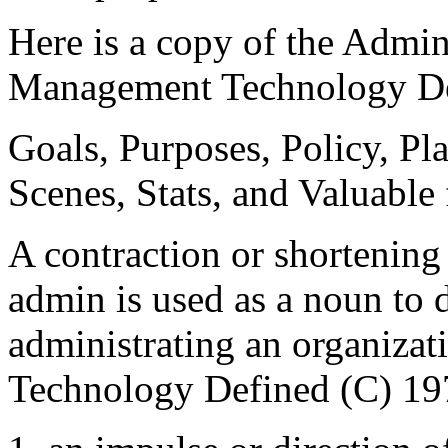
Here is a copy of the Admi
Management Technology De
Goals, Purposes, Policy, Pla
Scenes, Stats, and Valuable 
A contraction or shortening
admin is used as a noun to 
administrating an organiz
Technology Defined (C) 19