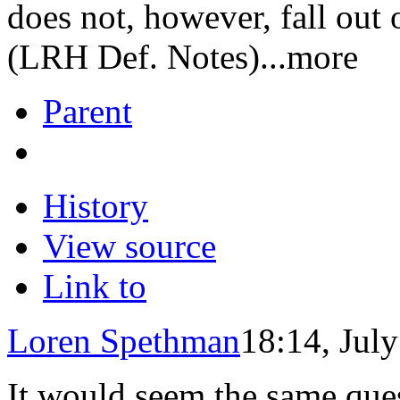
does not, however, fall out
(LRH Def. Notes)...more
Parent
History
View source
Link to
Loren Spethman
18:14, Jul
It would seem the same ques