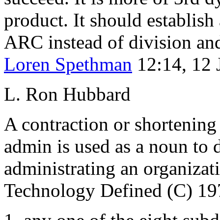
product. It should establish
ARC
instead of division a
Loren Spethman
12:14, 12
L. Ron Hubbard
A contraction or shortening
admin is used as a noun to 
administrating an organiz
Technology Defined (C) 19