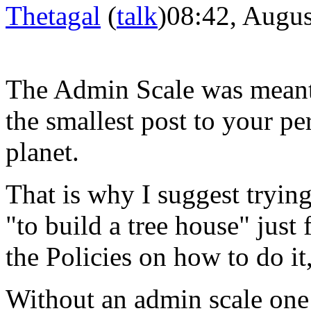
Thetagal
(
talk
)
08:42, Augus
The Admin Scale was meant 
the smallest
post
to your per
planet.
That is
why
I suggest tryin
"to build a tree house" just 
the Policies on how to do it,
Without an
admin
scale one