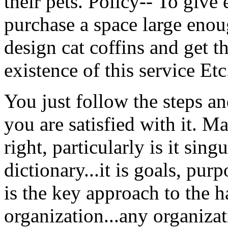
their pets. Policy-- To give
purchase a space large enoug
design cat coffins and get t
existence of this service Etc
You just follow the steps a
you are satisfied with it. 
right, particularly is it sin
dictionary...it is goals, pur
is the key approach to the 
organization...any organizat