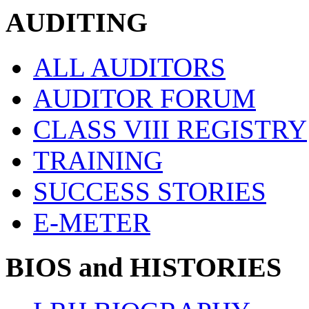
AUDITING
ALL AUDITORS
AUDITOR FORUM
CLASS VIII REGISTRY
TRAINING
SUCCESS STORIES
E-METER
BIOS and HISTORIES