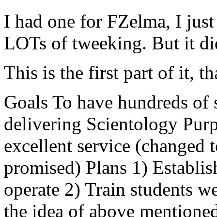
I had one for FZelma, I just
LOTs of tweeking. But it di
This is the first part of it, th
Goals To have hundreds of 
delivering Scientology Pur
excellent service (changed t
promised) Plans 1) Establis
operate 2) Train students w
the idea of above mentioned