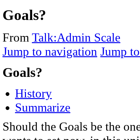
Goals?
From
Talk:Admin Scale
Jump to navigation
Jump to
Goals?
History
Summarize
Should the Goals be the on