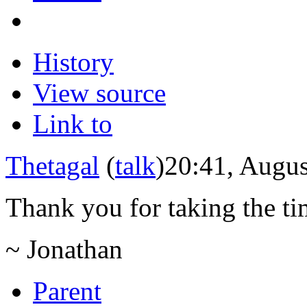
History
View source
Link to
Thetagal
(
talk
)
20:41, Augus
Thank you for taking the tim
~ Jonathan
Parent