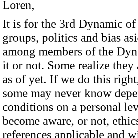
Loren,
It is for the 3rd Dynamic of 
groups, politics and bias asi
among members of the Dynam
it or not. Some realize the
as of yet. If we do this rig
some may never know depend
conditions on a personal lev
become aware, or not,
ethic
references applicable and wi