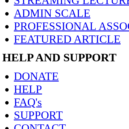
STREAMING LECTUR
ADMIN SCALE
PROFESSIONAL ASSO
FEATURED ARTICLE
HELP AND SUPPORT
DONATE
HELP
FAQ's
SUPPORT
CONTACT