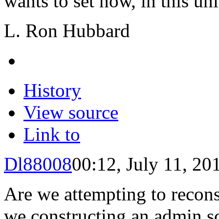
wants to set now, in this uni
L. Ron Hubbard
History
View source
Link to
Dl88008
00:12, July 11, 20
Are we attempting to recon
we constructing an
admin
sc