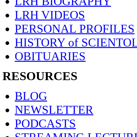
LRH BIOGRAPHY
LRH VIDEOS
PERSONAL PROFILES
HISTORY of SCIENT
OBITUARIES
RESOURCES
BLOG
NEWSLETTER
PODCASTS