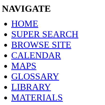
NAVIGATE
HOME
SUPER SEARCH
BROWSE SITE
CALENDAR
MAPS
GLOSSARY
LIBRARY
MATERIALS