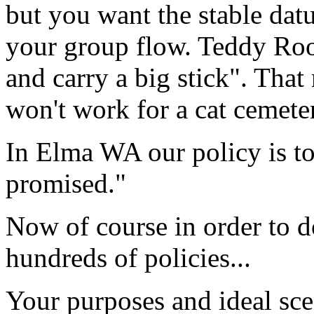
but you want the stable dat
your group
flow
. Teddy Roo
and carry a big stick". That
won't work for a cat cemete
In Elma WA our policy is to
promised."
Now of course in order to d
hundreds of policies...
Your purposes and
ideal sc