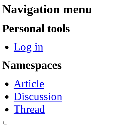
Navigation menu
Personal tools
Log in
Namespaces
Article
Discussion
Thread