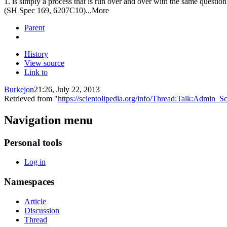
1. is simply a process that is run over and over with the same question
(SH Spec 169, 6207C10)...More
Parent
History
View source
Link to
Burkejon
21:26, July 22, 2013
Retrieved from "
https://scientolipedia.org/info/Thread:Talk:Admin
Navigation menu
Personal tools
Log in
Namespaces
Article
Discussion
Thread