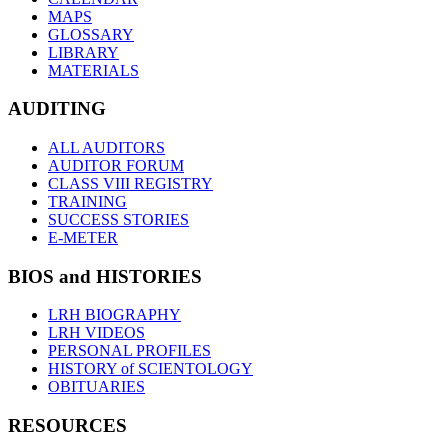
MAPS
GLOSSARY
LIBRARY
MATERIALS
AUDITING
ALL AUDITORS
AUDITOR FORUM
CLASS VIII REGISTRY
TRAINING
SUCCESS STORIES
E-METER
BIOS and HISTORIES
LRH BIOGRAPHY
LRH VIDEOS
PERSONAL PROFILES
HISTORY of SCIENTOLOGY
OBITUARIES
RESOURCES