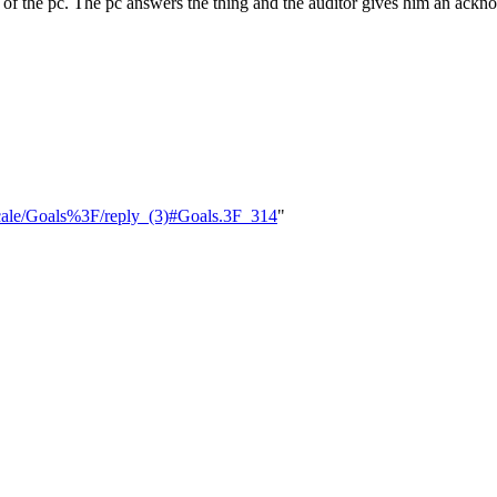
 of the pc. The pc answers the thing and the auditor gives him an acknow
_Scale/Goals%3F/reply_(3)#Goals.3F_314
"