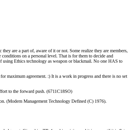
c they are a part of, aware of it or not. Some realize they are members,
conditions on a personal level. That is for them to decide and
of using Ethics
technology
as weapon or blackmail. No one HAS to
or maximum agreement. :) It is a work in progress and there is no set
effort to the forward push. (6711C18SO)
ization. (Modern Management Technology Defined (C) 1976).