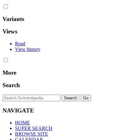
Variants
Views
Read
View history
More
Search
NAVIGATE
HOME
SUPER SEARCH
BROWSE SITE
CALENDAR