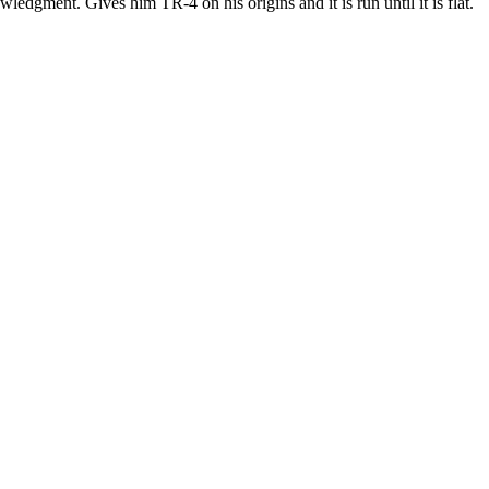
ledgment. Gives him TR-4 on his origins and it is run until it is flat.