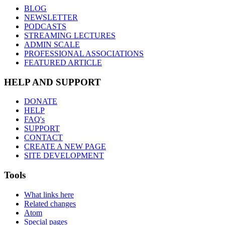
BLOG
NEWSLETTER
PODCASTS
STREAMING LECTURES
ADMIN SCALE
PROFESSIONAL ASSOCIATIONS
FEATURED ARTICLE
HELP AND SUPPORT
DONATE
HELP
FAQ's
SUPPORT
CONTACT
CREATE A NEW PAGE
SITE DEVELOPMENT
Tools
What links here
Related changes
Atom
Special pages