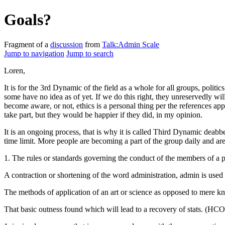
Goals?
Fragment of a
discussion
from
Talk:Admin Scale
Jump to navigation
Jump to search
Loren,
It is for the 3rd Dynamic of the field as a whole for all groups, polit
some have no idea as of yet. If we do this right, they unreservedly w
become aware, or not,
ethics
is a personal thing per the references app
take part, but they would be happier if they did, in my opinion.
It is an ongoing process, that is
why
it is called Third Dynamic deabbe
time limit. More people are becoming a part of the group daily and are
1. The rules or standards governing the conduct of the members of a
A contraction or shortening of the word administration, admin is use
The methods of application of an art or science as opposed to mere k
That basic outness found which will lead to a recovery of stats. (HCO