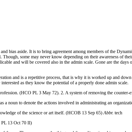
ics and bias aside. It is to bring agreement among members of the Dynami
ill. Though, some may never know depending on their awareness of their 
licable and will be covered also in the
admin
scale. Gone are the days 
ration and is a
repetitive process
, that is
why
it is worked up and down f
 interested as they know the potential of a properly done
admin
scale.
 profession. (HCO PL 3 May 72). 2. A system of removing the counter-
d as a noun to denote the actions involved in administrating an organ
nowledge of the science or art itself. (HCOB 13 Sep 65)
Abbr.
tech
 PL 13 Oct 70 II)