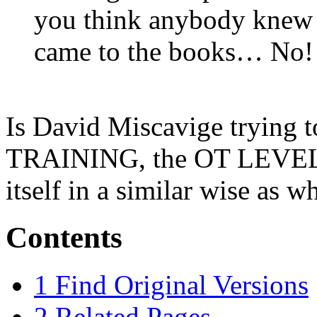
you think anybody knew w
came to the books… No! 
Is David Miscavige trying t
TRAINING, the
OT
LEVEL
itself in a similar wise as 
Contents
1
Find Original Versions
2
Related Pages