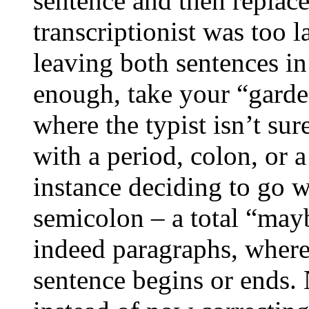
sentence and then replaces
transcriptionist was too l
leaving both sentences in
enough, take your “garden
where the typist isn’t su
with a period, colon, or
instance deciding to go 
semicolon – a total “mayb
indeed paragraphs, wher
sentence begins or ends. 