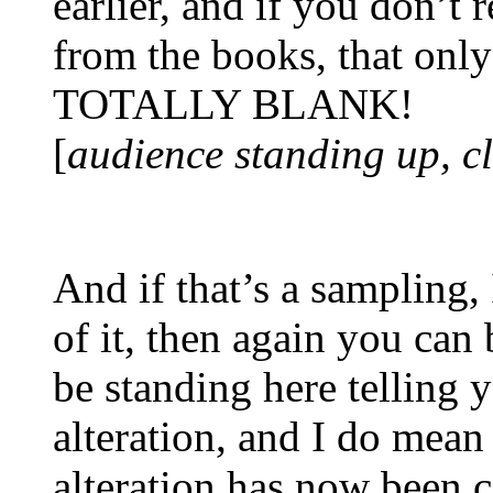
earlier, and if you don’t
from the books, that o
TOTALLY BLANK!
[
audience standing up, c
And if that’s a sampling, 
of it, then again you can 
be standing here telling 
alteration, and I do mean
alteration has now been c