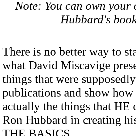
Note: You can own your 
Hubbard's books
There is no better way to st
what David Miscavige prese
things that were supposedly
publications and show how th
actually the things that HE
Ron Hubbard in creating his
THE BASICS.