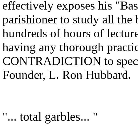
effectively exposes his "Ba
parishioner to study all the
hundreds of hours of lectu
having any thorough practi
CONTRADICTION to specific
Founder, L. Ron Hubbard.
"... total garbles... "