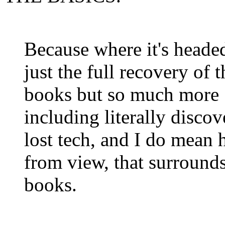
Because where it's headed
just the full recovery of t
books but so much more
including literally discov
lost
tech
, and I do mean 
from view, that surrounds
books.