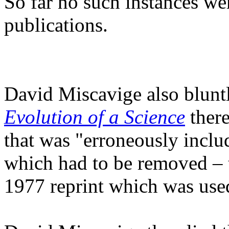
So far no such instances wer
publications.
David Miscavige also bluntl
Evolution of a Science
there
that was "erroneously includ
which had to be removed – 
1977 reprint which was used