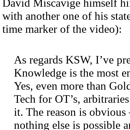
David Miscavige himself hin
with another one of his sta
time marker of the video):
As regards KSW, I’ve pre
Knowledge is the most 
Yes, even more than Gol
Tech for
OT
’s, arbitrari
it. The reason is obvious
nothing else is possible a