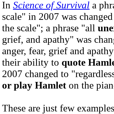
In
Science of Survival
a phr
scale" in 2007 was changed 
the scale"; a phrase "all
une
grief, and apathy" was chan
anger
, fear, grief and apath
their ability to
quote Hamle
2007 changed to "regardless 
or play Hamlet
on the pian
These are just few examples