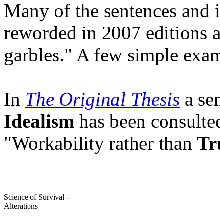
Many of the sentences and 
reworded in 2007 editions ac
garbles." A few simple exa
In
The Original Thesis
a sen
Idealism
has been consulte
"Workability rather than
Tr
Science of Survival -
Alterations