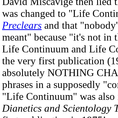
David Miscavige then lied 
was changed to "Life Conti
Preclears
and that "nobody'
meant" because "it's not 
Life Continuum and Life Co
the very first publication (
absolutely NOTHING CHAN
phrases in a supposedly "co
"Life Continuum" was also i
Dianetics
and Scientology T