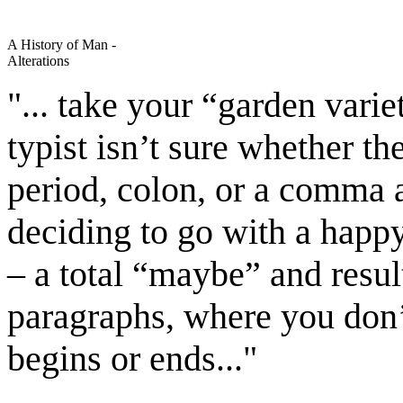
A History of Man -
Alterations
"... take your “garden varie
typist isn’t sure whether t
period, colon, or a comma 
deciding to go with a hap
– a total “maybe” and resul
paragraphs, where you don
begins or ends..."