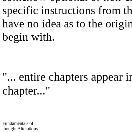
specific instructions from 
have no idea as to the origi
begin with.
"... entire chapters appear 
chapter..."
Fundamentals of
thought Alterations