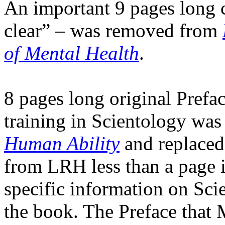
An important 9 pages long c
clear” – was removed from
of Mental Health
.
8 pages long original Prefac
training in Scientology wa
Human Ability
and replaced 
from
LRH
less than a page 
specific information on Scie
the book. The Preface that 