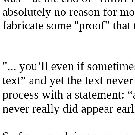
absolutely no reason for mov
fabricate some "proof" that
"... you’ll even if sometim
text” and yet the text never
process with a statement: “
never really did appear earli