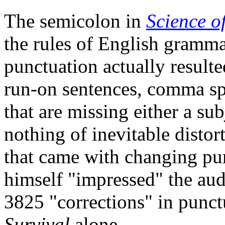
The semicolon in
Science o
the rules of English gramm
punctuation actually resulte
run
-on sentences, comma sp
that are missing either a sub
nothing of inevitable disto
that came with changing pu
himself "impressed" the aud
3825 "corrections" in punctu
Survival
alone.