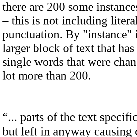
there are 200 some instance
– this is not including liter
punctuation. By "instance" 
larger block of text that has 
single words that were cha
lot more than 200.
“... parts of the text specif
but left in anyway causing 