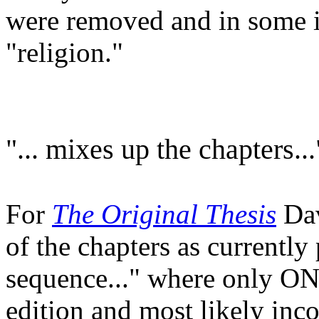
were removed and in some i
"religion."
"... mixes up the chapters...
For
The Original Thesis
Dav
of the chapters as currentl
sequence..." where only O
edition and most likely inco