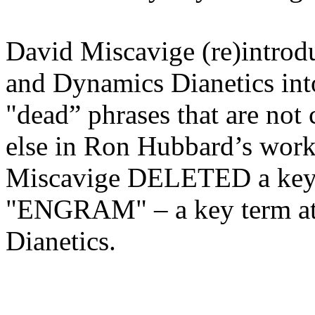
David Miscavige (re)intro
and Dynamics
Dianetics
in
"dead” phrases that are not
else in Ron Hubbard’s work
Miscavige DELETED a ke
"ENGRAM" – a key term at th
Dianetics
.