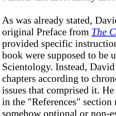
As was already stated, Dav
original Preface from
The C
provided specific instructio
book were supposed to be us
Scientology. Instead, David
chapters according to chron
issues that comprised it. He
in the "References" section
somehow optional or non-es