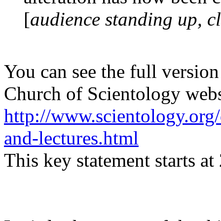
[
audience standing up, c
You can see the full version 
Church of Scientology websi
http://www.scientology.org
and-lectures.html
This key statement starts at