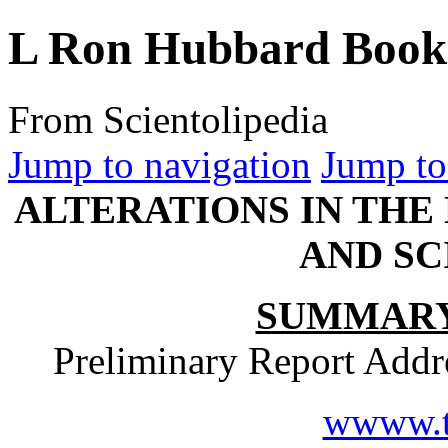
L Ron Hubbard Book 
From Scientolipedia
Jump to navigation
Jump to
ALTERATIONS IN THE
AND S
SUMMARY
Preliminary Report Addr
wwww.