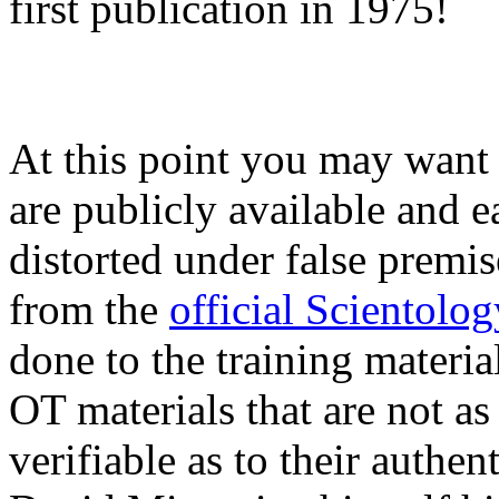
first publication in 1975!
At this point you may want t
are publicly available and e
distorted under false premis
from the
official Scientolo
done to the training materia
OT
materials that are not as
verifiable as to their authen