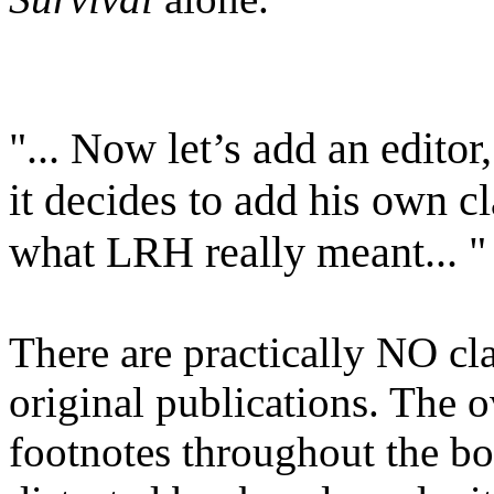
"... Now let’s add an edito
it decides to add his own cl
what
LRH
really meant... "
There are practically NO cla
original publications. The
footnotes throughout the boo