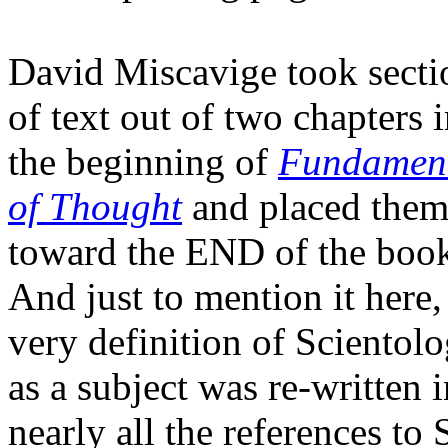
David Miscavige took secti
of text out of two chapters 
the beginning of
Fundament
of Thought
and placed the
toward the END of the boo
And just to mention it here,
very definition of Scientol
as a subject was re-written 
nearly all the references to