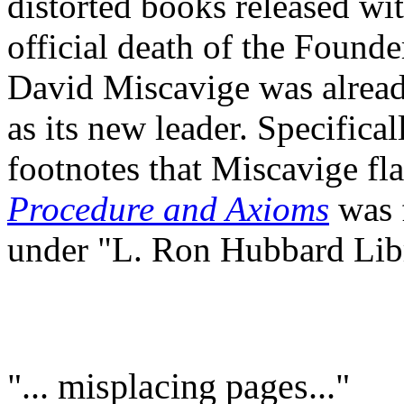
distorted books released wi
official death of the Founde
David Miscavige was already
as its new leader. Specifica
footnotes that Miscavige fl
Procedure and Axioms
was 
under "L. Ron Hubbard Lib
"... misplacing pages..."