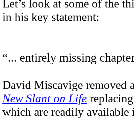
Let’s look at some of the t
in his key statement:
“... entirely missing chapter
David Miscavige removed 
New Slant on Life
replacing
which are readily available 