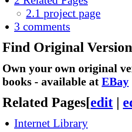
2.1
project page
3
comments
Find Original Version
Own your own original ve
books - available at
EBay
Related Pages
[
edit
|
e
Internet Library