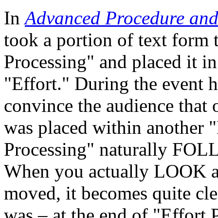
In
Advanced Procedure and
took a portion of text form t
Processing" and placed it in
"Effort." During the event 
convince the audience that 
was placed within another "
Processing" naturally FOL
When you actually LOOK at t
moved, it becomes quite clea
was – at the end of "Effort