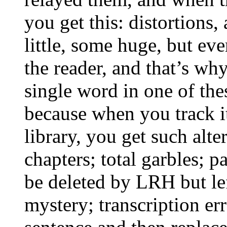
you get this: distortions,
little, some huge, but ev
the reader, and that’s
wh
single word in one of thes
because when you track it
library, you get such alte
chapters; total garbles; pa
be deleted by
LRH
but le
mystery; transcription e