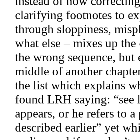
instead of now correcting
clarifying footnotes to e
through sloppiness, misp
what else – mixes up the 
the wrong sequence, but e
middle of another chapter
the list which explains
w
found
LRH
saying: “see l
appears, or he refers to a
described earlier” yet wh