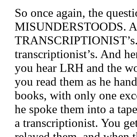
So once again, the quest
MISUNDERSTOODS. And
TRANSCRIPTIONIST’s. Y
transcriptionist’s. And he
you hear
LRH
and the wor
you read them as he hand
books, with only one exc
he spoke them into a tap
a transcriptionist. You ge
relayed them, and when t