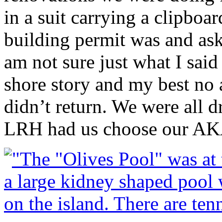
in a suit carrying a clipbo
building permit was and a
am not sure just what I sai
shore story and my best no
didn’t return. We were all dr
LRH
had us choose our AK