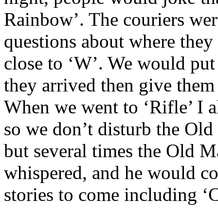
Rainbow’. The couriers wer
questions about where they 
close to ‘W’. We would put
they arrived then give them 
When we went to ‘Rifle’ I a
so we don’t disturb the Ol
but several times the Old 
whispered, and he would co
stories to come including ‘