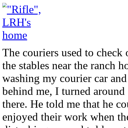
The couriers used to check o
the stables near the ranch 
washing my courier car and I
behind me, I turned around
there. He told me that he c
enjoyed their work when th