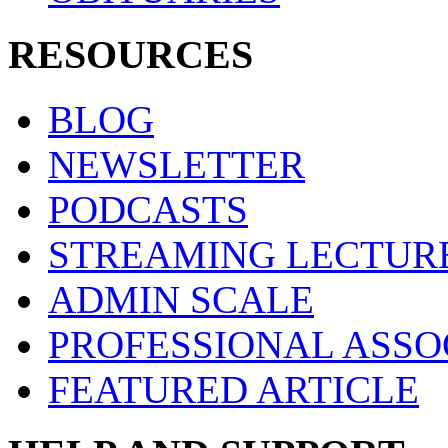
RESOURCES
BLOG
NEWSLETTER
PODCASTS
STREAMING LECTUR
ADMIN SCALE
PROFESSIONAL ASSO
FEATURED ARTICLE