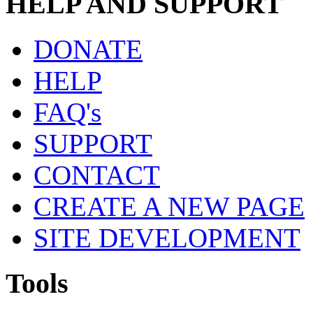
HELP AND SUPPORT
DONATE
HELP
FAQ's
SUPPORT
CONTACT
CREATE A NEW PAGE
SITE DEVELOPMENT
Tools