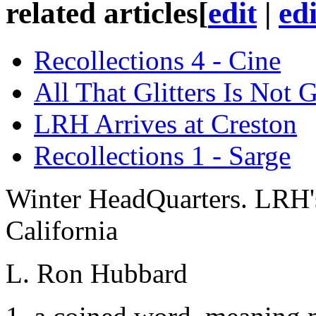
related articles
[
edit
|
ed
Recollections 4 - Cine
All That Glitters Is Not 
LRH Arrives at Creston
Recollections 1 - Sarge
Winter HeadQuarters. LRH's
California
L. Ron Hubbard