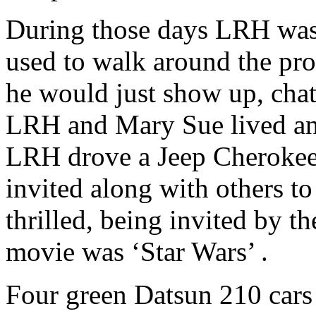
During those days
LRH
was 
used to walk around the pr
he would just show up, chat 
LRH
and Mary Sue lived and 
LRH
drove a Jeep Cherokee
invited along with others to
thrilled, being invited by th
movie was ‘Star Wars’ .
Four green Datsun 210 cars 