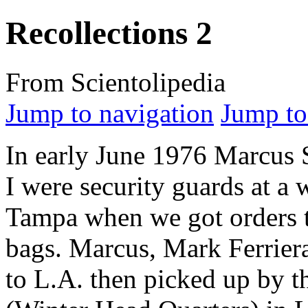
Recollections 2
From Scientolipedia
Jump to navigation
Jump to
In early June 1976 Marcus
I were security guards at a
Tampa when we got orders 
bags. Marcus, Mark Ferrier
to L.A. then picked up by t