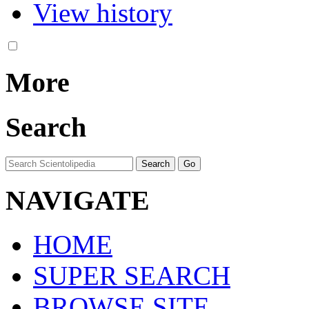
View history
More
Search
NAVIGATE
HOME
SUPER SEARCH
BROWSE SITE