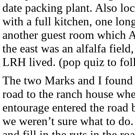
date packing plant. Also lo
with a full kitchen, one lo
another guest room which A
the east was an alfalfa field
LRH
lived. (pop quiz to fol
The two Marks and I found 
road to the ranch house whe
entourage entered the road 
we weren’t sure what to do
and fill in the ruts in the r