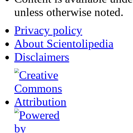
unless otherwise noted.
Privacy policy
About Scientolipedia
Disclaimers