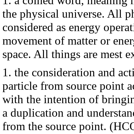
1. a coined word, meaning m
the physical universe. All
considered as energy operat
movement of matter or energ
space. All things are mest e
1. the consideration and act
particle from source point a
with the intention of bringi
a duplication and understa
from the source point. (HC