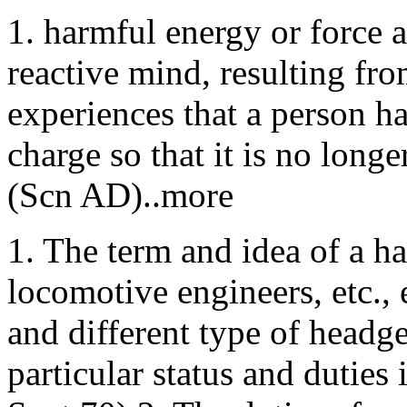
1. harmful energy or force 
reactive mind, resulting fro
experiences that a person ha
charge so that it is no longe
(Scn AD)..more
1. The term and idea of a h
locomotive engineers, etc.,
and different type of headge
particular status and dutie