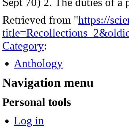
Sept 70) 2. The duties of a
Retrieved from "
https://sci
title=Recollections_2&old
Category
:
Anthology
Navigation menu
Personal tools
Log in