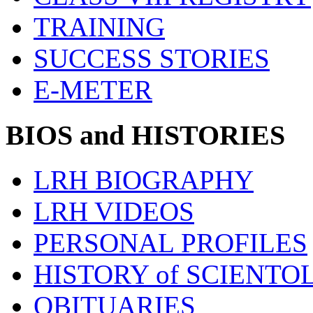
TRAINING
SUCCESS STORIES
E-METER
BIOS and HISTORIES
LRH BIOGRAPHY
LRH VIDEOS
PERSONAL PROFILES
HISTORY of SCIENT
OBITUARIES