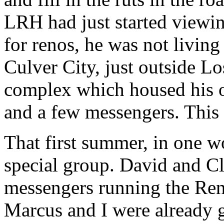
LRH
had just started viewin
for renos, he was not living 
Culver City, just outside L
complex which housed his of
and a few messengers. This 
That first summer, in one 
special group. David and C
messengers running the Ren
Marcus and I were already g