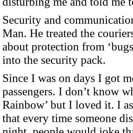
disturbing me and told me t
Security and communication
Man. He treated the couriers
about protection from ‘bugs
into the security pack.
Since I was on days I got m
passengers. I don’t know w
Rainbow’ but I loved it. I 
that every time someone dis
night, people would joke tha