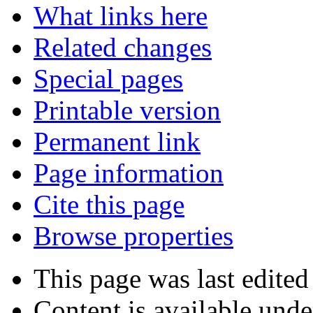
What links here
Related changes
Special pages
Printable version
Permanent link
Page information
Cite this page
Browse properties
This page was last edited
Content is available und