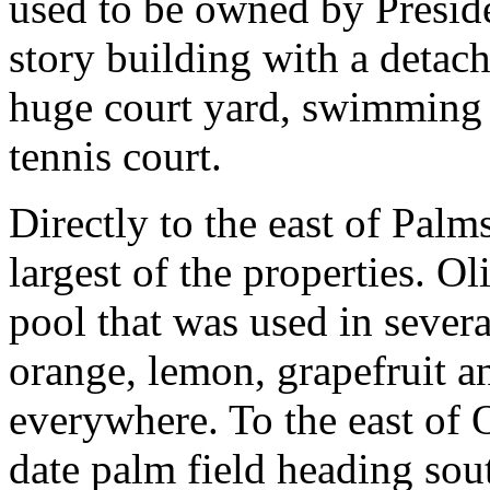
used to be owned by Presid
story building with a detac
huge court yard, swimming p
tennis court.
Directly to the east of Palm
largest of the properties. O
pool that was used in sever
orange, lemon, grapefruit a
everywhere. To the east of O
date palm field heading sout