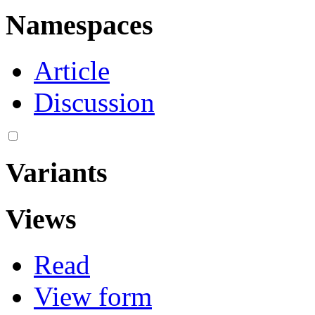
Namespaces
Article
Discussion
Variants
Views
Read
View form