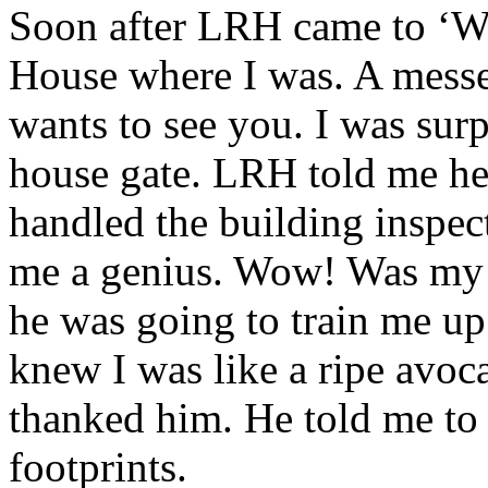
Soon after
LRH
came to ‘W
House where I was. A mess
wants to see you. I was surp
house gate.
LRH
told me he
handled the building inspect
me a genius. Wow! Was my n
he was going to train me up 
knew I was like a ripe avoca
thanked him. He told me to 
footprints.