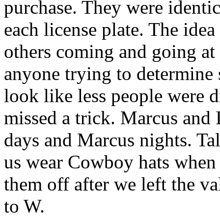
purchase. They were identi
each license plate. The idea
others coming and going at 
anyone trying to determine 
look like less people were 
missed a trick. Marcus and I
days and Marcus nights. Ta
us wear Cowboy
hats
when w
them off after we left the v
to W.