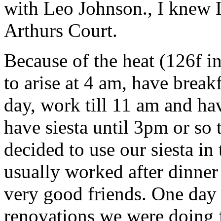
with Leo Johnson., I knew
Arthurs Court.
Because of the heat (126f i
to arise at 4 am, have breakf
day, work till 11 am and ha
have siesta until 3pm or so 
decided to use our siesta in
usually worked after dinner
very good friends. One day
renovations we were doing f