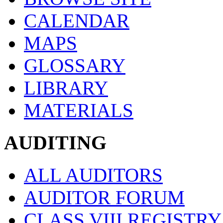
CALENDAR
MAPS
GLOSSARY
LIBRARY
MATERIALS
AUDITING
ALL AUDITORS
AUDITOR FORUM
CLASS VIII REGISTRY