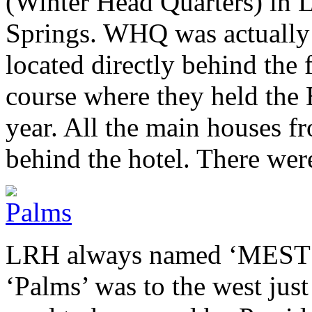
(Winter Head Quarters) in 
Springs.
WHQ
was actually
located directly behind the
course where they held the
year. All the main houses f
behind the hotel. There wer
LRH
always named ‘
MEST
‘Palms’ was to the west jus