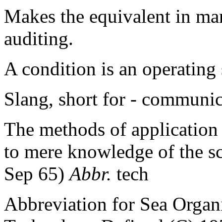
Makes the equivalent in ma
auditing.
A condition is an operating
Slang, short for - communi
The methods of application 
to mere knowledge of the sc
Sep 65)
Abbr.
tech
Abbreviation for Sea Orga