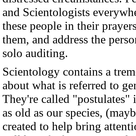
and Scientologists everywh
these people in their praye
them, and address the perso
solo auditing
.
Scientology contains a tr
about what is referred to ge
They're called "
postulates
" 
as old as our species, (mayb
created to help bring attent