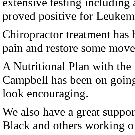
extensive testing includin
proved positive for Leukem
Chiropractor treatment has b
pain and restore some move
A Nutritional Plan with the
Campbell has been on going
look encouraging.
We also have a great suppor
Black and others working o