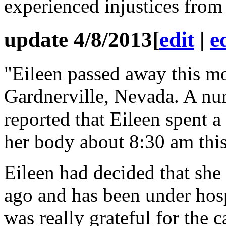
experienced injustices from
update 4/8/2013
[
edit
|
e
"Eileen passed away this mo
Gardnerville, Nevada. A nur
reported that Eileen spent a
her body about 8:30 am thi
Eileen had decided that sh
ago and has been under hos
was really grateful for the 