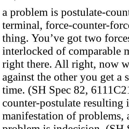
a problem is postulate-count
terminal, force-counter-forc
thing. You’ve got two force
interlocked of comparable m
right there. All right, now 
against the other you get a so
time. (SH Spec 82, 6111C21)
counter-postulate resulting i
manifestation of problems, 
problem is indecision. (SH 