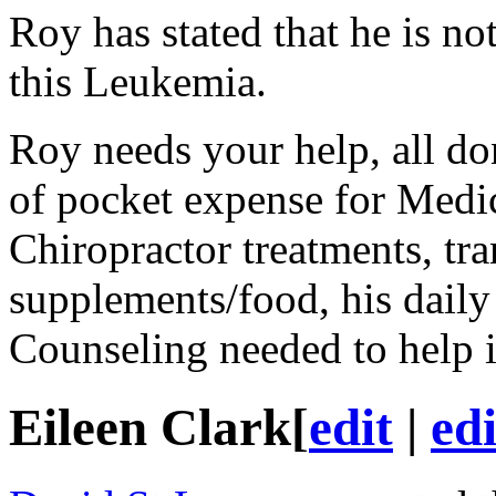
Roy has stated that he is no
this Leukemia.
Roy needs your help, all do
of pocket expense for Medica
Chiropractor treatments, tra
supplements/food, his daily
Counseling needed to help 
Eileen Clark
[
edit
|
ed