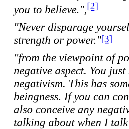
[2]
you to believe."
,
"Never disparage yoursel
[3]
strength or power."
"from the viewpoint of po
negative aspect. You just
negativism. This has some
beingness. If you can con
also conceive any negati
talking about when I talk 