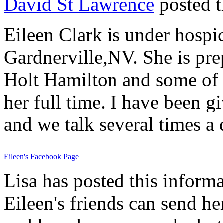
David St Lawrence
posted t
Eileen Clark is under hospic
Gardnerville,NV. She is pre
Holt Hamilton and some of E
her full time. I have been g
and we talk several times a 
Eileen's Facebook Page
Lisa has posted this informa
Eileen's friends can send h