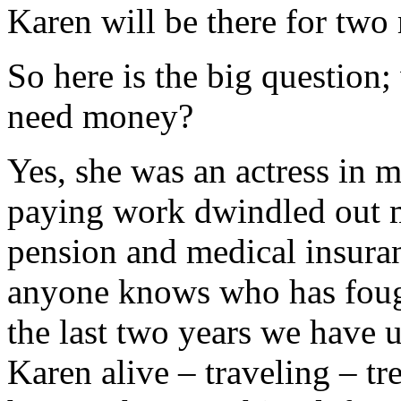
Karen will be there for two
So here is the big question;
need money?
Yes, she was an actress in m
paying work dwindled out m
pension and medical insuran
anyone knows who has fough
the last two years we have 
Karen alive – traveling – tr