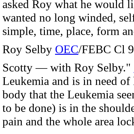
asked Roy what he would lik
wanted no long winded, self
simple, time, place, form an
Roy Selby
OEC
/
FEBC
Cl 9
Scotty — with Roy Selby."
Leukemia and is in need of 
body that the Leukemia seem
to be done) is in the shoul
pain and the whole area lo