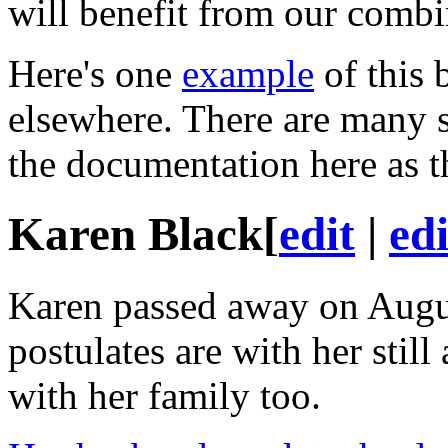
will benefit from our combin
Here's one
example
of this 
elsewhere. There are many s
the documentation here as t
Karen Black
[
edit
|
ed
Karen passed away on Augus
postulates
are with her still
with her family too.