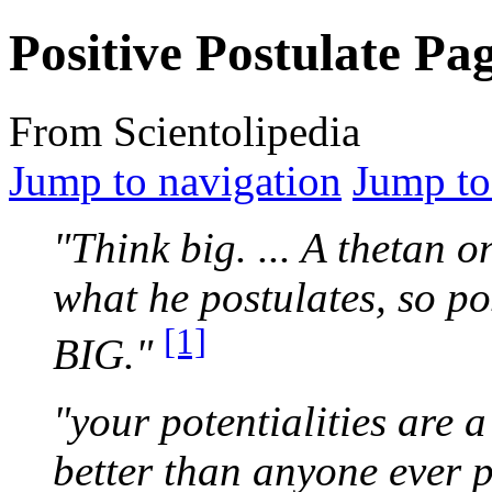
Positive Postulate Pa
From Scientolipedia
Jump to navigation
Jump to
"Think big. ... A
thetan
on
what he
postulates
, so po
[1]
BIG."
"your potentialities are a
better than anyone ever 