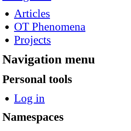
Articles
OT Phenomena
Projects
Navigation menu
Personal tools
Log in
Namespaces