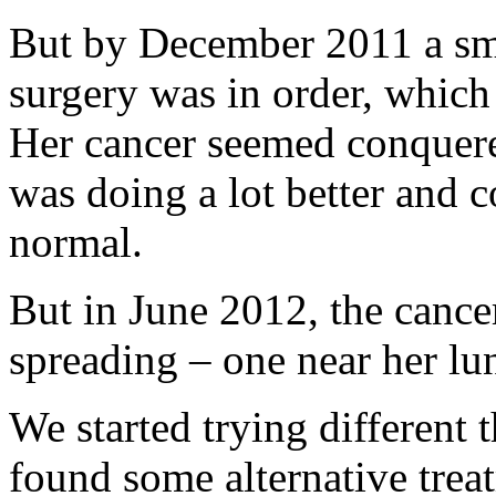
But by December 2011 a sm
surgery was in order, which
Her cancer seemed conquer
was doing a lot better and 
normal.
But in June 2012, the cance
spreading – one near her lu
We started trying different 
found some alternative trea