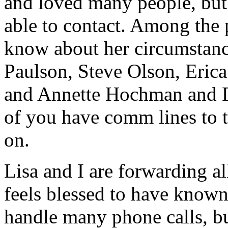
and loved many people, but
able to contact. Among the 
know about her circumstanc
Paulson, Steve Olson, Erica
and Annette Hochman and D
of you have
comm
lines to 
on.
Lisa and I are forwarding a
feels blessed to have known 
handle many phone calls, bu