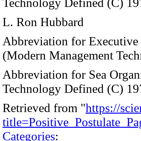
Technology Defined (C) 19
L. Ron Hubbard
Abbreviation for Executive 
(Modern Management Techn
Abbreviation for Sea Orga
Technology Defined (C) 19
Retrieved from "
https://sci
title=Positive_Postulate_
Categories
: