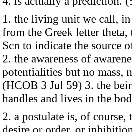
4. is actually a predictio
1. the living unit we call, i
from the Greek letter theta
Scn to indicate the source of
2. the awareness of awarene
potentialities but no mass,
(HCOB 3 Jul 59) 3. the bei
handles and lives in the b
2. a postulate is, of course,
desire or order, or inhibitio