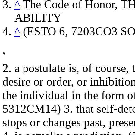
^
The Code of Honor,
ABILITY
^
(ESTO 6, 7203CO3
S
,
2. a postulate is, of course,
desire or order, or inhibitio
the individual in the form 
5312CM14) 3. that self-det
stops or changes past, prese