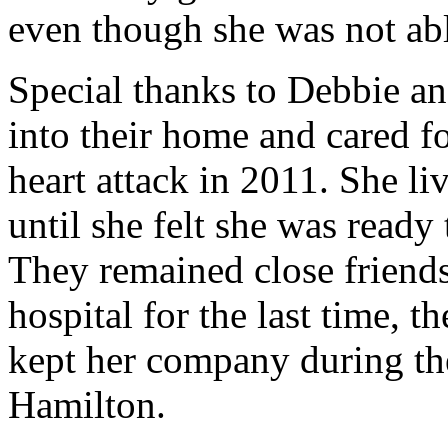
even though she was not abl
Special thanks to Debbie a
into their home and cared f
heart attack in 2011. She l
until she felt she was read
They remained close friend
hospital for the last time, t
kept her company during the
Hamilton.