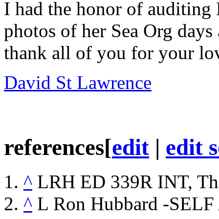
I had the honor of
auditing
photos of her
Sea Org
days 
thank all of you for your lo
David St Lawrence
references
[
edit
|
edit 
^
LRH
ED
339R INT, Th
^
L Ron Hubbard -SEL