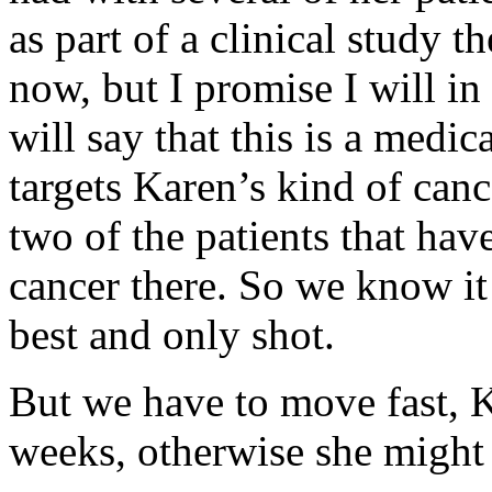
as part of a clinical study t
now, but I promise I will in
will say that this is a medi
targets Karen’s kind of canc
two of the patients that ha
cancer there. So we know it 
best and only shot.
But we have to move fast, K
weeks, otherwise she might b