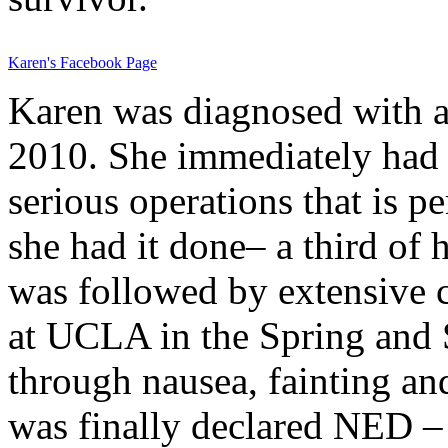
Karen's Facebook Page
Karen was diagnosed with 
2010. She immediately had 
serious operations that is 
she had it done– a third of
was followed by extensive 
at UCLA in the Spring and 
through nausea, fainting an
was finally declared NED –