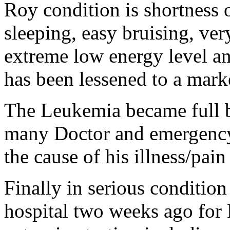
Roy
condition
is shortness 
sleeping, easy bruising, very
extreme low energy level an
has been lessened to a mark
The Leukemia became full b
many Doctor and emergency 
the cause of his illness/pai
Finally in serious
condition
hospital two weeks ago for