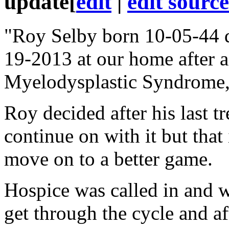
update
[
edit
|
edit source
"Roy Selby born 10-05-44 
19-2013 at our home after a
Myelodysplastic Syndrome,
Roy decided after his last tr
continue on with it but that
move on to a better game.
Hospice was called in and w
get through the cycle and a