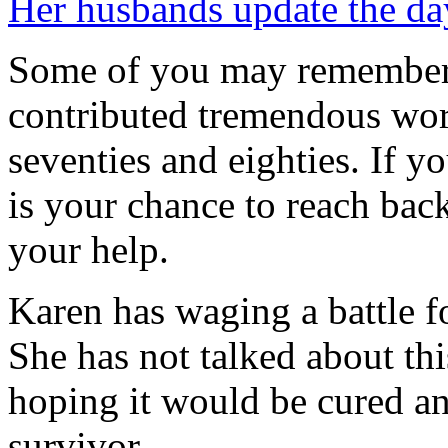
Her husbands update the da
Some of you may remember 
contributed tremendous work
seventies and eighties. If 
is your chance to reach bac
your help.
Karen has waging a battle f
She has not talked about th
hoping it would be cured an
survivor.