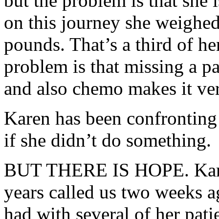
but the
problem
is that she 
on this journey she weighe
pounds. That’s a third of he
problem
is that missing a p
and also chemo makes it very
Karen has been confronting 
if she didn’t do something.
BUT THERE IS HOPE. Karen
years called us two weeks a
had with several of her pati