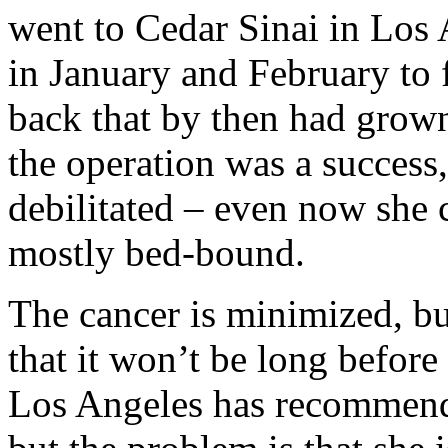
went to Cedar Sinai in Los
in January and February to 
back that by then had grow
the operation was a succes
debilitated – even now she
mostly bed-bound.
The cancer is minimized, b
that it won’t be long before
Los Angeles has recommend