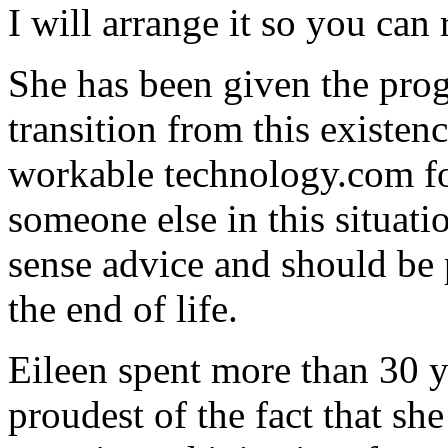
I will arrange it so you can
She has been given the prog
transition from this existenc
workable
technology
.com f
someone else in this situat
sense advice and should be 
the end of life.
Eileen spent more than 30 y
proudest of the fact that sh