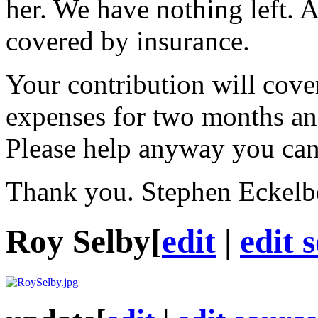
her. We have nothing left. 
covered by insurance.
Your contribution will cover
expenses for two months an
Please help anyway you can
Thank you. Stephen Eckelb
Roy Selby
[
edit
|
edit 