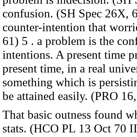
confusion. (SH Spec 26X, 6
counter-intention that worr
61) 5 . a problem is the con
intentions. A present time p
present time, in a real univ
something which is persisti
be attained easily. (PRO 1
That basic outness found wh
stats. (HCO PL 13 Oct 70 II