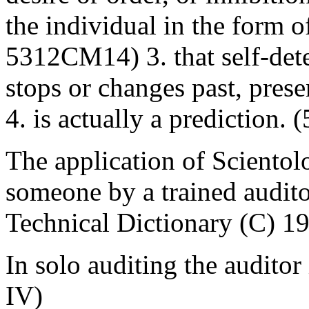
the individual in the form 
5312CM14) 3. that self-det
stops or changes past, prese
4. is actually a predictio
The application of Scientol
someone by a trained audito
Technical Dictionary (C) 1
In solo auditing the auditor
IV)