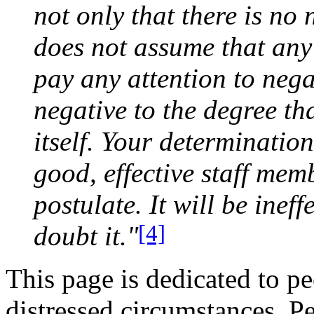
not only that there is no 
does not assume that any 
pay any attention to negati
negative to the degree tha
itself. Your determinatio
good, effective staff memb
postulate. It will be ineff
[4]
doubt it."
This page is dedicated to pe
distressed circumstances. P