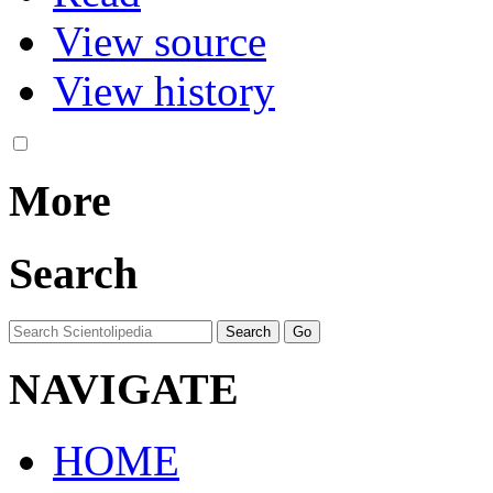
View source
View history
More
Search
NAVIGATE
HOME