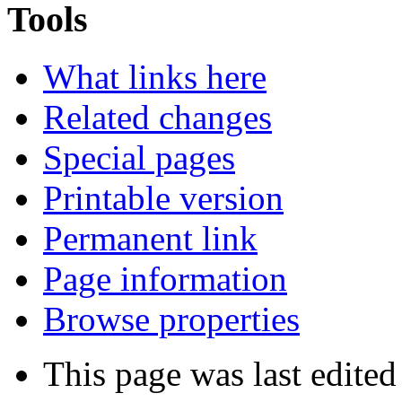
Tools
What links here
Related changes
Special pages
Printable version
Permanent link
Page information
Browse properties
This page was last edited