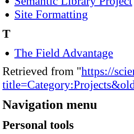
Semantic Library Project
Site Formatting
T
The Field Advantage
Retrieved from "
https://sci
title=Category:Projects&o
Navigation menu
Personal tools