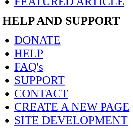
FEATURED ARTICLE
HELP AND SUPPORT
DONATE
HELP
FAQ's
SUPPORT
CONTACT
CREATE A NEW PAGE
SITE DEVELOPMENT