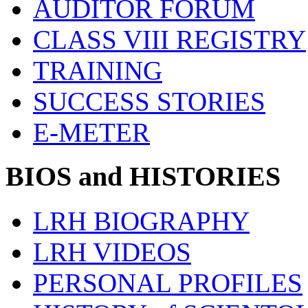
AUDITOR FORUM
CLASS VIII REGISTRY
TRAINING
SUCCESS STORIES
E-METER
BIOS and HISTORIES
LRH BIOGRAPHY
LRH VIDEOS
PERSONAL PROFILES