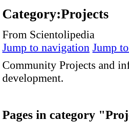
Category:Projects
From Scientolipedia
Jump to navigation
Jump to
Community Projects and inf
development.
Pages in category "Proj