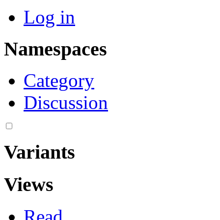
Log in
Namespaces
Category
Discussion
Variants
Views
Read