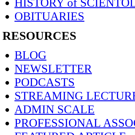
HISTORY of SCIENT
OBITUARIES
RESOURCES
BLOG
NEWSLETTER
PODCASTS
STREAMING LECTUR
ADMIN SCALE
PROFESSIONAL ASSO