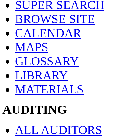
SUPER SEARCH
BROWSE SITE
CALENDAR
MAPS
GLOSSARY
LIBRARY
MATERIALS
AUDITING
ALL AUDITORS