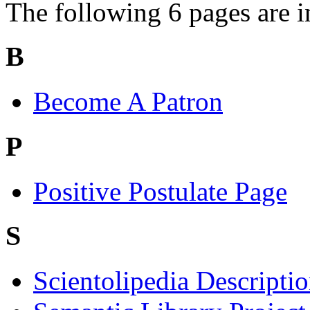
The following 6 pages are in 
B
Become A Patron
P
Positive Postulate Page
S
Scientolipedia Descripti