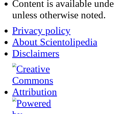
Content is available und
unless otherwise noted.
Privacy policy
About Scientolipedia
Disclaimers