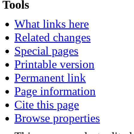
Tools
What links here
Related changes
Special pages
Printable version
Permanent link
Page information
Cite this page
Browse properties