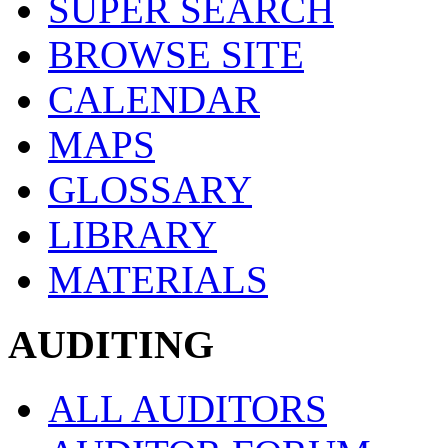
SUPER SEARCH
BROWSE SITE
CALENDAR
MAPS
GLOSSARY
LIBRARY
MATERIALS
AUDITING
ALL AUDITORS