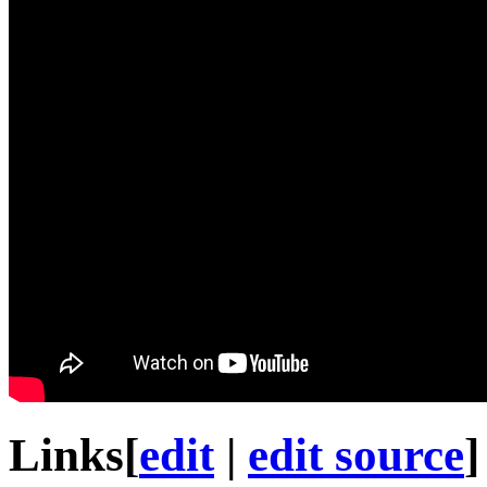
Links
[
edit
|
edit source
]