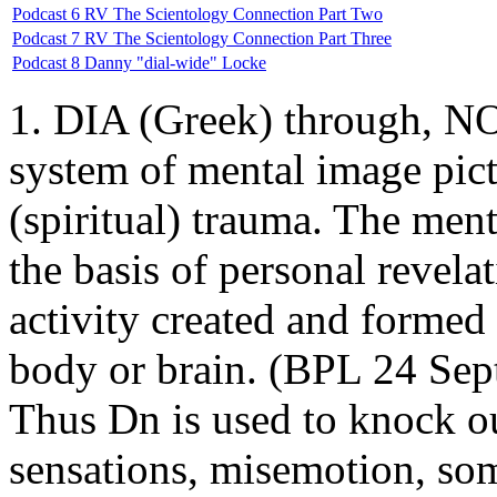
Podcast 6 RV The Scientology Connection Part Two
Podcast 7 RV The Scientology Connection Part Three
Podcast 8 Danny "dial-wide" Locke
1. DIA (Greek) through, NO
system of mental image pictu
(spiritual) trauma. The ment
the basis of personal revela
activity created and formed 
body or brain. (BPL 24 Sept
Thus Dn is used to knock ou
sensations, misemotion, som