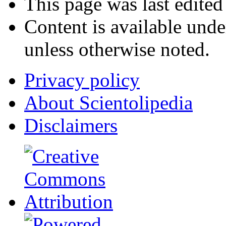
This page was last edited
Content is available und
unless otherwise noted.
Privacy policy
About Scientolipedia
Disclaimers