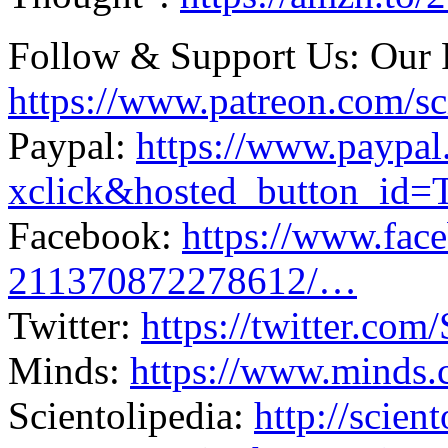
Follow & Support Us: Our 
https://www.patreon.com/sc
Paypal:
https://www.paypa
xclick&hosted_button_i
Facebook:
https://www.fa
211370872278612/…
Twitter:
https://twitter.com
Minds:
https://www.minds
Scientolipedia:
http://scien