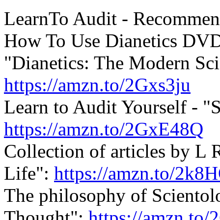
LearnTo Audit - Recommen
How To Use
Dianetics
DVD
"
Dianetics
: The Modern Sci
https://amzn.to/2Gxs3ju
Learn to Audit Yourself - "S
https://amzn.to/2GxE48Q
Collection of articles by 
Life":
https://amzn.to/2k8
The philosophy of Scientol
Thought":
https://amzn.to/