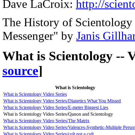
Dave LaCroix:
http://scien
The History of Scientolog
Messenger" by
Janis Gillh
What is Scientology -- 
source
]
What is Scientology
What is Scientology Video Series
What is Scientology Video Series/Dianetics What You Missed
What is Scientology Video Series/E-meter Biggest Lies
What is Scientology Video Series/Qanon and Scientology
What is Scientology Video Series/The Matrix
What is Scientology Video Series/Valences-Synthetic-Multiple Person
What is Scientology Video Series/cult not a cult