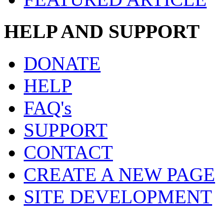
HELP AND SUPPORT
DONATE
HELP
FAQ's
SUPPORT
CONTACT
CREATE A NEW PAGE
SITE DEVELOPMENT