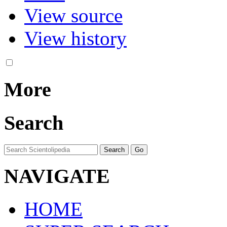
View source
View history
More
Search
NAVIGATE
HOME