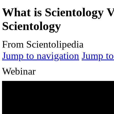
What is Scientology 
Scientology
From Scientolipedia
Jump to navigation
Jump to
Webinar