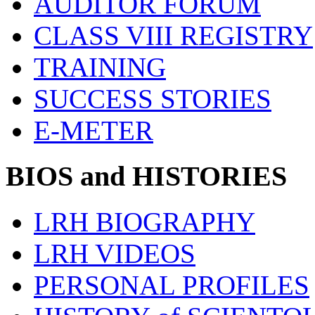
AUDITOR FORUM
CLASS VIII REGISTRY
TRAINING
SUCCESS STORIES
E-METER
BIOS and HISTORIES
LRH BIOGRAPHY
LRH VIDEOS
PERSONAL PROFILES