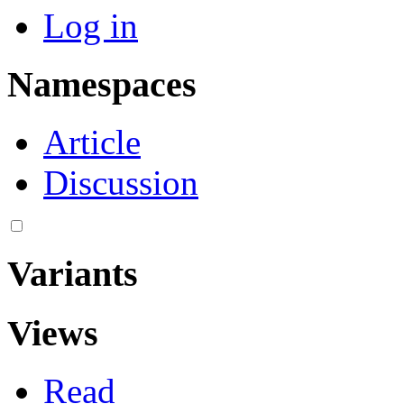
Log in
Namespaces
Article
Discussion
Variants
Views
Read