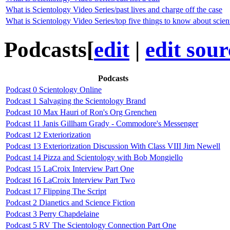
What is Scientology Video Series/past lives and charge off the case
What is Scientology Video Series/top five things to know about scie
Podcasts
[
edit
|
edit sour
Podcasts
Podcast 0 Scientology Online
Podcast 1 Salvaging the Scientology Brand
Podcast 10 Max Hauri of Ron's Org Grenchen
Podcast 11 Janis Gillham Grady - Commodore's Messenger
Podcast 12 Exteriorization
Podcast 13 Exteriorization Discussion With Class VIII Jim Newell
Podcast 14 Pizza and Scientology with Bob Mongiello
Podcast 15 LaCroix Interview Part One
Podcast 16 LaCroix Interview Part Two
Podcast 17 Flipping The Script
Podcast 2 Dianetics and Science Fiction
Podcast 3 Perry Chapdelaine
Podcast 5 RV The Scientology Connection Part One