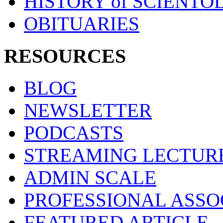
HISTORY of SCIENT
OBITUARIES
RESOURCES
BLOG
NEWSLETTER
PODCASTS
STREAMING LECTUR
ADMIN SCALE
PROFESSIONAL ASSO
FEATURED ARTICLE