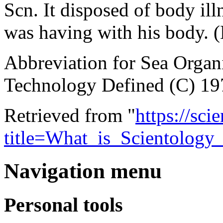
Scn. It disposed of body illn
was having with his body.
Abbreviation for Sea Orga
Technology Defined (C) 19
Retrieved from "
https://sci
title=What_is_Scientolog
Navigation menu
Personal tools