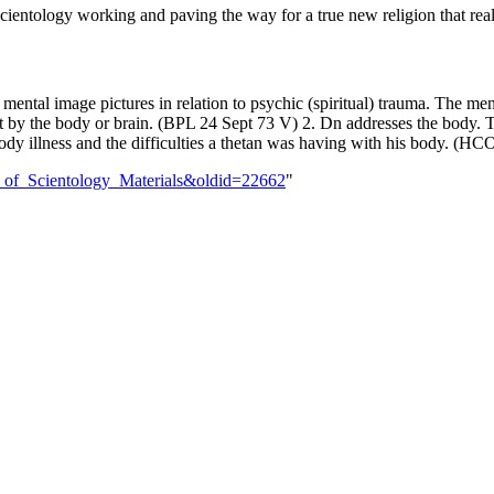
tal image pictures in relation to psychic (spiritual) trauma. The menta
ot by the body or brain. (BPL 24 Sept 73 V) 2. Dn addresses the body. 
ody illness and the difficulties a thetan was having with his body. (H
ine_of_Scientology_Materials&oldid=22662
"