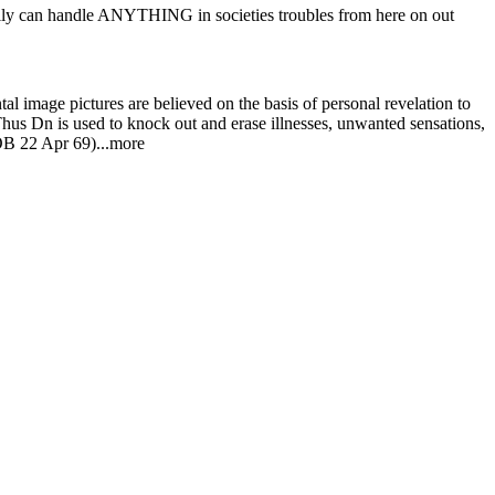
l image pictures are believed on the basis of personal revelation to
Thus Dn is used to knock out and erase illnesses, unwanted sensations,
COB 22 Apr 69)...more