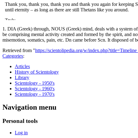
1. DIA (Greek) through, NOUS (Greek) mind, deals with a system of men
be comprising mental activity created and formed by the spirit, and n
misemotion, somatics, pain, etc. Dn came before Scn. It disposed of b
Retrieved from "
https://scientolipedia.org/w/index.php?title=Timel
Categories
:
Articles
History of Scientology
Library
Scientology - 1950's
Scientology - 1960's
Scientology - 1970's
Navigation menu
Personal tools
Log in