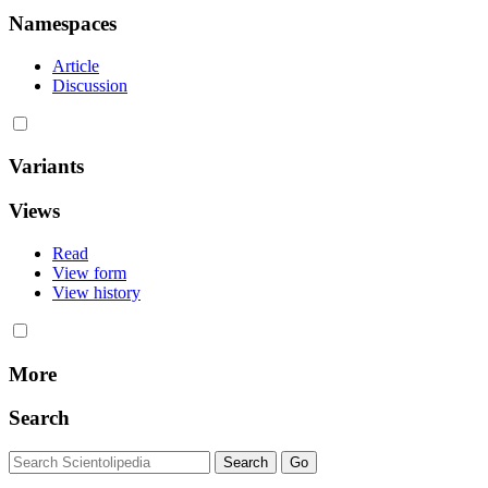
Namespaces
Article
Discussion
Variants
Views
Read
View form
View history
More
Search