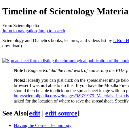
Timeline of Scientology Materia
From Scientolipedia
Jump to navigation
Jump to search
Scientology and
Dianetics
books, lectures, and videos list by
L Ron H
download)
Note1:
Eugene Kol did the hard work of converting the PDF fil
Note2:
Ideally you can just click on the spreadsheet image be
browser I was
not
able to do this. If you have the Mozilla Fire
should then be able to click on the spreadsheet image with no p
http://scientolipedia.org/w/images/9/97/1979_Materials_List.xl
asked for the location of where to save the spreadsheet. Specif
See Also
[
edit
|
edit source
]
Having the Correct Technology