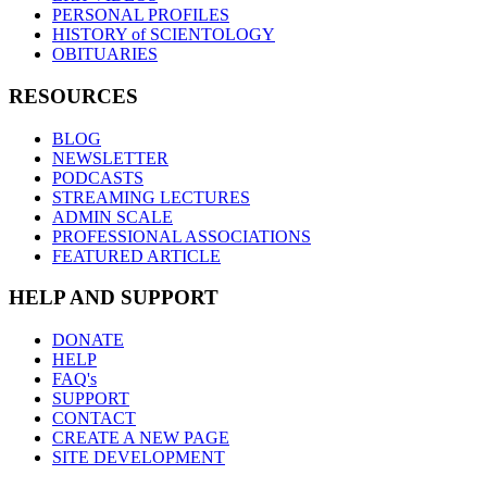
PERSONAL PROFILES
HISTORY of SCIENTOLOGY
OBITUARIES
RESOURCES
BLOG
NEWSLETTER
PODCASTS
STREAMING LECTURES
ADMIN SCALE
PROFESSIONAL ASSOCIATIONS
FEATURED ARTICLE
HELP AND SUPPORT
DONATE
HELP
FAQ's
SUPPORT
CONTACT
CREATE A NEW PAGE
SITE DEVELOPMENT