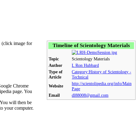
! (click image for
Timeline of Scientology Materials
Topic
Scientology Materials
Author
L Ron Hubbard
Type of
Category:History of Scientology -
Article
Technical
http://scientolipedia.org/info/Main
n Google Chrome
Website
Page
lipedia page. You
Email
dl88008@gmail.com
You will then be
nto your computer.