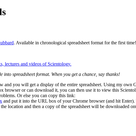
ls
ubbard
. Available in chronological spreadsheet format for the first time
e into spreadsheet format. When you get a chance, say thanks!
low and you will get a display of the entire spreadsheet. Using my ow
fox browser or can download it, you can then use it to view this Sciento
roblems. Or else you can copy this link:
sx
and put it into the URL box of your Chrome browser (and hit Enter). 
y the location and then a copy of the spreadsheet will be downloaded o