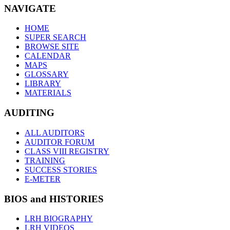
NAVIGATE
HOME
SUPER SEARCH
BROWSE SITE
CALENDAR
MAPS
GLOSSARY
LIBRARY
MATERIALS
AUDITING
ALL AUDITORS
AUDITOR FORUM
CLASS VIII REGISTRY
TRAINING
SUCCESS STORIES
E-METER
BIOS and HISTORIES
LRH BIOGRAPHY
LRH VIDEOS