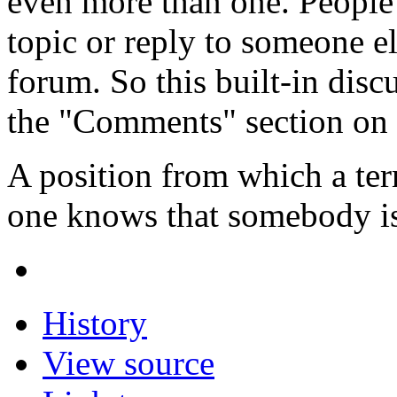
even more than one. People
topic or reply to someone e
forum. So this built-in disc
the "Comments" section on 
A position from which a ter
one knows that somebody is
History
View source