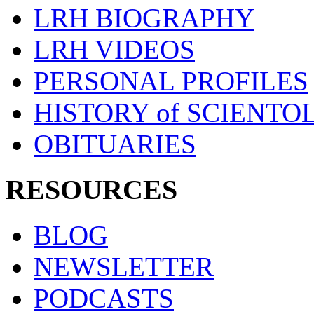
LRH BIOGRAPHY
LRH VIDEOS
PERSONAL PROFILES
HISTORY of SCIENT
OBITUARIES
RESOURCES
BLOG
NEWSLETTER
PODCASTS