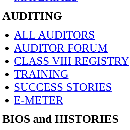
AUDITING
ALL AUDITORS
AUDITOR FORUM
CLASS VIII REGISTRY
TRAINING
SUCCESS STORIES
E-METER
BIOS and HISTORIES