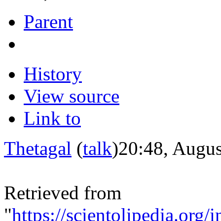
Parent
History
View source
Link to
Thetagal
(
talk
)
20:48, Augus
Retrieved from
"
https://scientolipedia.o