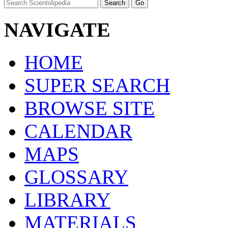
NAVIGATE
HOME
SUPER SEARCH
BROWSE SITE
CALENDAR
MAPS
GLOSSARY
LIBRARY
MATERIALS