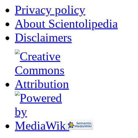
Privacy policy
About Scientolipedia
Disclaimers