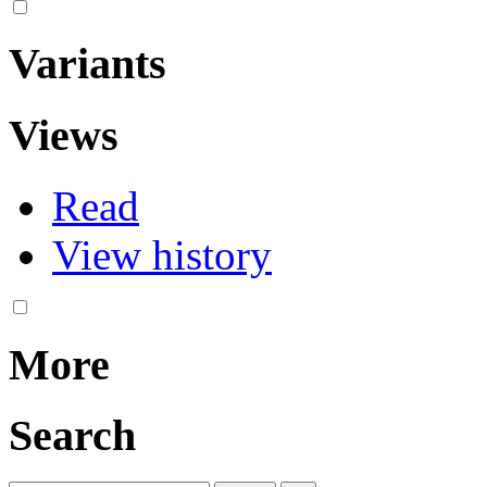
Variants
Views
Read
View history
More
Search