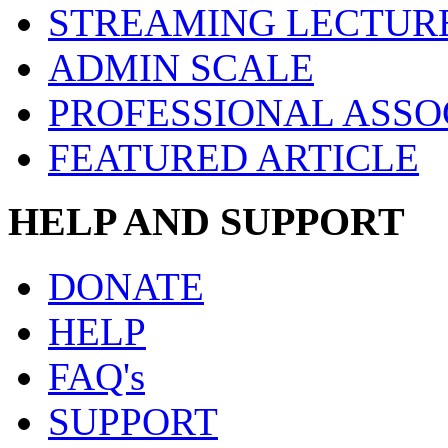
STREAMING LECTUR
ADMIN SCALE
PROFESSIONAL ASSO
FEATURED ARTICLE
HELP AND SUPPORT
DONATE
HELP
FAQ's
SUPPORT