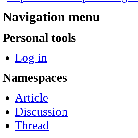
Navigation menu
Personal tools
Log in
Namespaces
Article
Discussion
Thread