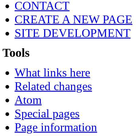
CONTACT
CREATE A NEW PAGE
SITE DEVELOPMENT
Tools
What links here
Related changes
Atom
Special pages
Page information