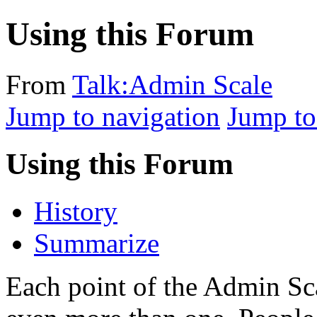
Using this Forum
From
Talk:Admin Scale
Jump to navigation
Jump to
Using this Forum
History
Summarize
Each point of the Admin Sca