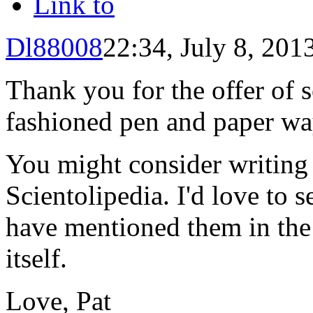
Link to
Dl88008
22:34, July 8, 201
Thank you for the offer of so
fashioned pen and paper wa
You might consider writing
Scientolipedia. I'd love to 
have mentioned them in the 
itself.
Love, Pat