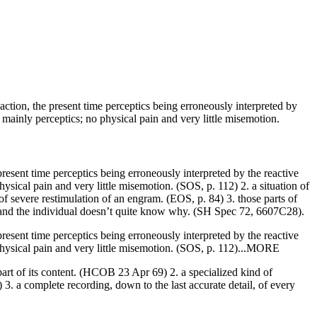
 action, the present time perceptics being erroneously interpreted by
ainly perceptics; no physical pain and very little misemotion.
 present time perceptics being erroneously interpreted by the
reactive
ical pain and very little misemotion. (SOS, p. 112) 2. a situation of
of severe restimulation of an
engram
. (EOS, p. 84) 3. those parts of
and the individual doesn’t quite know
why
. (
SH
Spec 72, 6607C28).
resent time perceptics being erroneously interpreted by the reactive
hysical pain and very little misemotion. (SOS, p. 112)...MORE
part of its content. (HCOB 23 Apr 69) 2. a specialized kind of
) 3. a complete recording, down to the last accurate detail, of every