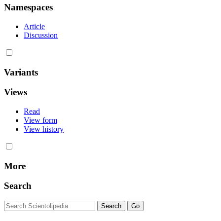
Namespaces
Article
Discussion
Variants
Views
Read
View form
View history
More
Search