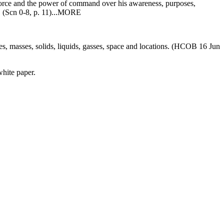
s force and the power of command over his awareness, purposes,
s. (Scn 0-8, p. 11)...MORE
les, masses, solids, liquids, gasses, space and locations. (HCOB 16 Jun
white paper.