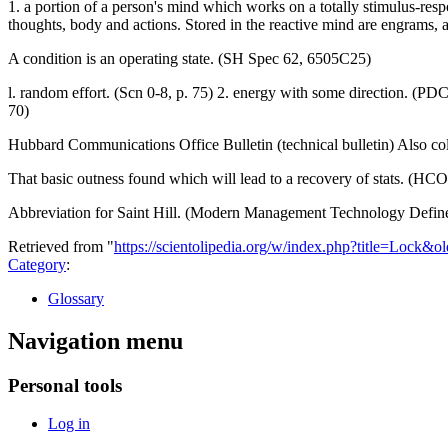
1. a portion of a person's mind which works on a totally stimulus-res
thoughts, body and actions. Stored in the reactive mind are engrams, 
A condition is an operating state. (SH Spec 62, 6505C25)
l. random effort. (Scn 0-8, p. 75) 2. energy with some direction. (PDC
70)
Hubbard Communications Office Bulletin (technical bulletin) Also col
That basic outness found which will lead to a recovery of stats. (HCO
Abbreviation for Saint Hill. (Modern Management Technology Defin
Retrieved from "
https://scientolipedia.org/w/index.php?title=Lock&
Category
:
Glossary
Navigation menu
Personal tools
Log in