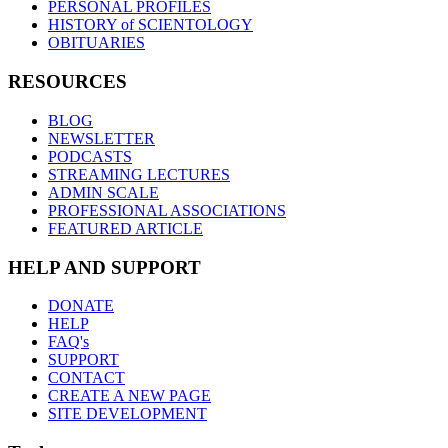
PERSONAL PROFILES
HISTORY of SCIENTOLOGY
OBITUARIES
RESOURCES
BLOG
NEWSLETTER
PODCASTS
STREAMING LECTURES
ADMIN SCALE
PROFESSIONAL ASSOCIATIONS
FEATURED ARTICLE
HELP AND SUPPORT
DONATE
HELP
FAQ's
SUPPORT
CONTACT
CREATE A NEW PAGE
SITE DEVELOPMENT