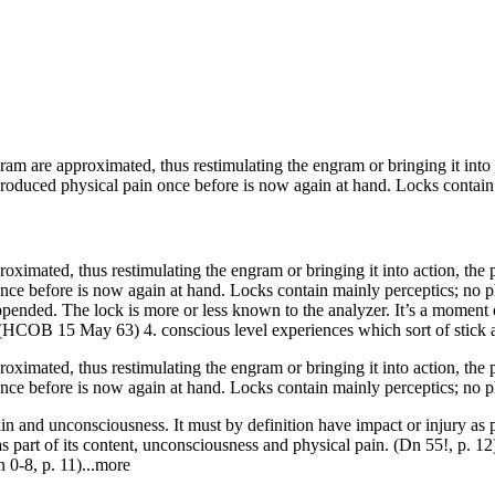
gram
are approximated, thus restimulating the
engram
or bringing it into
oduced physical pain once before is now again at hand. Locks contain m
roximated, thus restimulating the
engram
or bringing it into action, the
e before is now again at hand. Locks contain mainly perceptics; no phys
ppended. The lock is more or less known to the analyzer. It’s a moment 
(
HCOB
15 May 63) 4. conscious level experiences which sort of stick 
oximated, thus restimulating the engram or bringing it into action, the p
nce before is now again at hand. Locks contain mainly perceptics; no p
ain and unconsciousness. It must by definition have impact or injury as 
as part of its content, unconsciousness and physical pain. (Dn 55!, p. 12
n 0-8, p. 11)...more