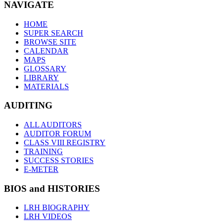
NAVIGATE
HOME
SUPER SEARCH
BROWSE SITE
CALENDAR
MAPS
GLOSSARY
LIBRARY
MATERIALS
AUDITING
ALL AUDITORS
AUDITOR FORUM
CLASS VIII REGISTRY
TRAINING
SUCCESS STORIES
E-METER
BIOS and HISTORIES
LRH BIOGRAPHY
LRH VIDEOS