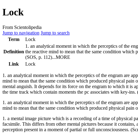
Lock
From Scientolipedia
Jump to navigation
Jump to search
Term
Lock
1. an analytical moment in which the perceptics of the
en
Definition
the
reactive mind
to mean that the same
condition
which pr
(SOS, p. 112)...MORE
Link
Lock
1. an analytical moment in which the perceptics of the
engram
are app
mind
to mean that the same
condition
which produced physical pain onc
mental anguish. It depends for its
force
on the
engram
to which it is a
the time track which contain moments the pc associates with key-ins. 
1. an analytical moment in which the perceptics of the engram are appr
mind to mean that the same condition which produced physical pain o
1. a mental image picture which is a recording of a time of physical p
facsimile. This differs from other mental pictures because it contains, 
perception present in a moment of partial or full unconsciousness. (Sc