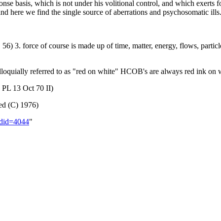
ponse basis, which is not under his volitional control, and which exert
and here we find the single source of aberrations and psychosomatic ill
 56) 3. force of course is made up of time, matter, energy, flows, partic
loquially referred to as "red on white" HCOB's are always red ink on 
 PL 13 Oct 70 II)
ed (C) 1976)
oldid=4044
"