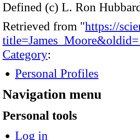
Defined (c) L. Ron Hubbar
Retrieved from "
https://sci
title=James_Moore&oldid
Category
:
Personal Profiles
Navigation menu
Personal tools
Log in