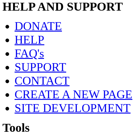
HELP AND SUPPORT
DONATE
HELP
FAQ's
SUPPORT
CONTACT
CREATE A NEW PAGE
SITE DEVELOPMENT
Tools