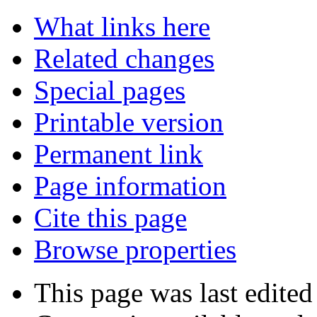
What links here
Related changes
Special pages
Printable version
Permanent link
Page information
Cite this page
Browse properties
This page was last edited