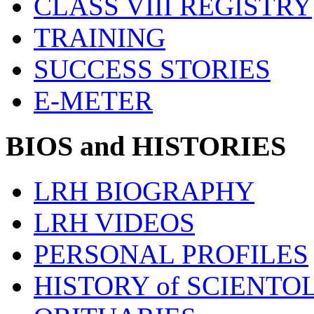
CLASS VIII REGISTRY
TRAINING
SUCCESS STORIES
E-METER
BIOS and HISTORIES
LRH BIOGRAPHY
LRH VIDEOS
PERSONAL PROFILES
HISTORY of SCIENT