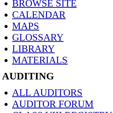
BROWSE SITE
CALENDAR
MAPS
GLOSSARY
LIBRARY
MATERIALS
AUDITING
ALL AUDITORS
AUDITOR FORUM