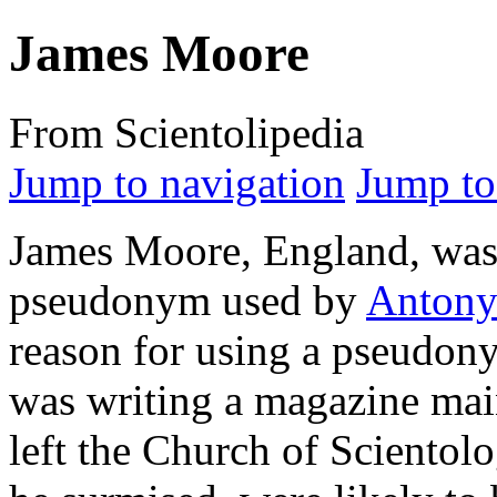
James Moore
From Scientolipedia
Jump to navigation
Jump to
James Moore, England, was
pseudonym used by
Antony 
reason for using a pseudon
was writing a magazine mai
left the Church of Scientol