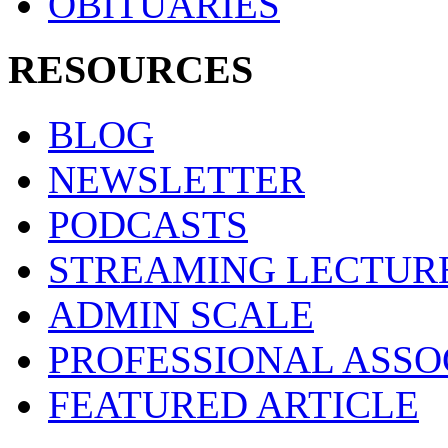
OBITUARIES
RESOURCES
BLOG
NEWSLETTER
PODCASTS
STREAMING LECTUR
ADMIN SCALE
PROFESSIONAL ASSO
FEATURED ARTICLE