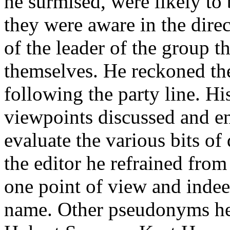
he surmised, were likely t
they were aware in the direc
of the leader of the group t
themselves. He reckoned the
following the party
line
. Hi
viewpoints discussed and e
evaluate the various bits o
the editor he refrained from
one point of view and indee
name. Other pseudonyms he