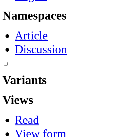
Namespaces
Article
Discussion
Variants
Views
Read
View form