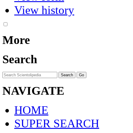
View history
More
Search
NAVIGATE
HOME
SUPER SEARCH