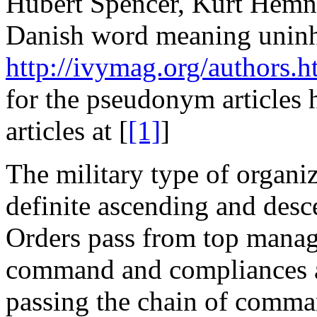
Hubert Spencer, Kurt Hemn
Danish word meaning uninhi
http://ivymag.org/authors.h
for the pseudonym articles 
articles at [
[1]
]
The military type of organi
definite ascending and des
Orders pass from top manag
command and compliances a
passing the chain of com