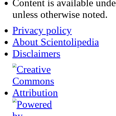
Content is available und
unless otherwise noted.
Privacy policy
About Scientolipedia
Disclaimers