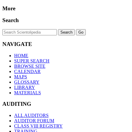
More
Search
NAVIGATE
HOME
SUPER SEARCH
BROWSE SITE
CALENDAR
MAPS
GLOSSARY
LIBRARY
MATERIALS
AUDITING
ALL AUDITORS
AUDITOR FORUM
CLASS VIII REGISTRY
TRAINING