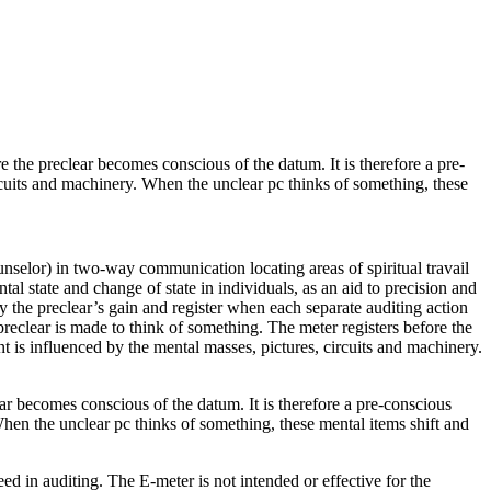
re the
preclear
becomes conscious of the datum. It is therefore a pre-
ircuits and machinery. When the unclear pc thinks of something, these
ounselor) in two-way
communication
locating areas of spiritual travail
l state and change of state in individuals, as an aid to precision and
fy the
preclear
’s gain and register when each separate
auditing
action
preclear
is made to think of something. The
meter
registers before the
nt is influenced by the mental masses, pictures, circuits and machinery.
ear becomes conscious of the datum. It is therefore a pre-conscious
 When the unclear pc thinks of something, these mental items shift and
ed in auditing. The E-meter is not intended or effective for the