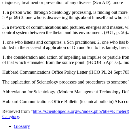
diagnosis, treatment or prevention of any disease. (Scn AD)...more
1. a person who, through Scientology processing, is finding out more
5 Apr 69) 3. one who is discovering things about himself and who i
3. a network of communications and pictures, energies and masses, whi
control system between the thetan and his environment. (FOT, p. 56
1. one who listens and computes; a Scn practitioner. 2. one who has b
skilled in the successful application of Dn and Scn to his family, frien
1. the consideration and action of impelling an impulse or particle from
of that which emanated from the source point. (HCOB 5 Apr 73)...mo
Hubbard Communications Office Policy Letter (HCO PL 24 Sept 70
The application of Scientology processes and procedures to someone b
Abbreviation for Scientology. (Modern Management Technology Defi
Hubbard Communications Office Bulletin (technical bulletin) Also col
Retrieved from "
https://scientolipedia.org/w/index.php?title=E-mete
Category
:
Glossary