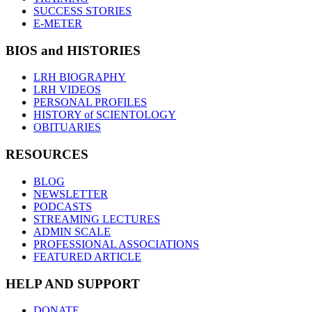
SUCCESS STORIES
E-METER
BIOS and HISTORIES
LRH BIOGRAPHY
LRH VIDEOS
PERSONAL PROFILES
HISTORY of SCIENTOLOGY
OBITUARIES
RESOURCES
BLOG
NEWSLETTER
PODCASTS
STREAMING LECTURES
ADMIN SCALE
PROFESSIONAL ASSOCIATIONS
FEATURED ARTICLE
HELP AND SUPPORT
DONATE