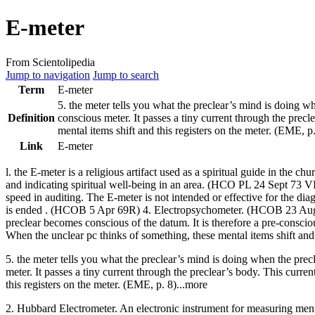
E-meter
From Scientolipedia
Jump to navigation
Jump to search
Term
E-meter
5. the
meter
tells you what the
preclear
’s
mind
is doing w
Definition
conscious
meter
. It passes a tiny current through the
precl
mental items shift and this registers on the
meter
. (EME, p.
Link
E-meter
l. the
E-meter
is a religious artifact used as a spiritual guide in the chu
and indicating spiritual well-being in an area. (
HCO PL
24 Sept 73 VII
speed in
auditing
. The
E-meter
is not intended or effective for the dia
is ended . (
HCOB
5 Apr 69R) 4. Electropsychometer. (
HCOB
23 Aug
preclear
becomes conscious of the datum. It is therefore a pre-consci
When the unclear pc thinks of something, these mental items shift and 
5. the meter tells you what the preclear’s mind is doing when the prec
meter. It passes a tiny current through the preclear’s body. This curre
this registers on the meter. (EME, p. 8)...more
2. Hubbard Electrometer. An electronic instrument for measuring mental 