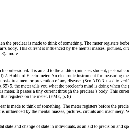
hen the
preclear
is made to think of something. The
meter
registers befo
ear
’s body. This current is influenced by the mental masses, pictures, c
 8)...more
rch confessional. It is an aid to the
auditor
(minister, student, pastoral c
) 2. Hubbard Electrometer. An electronic instrument for measuring menta
gnosis, treatment or prevention of any disease. (
Scn
AD) 3. used to veri
 65) 5. the
meter
tells you what the
preclear
’s
mind
is doing when the
ous
meter
. It passes a tiny current through the
preclear
’s body. This curre
this registers on the
meter
. (EME, p. 8)
lear is made to think of something. The meter registers before the precl
nt is influenced by the mental masses, pictures, circuits and machinery.
state and change of state in individuals, as an aid to precision and spe