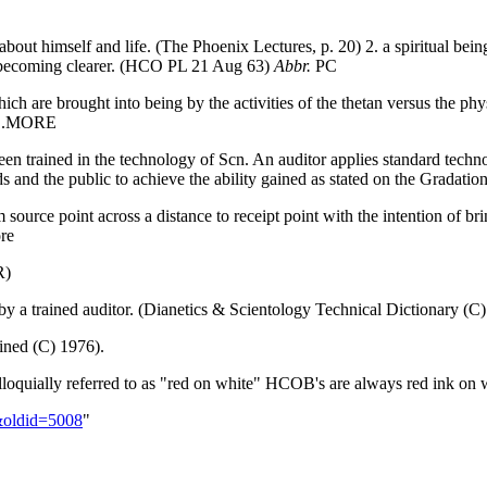
 about himself and life. (The Phoenix Lectures, p. 20) 2. a spiritual b
s becoming clearer. (HCO PL 21 Aug 63)
Abbr.
PC
ch are brought into being by the activities of the thetan versus the ph
)...MORE
een trained in the technology of Scn. An auditor applies standard tech
ds and the public to achieve the ability gained as stated on the Gradation
 source point across a distance to receipt point with the intention of br
re
R)
y a trained auditor. (Dianetics & Scientology Technical Dictionary (C
ned (C) 1976).
loquially referred to as "red on white" HCOB's are always red ink on 
r&oldid=5008
"