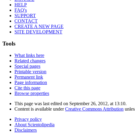
HELP
FAQ's
SUPPORT
CONTACT
CREATE A NEW PAGE
SITE DEVELOPMENT
Tools
What links here
Related changes
Special pages
Printable version
Permanent link
Page information
Cite this page
Browse properties
This page was last edited on September 26, 2012, at 13:10.
Content is available under
Creative Commons Attribution
unles
Privacy policy
About Scientolipedia
Disclaimers