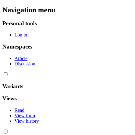
Navigation menu
Personal tools
Log in
Namespaces
Article
Discussion
Variants
Views
Read
View form
View history