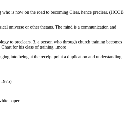
eing who is now on the road to becoming Clear, hence preclear. (HCOB
ysical universe or other thetans. The mind is a communication and
nology to preclears. 3. a person who through church training becomes
 Chart for his class of training...more
inging into being at the receipt point a duplication and understanding
) 1975)
white paper.