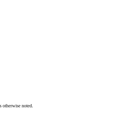
s otherwise noted.