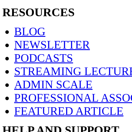
RESOURCES
BLOG
NEWSLETTER
PODCASTS
STREAMING LECTUR
ADMIN SCALE
PROFESSIONAL ASSO
FEATURED ARTICLE
HELP AND SUPPORT