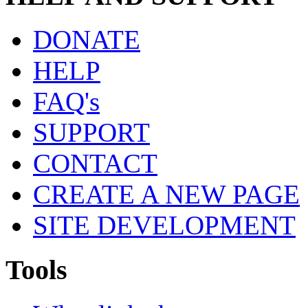
DONATE
HELP
FAQ's
SUPPORT
CONTACT
CREATE A NEW PAGE
SITE DEVELOPMENT
Tools