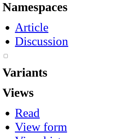
Namespaces
Article
Discussion
Variants
Views
Read
View form