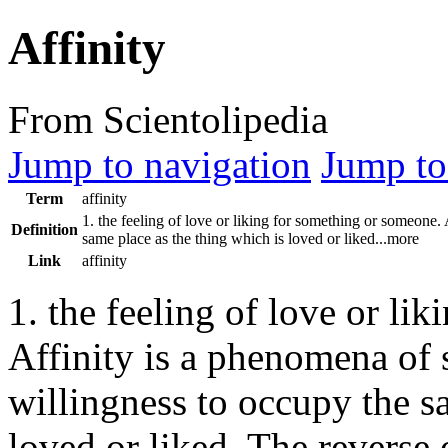
Affinity
From Scientolipedia
Jump to navigation
Jump to
Term
affinity
1. the feeling of love or liking for something or someone. 
Definition
same place as the thing which is loved or liked...more
Link
affinity
1. the feeling of love or li
Affinity is a phenomena of s
willingness to occupy the s
loved or liked. The reverse 