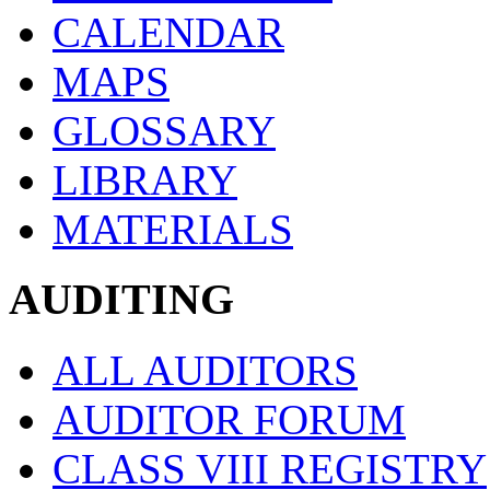
CALENDAR
MAPS
GLOSSARY
LIBRARY
MATERIALS
AUDITING
ALL AUDITORS
AUDITOR FORUM
CLASS VIII REGISTRY