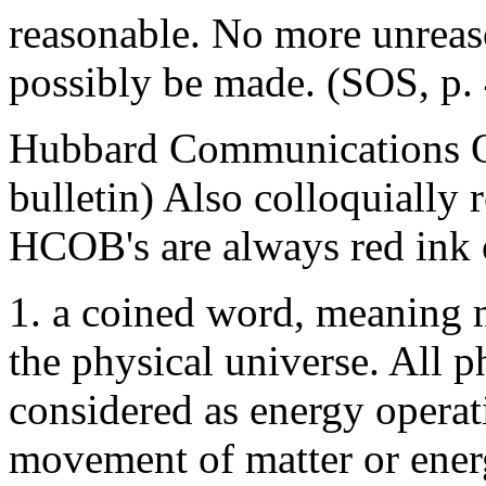
reasonable. No more unreas
possibly be made. (SOS, p. 
Hubbard Communications Off
bulletin) Also colloquially 
HCOB's are always red ink 
1. a coined word, meaning m
the physical universe. All
considered as energy operat
movement of matter or energ