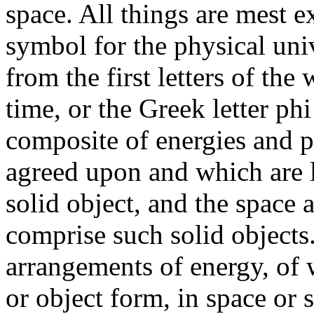
space. All things are mest e
symbol for the physical univ
from the first letters of the
time, or the Greek letter phi
composite of energies and p
agreed upon and which are l
solid object, and the space
comprise such solid objects
arrangements of energy, of 
or object form, in space or 