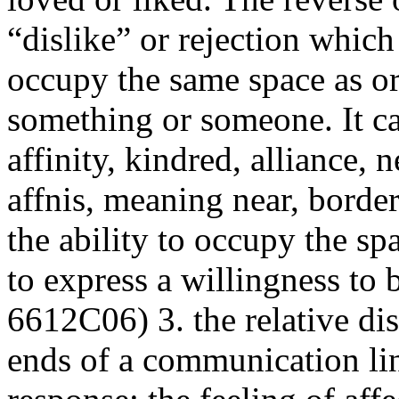
“dislike” or rejection whic
occupy the same space as or
something or someone. It ca
affinity
, kindred, alliance, 
affnis, meaning near, borde
the ability to occupy the spa
to express a willingness to 
6612C06) 3. the relative dis
ends of a
communication
li