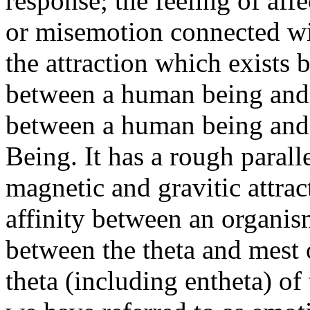
response; the feeling of affe
or misemotion connected wit
the attraction which exists
between a human being and 
between a human being an
Being. It has a rough parall
magnetic and gravitic attra
affinity
between an organis
between the theta and
mest
theta (including
entheta
) of