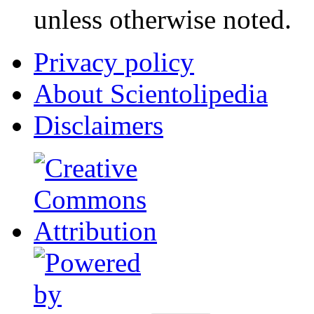
unless otherwise noted.
Privacy policy
About Scientolipedia
Disclaimers