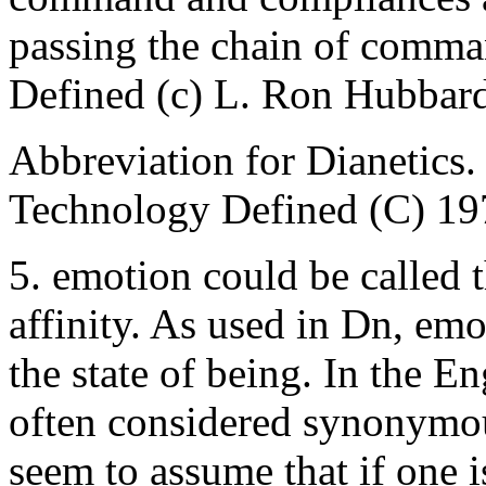
passing the chain of com
Defined (c) L. Ron Hubbar
Abbreviation for Dianetic
Technology Defined (C) 19
5. emotion could be called 
affinity. As used in Dn, emo
the state of being. In the E
often considered synonymou
seem to assume that if one 