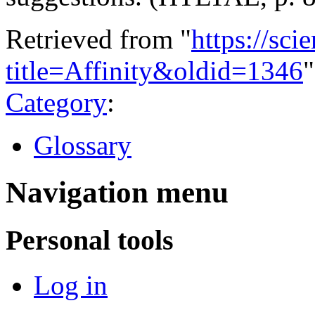
Retrieved from "
https://sci
title=Affinity&oldid=1346
"
Category
:
Glossary
Navigation menu
Personal tools
Log in