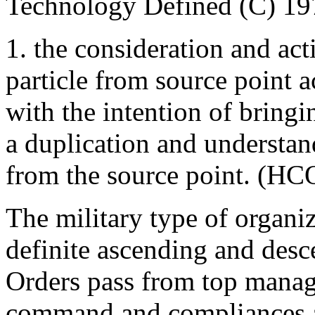
Technology Defined (C) 19
1. the consideration and act
particle from source point a
with the intention of bringi
a duplication and understa
from the source point. (HC
The military type of organi
definite ascending and des
Orders pass from top manag
command and compliances a