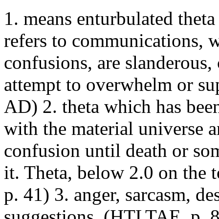
1. means enturbulated theta 
refers to communications, w
confusions, are slanderous,
attempt to overwhelm or sup
AD) 2. theta which has bee
with the material universe a
confusion until death or so
it. Theta, below 2.0 on the 
p. 41) 3. anger, sarcasm, des
suggestions. (HTLTAE, p. 