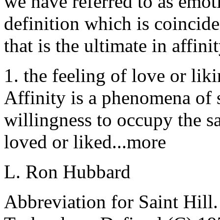
we have referred to as emoti
definition which is coincid
that is the ultimate in
affinit
1. the feeling of love or li
Affinity is a phenomena of s
willingness to occupy the s
loved or liked...more
L. Ron Hubbard
Abbreviation for Saint Hi