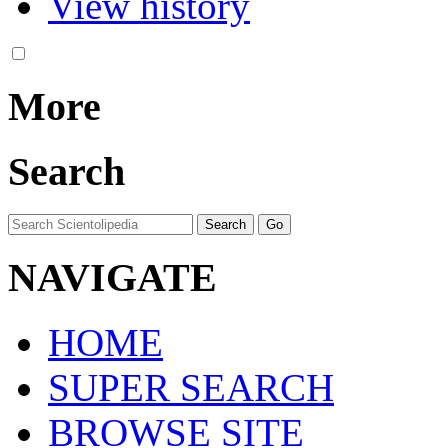
View history
More
Search
NAVIGATE
HOME
SUPER SEARCH
BROWSE SITE