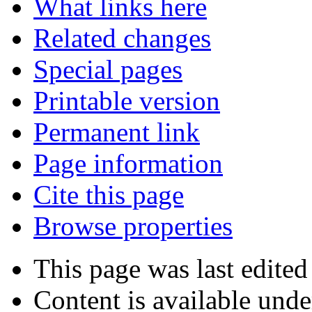
What links here
Related changes
Special pages
Printable version
Permanent link
Page information
Cite this page
Browse properties
This page was last edited
Content is available und