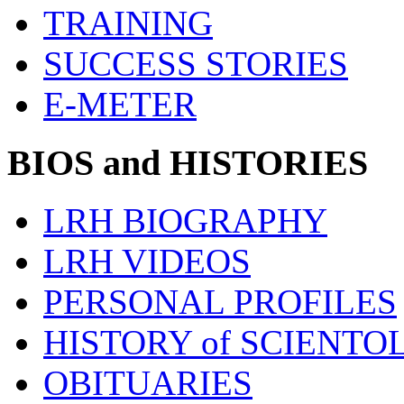
TRAINING
SUCCESS STORIES
E-METER
BIOS and HISTORIES
LRH BIOGRAPHY
LRH VIDEOS
PERSONAL PROFILES
HISTORY of SCIENT
OBITUARIES