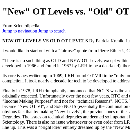
"New" OT Levels vs. "Old" OT 
From Scientolipedia
Jump to navigation
Jump to search
NEW
OT
LEVELS VS OLD
OT
LEVELS
By Patricia Krenik, J
I would like to start out with a “fair use” quote from Pierre Ethier’s,
C
“There is no such thing as OLD and NEW
OT
Levels, except within
developed in 1966 and found in 1967 by
LRH
to be a dead-end), th
Its core issues written up in 1969,
LRH
found
OT
VIII to be "only fo
completion. It took nearly a decade for
tech
to be developed to address
Finally in 1978,
LRH
triumphantly announced that
NOTS
was the ans
originally expected. Unfortunately over the next few years,
RTC
and t
"Income Making Purposes" and not for "technical Reasons".
NOTS
,
became "New
OT
VI", and Solo
NOTS
(essentially the continuation
obvious fact that by making "New Levels", the previous ones of the 
Degrades. The issues on technical degrades are deemed so important
Scientology. There is also no issue whatsoever or even order from
L
line
-up. This was a "bright idea" entirely dreamed up by the "New 