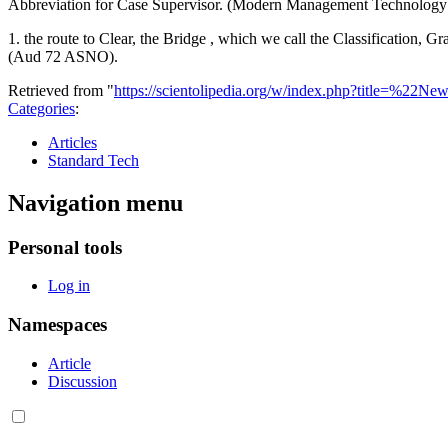
Abbreviation for Case Supervisor. (Modern Management Technology
1. the route to Clear, the Bridge , which we call the Classification,
(Aud 72 ASNO).
Retrieved from "
https://scientolipedia.org/w/index.php?title=
Categories
:
Articles
Standard Tech
Navigation menu
Personal tools
Log in
Namespaces
Article
Discussion