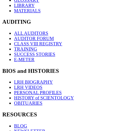
GLOSSARY
LIBRARY
MATERIALS
AUDITING
ALL AUDITORS
AUDITOR FORUM
CLASS VIII REGISTRY
TRAINING
SUCCESS STORIES
E-METER
BIOS and HISTORIES
LRH BIOGRAPHY
LRH VIDEOS
PERSONAL PROFILES
HISTORY of SCIENTOLOGY
OBITUARIES
RESOURCES
BLOG