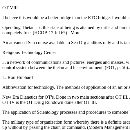
OT
VIII
I believe this would be a better bridge than the
RTC
bridge. I would l
Operating Thetan - 7. this state of being is attained by drills and fami
completely free. (HCOB 12 Jul 65)...More
An advanced Scn course available to Sea Org auditors only and is ta
Religious Technology Center
3. a network of communications and pictures, energies and masses, whi
control system between the thetan and his environment. (FOT, p. 56
L. Ron Hubbard
Abbreviation for technology. The methods of application of an art or
New Era Dianetics for OT's. Done in two main sections after OT II
OT IV is the OT Drug Rundown done after OT III.
The application of Scientology processes and procedures to someone b
The military type of organization form whereby there is a definite
up without by-passing the chain of command. (Modern Management 