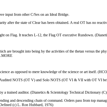
ove input from other
C/Ses
on an Ideal
Bridge
.
liarity after the state of Clear has been obtained. A real OT has no react
ught on Flag. It teaches L-12, the Flag OT executive Rundown. (Dianet
ch are brought into being by the activities of the thetan versus the ph
)...MORE
 science as opposed to mere knowledge of the science or art itself. (H
I. Audited NOTS (OT V) and Solo NOTS (OT VI & VII with OT VI being
y a trained auditor. (Dianetics & Scientology Technical Dictionary (C
 ascending and descending chain of command. Orders pass from top man
Defined (c) L. Ron Hubbard, 1976)