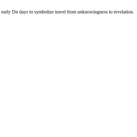
n early Dn days to symbolize travel from unknowingness to revelation.