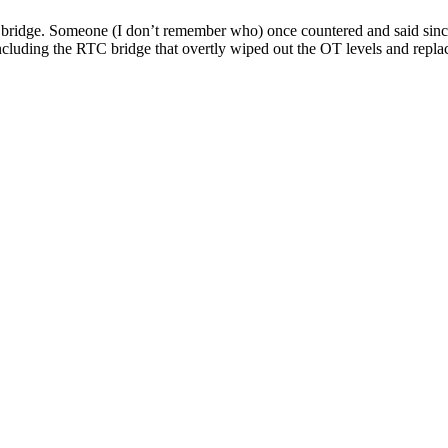
bridge. Someone (I don’t remember who) once countered and said since t
including the
RTC
bridge that overtly wiped out the
OT
levels and repl