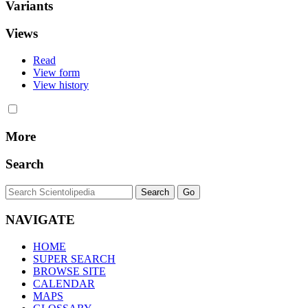
Variants
Views
Read
View form
View history
More
Search
NAVIGATE
HOME
SUPER SEARCH
BROWSE SITE
CALENDAR
MAPS