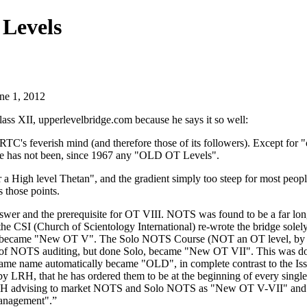
Levels
une 1, 2012
lass XII
, upperlevelbridge.com because he says it so well:
RTC
's feverish
mind
(and therefore those of its followers). Except for 
ere has not been, since 1967 any "OLD
OT
Levels".
r a High level Thetan", and the gradient simply too steep for most peop
 those points.
wer and the prerequisite for
OT
VIII.
NOTS
was found to be a far lo
he CSI (Church of Scientology International) re-wrote the bridge solel
 became "New
OT
V". The Solo
NOTS
Course (NOT an
OT
level, by
 of
NOTS
auditing
, but done Solo, became "New
OT
VII". This was do
same name automatically became "OLD", in complete contrast to the Iss
 by
LRH
, that he has ordered them to be at the beginning of every single
RH
advising to market
NOTS
and Solo
NOTS
as "New
OT
V-VII" and 
Management".”