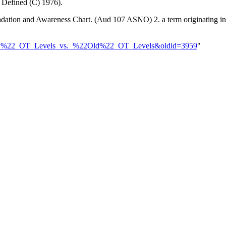
 Defined (C) 1976).
 Gradation and Awareness Chart. (Aud 107 ASNO) 2. a term originating i
%22New%22_OT_Levels_vs._%22Old%22_OT_Levels&oldid=3959
"