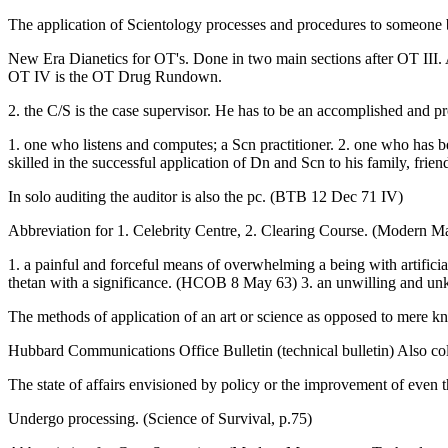
The application of Scientology processes and procedures to someone b
New Era Dianetics for OT's. Done in two main sections after OT II
OT IV is the OT Drug Rundown.
2. the C/S is the case supervisor. He has to be an accomplished and pr
1. one who listens and computes; a Scn practitioner. 2. one who has b
skilled in the successful application of Dn and Scn to his family, frien
In solo auditing the auditor is also the pc. (BTB 12 Dec 71 IV)
Abbreviation for 1. Celebrity Centre, 2. Clearing Course. (Modern
1. a painful and forceful means of overwhelming a being with artific
thetan with a significance. (HCOB 8 May 63) 3. an unwilling and unkno
The methods of application of an art or science as opposed to mere k
Hubbard Communications Office Bulletin (technical bulletin) Also col
The state of affairs envisioned by policy or the improvement of even
Undergo processing. (Science of Survival, p.75)