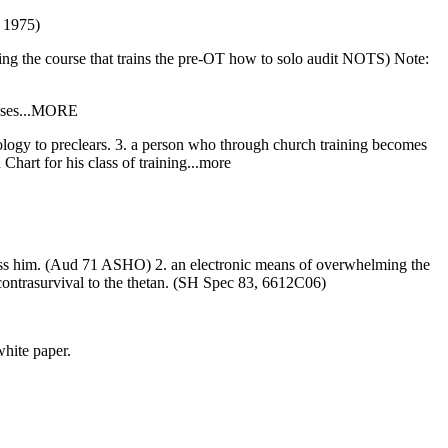
) 1975)
 the course that trains the pre-OT how to solo audit NOTS) Note:
 cases...MORE
nology to preclears. 3. a person who through church training becomes
 Chart for his class of training...more
ppress him. (Aud 71 ASHO) 2. an electronic means of overwhelming the
 contrasurvival to the thetan. (SH Spec 83, 6612C06)
white paper.