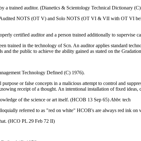
y a trained auditor. (Dianetics & Scientology Technical Dictionary (C
I. Audited NOTS (OT V) and Solo NOTS (OT VI & VII with OT VI being
operly certified auditor and a person trained additionally to supervise
een trained in the technology of Scn. An auditor applies standard tech
ds and the public to achieve the ability gained as stated on the Gradation
 Management Technology Defined (C) 1976).
ial purpose or false concepts in a malicious attempt to control and su
wing receipt of a thought. An intentional installation of fixed ideas,
nowledge of the science or art itself. (HCOB 13 Sep 65)
Abbr.
tech
loquially referred to as "red on white" HCOB's are always red ink on 
 that. (HCO PL 29 Feb 72 II)