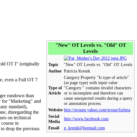
"New"
OT
Levels vs. "Old"
OT
Levels
"old
OT
I" (originally
Topic
"New"
OT
Levels vs. "Old"
OT
Levels
Author
Patricia Krenik
Category:
Property "Is type of article"
le, even a Full
OT
7
(as page type) with input value
Type of
"Category:" contains invalid characters
Article
or is incomplete and therefore can
nger rundown than
cause unexpected results during a query
y for "Marketing" and
or annotation process.
 any standard),
Website
http://groups.yahoo.com/group/fzelma
ne, disregarding the
Social
ues on technical
http://www.facebook.com
Media
 course in
Email
p_krenik@hotmail.com
to drop the previous