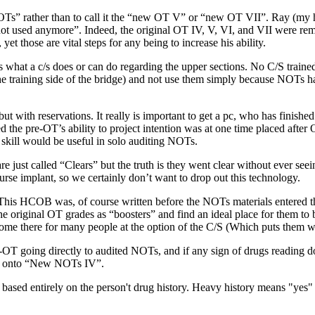
OTs
” rather than to call it the “new
OT
V” or “new
OT
VII”. Ray (my h
ot used anymore”. Indeed, the original
OT
IV, V, VI, and VII were rem
et those are vital steps for any being to increase his ability.
ts what a c/s does or can do regarding the upper sections. No
C/S
trained
he training side of the bridge) and not use them simply because
NOTs
ha
 with reservations. It really is important to get a pc, who has finishe
 the pre-
OT
’s ability to project intention was at one time placed after
skill would be useful in
solo auditing
NOTs
.
are just called “Clears” but the truth is they went clear without ever se
urse
implant
, so we certainly don’t want to drop out this
technology
.
 This
HCOB
was, of course written before the
NOTs
materials entered 
he original
OT
grades as “boosters” and find an ideal place for them to 
ome there for many people at the option of the
C/S
(Which puts them wh
-
OT
going directly to
audited
NOTs
, and if any sign of drugs reading 
ed onto “New
NOTs
IV”.
 based entirely on the person't drug history. Heavy history means "yes"