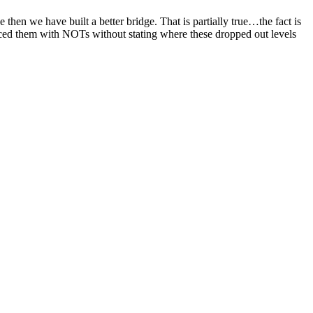
hen we have built a better bridge. That is partially true…the fact is
aced them with
NOTs
without stating where these dropped out levels