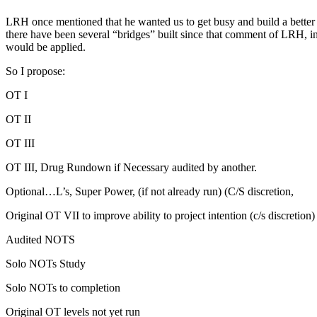
LRH
once mentioned that he wanted us to get busy and build a better 
there have been several “bridges” built since that comment of
LRH
, 
would be applied.
So I propose:
OT
I
OT
II
OT
III
OT
III, Drug Rundown if Necessary
audited
by another.
Optional…L’s, Super Power, (if not already
run
) (
C/S
discretion,
Original
OT
VII to improve ability to project intention (c/s discretion)
Audited
NOTS
Solo
NOTs
Study
Solo
NOTs
to completion
Original
OT
levels not yet
run