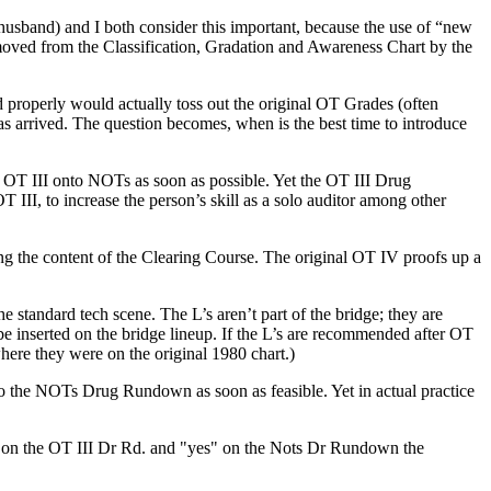
usband) and I both consider this important, because the use of “new
oved from the Classification, Gradation and Awareness Chart by the
 properly would actually toss out the original
OT
Grades (often
s arrived. The question becomes, when is the best time to introduce
d
OT
III onto
NOTs
as soon as possible. Yet the
OT
III Drug
OT
III, to increase the person’s skill as a solo
auditor
among other
eing the content of the Clearing Course. The original
OT
IV proofs up a
the standard
tech
scene. The L’s aren’t part of the bridge; they are
be inserted on the bridge lineup. If the L’s are recommended after
OT
ere they were on the original 1980 chart.)
do the
NOTs
Drug Rundown as soon as feasible. Yet in actual practice
 on the
OT
III Dr Rd. and "yes" on the Nots Dr Rundown the