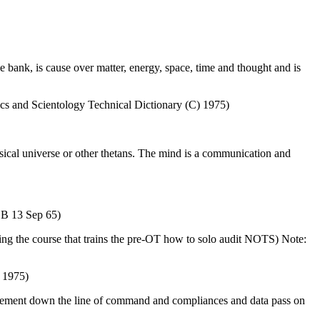
ive bank, is cause over matter, energy, space, time and thought and is
ics and Scientology Technical Dictionary (C) 1975)
ysical universe or other thetans. The mind is a communication and
COB 13 Sep 65)
 the course that trains the pre-OT how to solo audit NOTS) Note:
) 1975)
agement down the line of command and compliances and data pass on