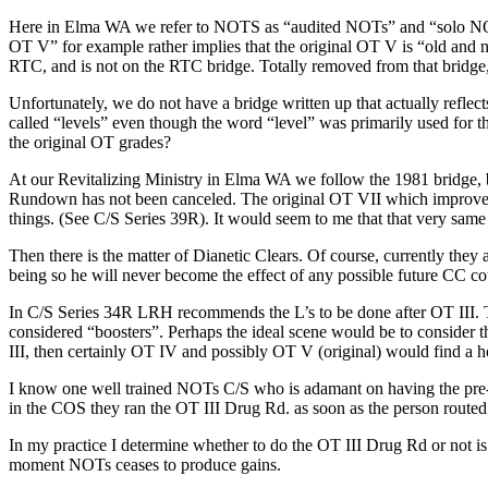
Here in Elma WA we refer to
NOTS
as “
audited
NOTs
” and “solo
N
OT
V” for example rather implies that the original
OT
V is “old and n
RTC
, and is not on the
RTC
bridge. Totally removed from that bridge, y
Unfortunately, we do not have a bridge written up that actually reflec
called “levels” even though the word “level” was primarily used for t
the original
OT
grades?
At our Revitalizing Ministry in Elma WA we follow the 1981 bridge, but
Rundown has not been canceled. The original
OT
VII which improved
things. (See
C/S
Series 39R). It would seem to me that that very same 
Then there is the matter of Dianetic Clears. Of course, currently they 
being so he will never become the effect of any possible future
CC
co
In
C/S
Series 34R
LRH
recommends the L’s to be done after
OT
III.
considered “boosters”. Perhaps the
ideal scene
would be to consider t
III, then certainly
OT
IV and possibly
OT
V (original) would find a h
I know one well trained
NOTs
C/S
who is adamant on having the pre
in the COS they ran the
OT
III Drug Rd. as soon as the person rout
In my practice I determine whether to do the
OT
III Drug Rd or not is
moment
NOTs
ceases to produce gains.