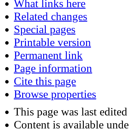
What links here
Related changes
Special pages
Printable version
Permanent link
Page information
Cite this page
Browse properties
This page was last edited
Content is available und