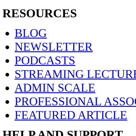
RESOURCES
BLOG
NEWSLETTER
PODCASTS
STREAMING LECTUR
ADMIN SCALE
PROFESSIONAL ASSO
FEATURED ARTICLE
HELP AND SUPPORT