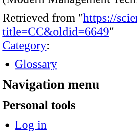
Retrieved from "
https://sci
title=CC&oldid=6649
"
Category
:
Glossary
Navigation menu
Personal tools
Log in