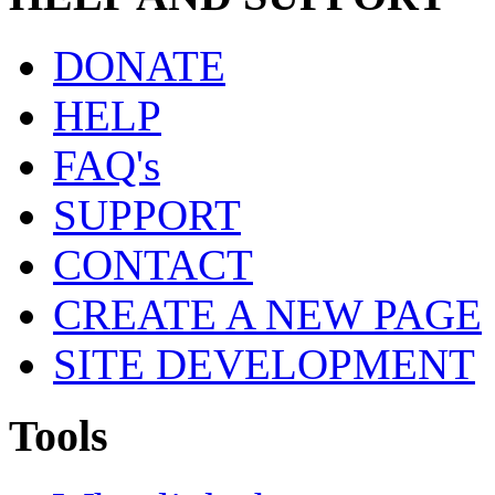
DONATE
HELP
FAQ's
SUPPORT
CONTACT
CREATE A NEW PAGE
SITE DEVELOPMENT
Tools