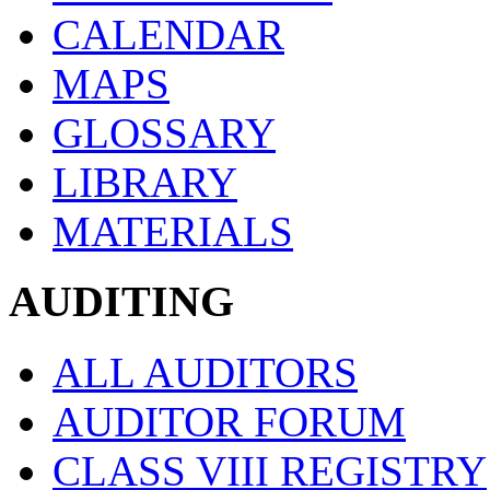
CALENDAR
MAPS
GLOSSARY
LIBRARY
MATERIALS
AUDITING
ALL AUDITORS
AUDITOR FORUM
CLASS VIII REGISTRY