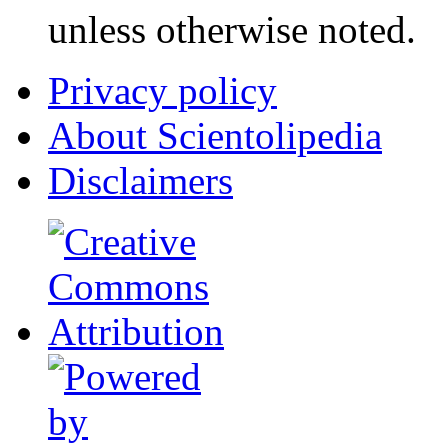
unless otherwise noted.
Privacy policy
About Scientolipedia
Disclaimers