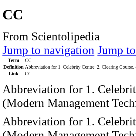
CC
From Scientolipedia
Jump to navigation
Jump to
Term
CC
Definition
Abbreviation for 1. Celebrity Centre, 2. Clearing Cour
Link
CC
Abbreviation for 1. Celebri
(Modern Management Techn
Abbreviation for 1. Celebri
(Modern Management Techn