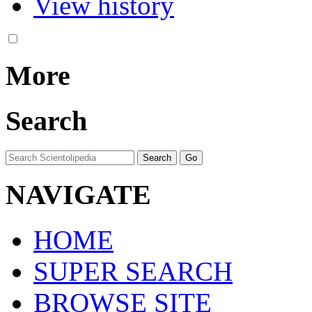
View history
More
Search
NAVIGATE
HOME
SUPER SEARCH
BROWSE SITE