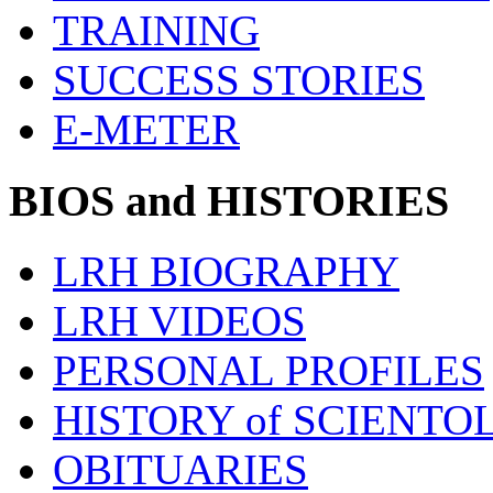
TRAINING
SUCCESS STORIES
E-METER
BIOS and HISTORIES
LRH BIOGRAPHY
LRH VIDEOS
PERSONAL PROFILES
HISTORY of SCIENT
OBITUARIES