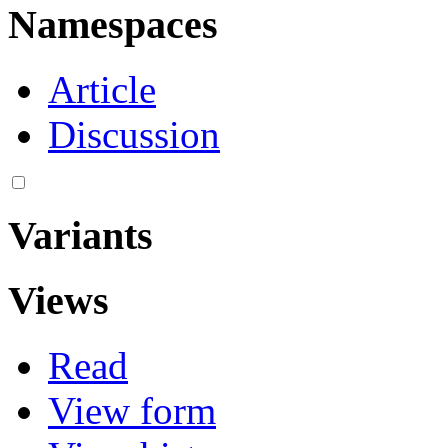
Namespaces
Article
Discussion
Variants
Views
Read
View form