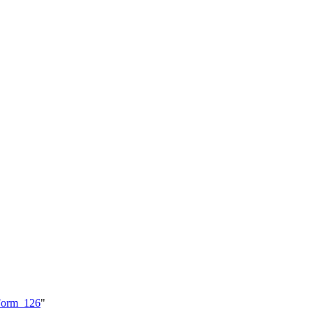
_Form_126
"