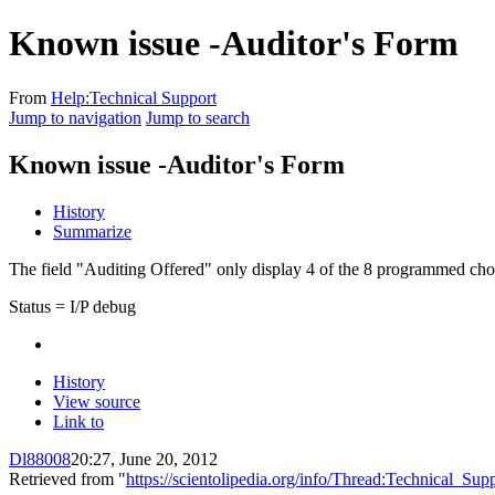
Known issue -Auditor's Form
From
Help:Technical Support
Jump to navigation
Jump to search
Known issue -Auditor's Form
History
Summarize
The field "Auditing Offered" only display 4 of the 8 programmed cho
Status = I/P debug
History
View source
Link to
Dl88008
20:27, June 20, 2012
Retrieved from "
https://scientolipedia.org/info/Thread:Technica