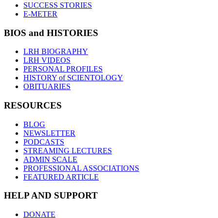
SUCCESS STORIES
E-METER
BIOS and HISTORIES
LRH BIOGRAPHY
LRH VIDEOS
PERSONAL PROFILES
HISTORY of SCIENTOLOGY
OBITUARIES
RESOURCES
BLOG
NEWSLETTER
PODCASTS
STREAMING LECTURES
ADMIN SCALE
PROFESSIONAL ASSOCIATIONS
FEATURED ARTICLE
HELP AND SUPPORT
DONATE