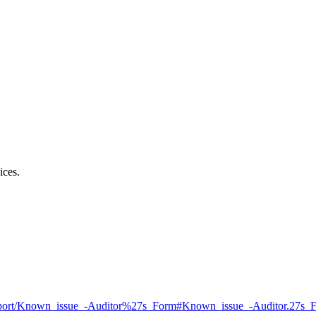
ices.
l_Support/Known_issue_-Auditor%27s_Form#Known_issue_-Auditor.27s