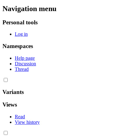
Navigation menu
Personal tools
Log in
Namespaces
Help page
Discussion
Thread
Variants
Views
Read
View history