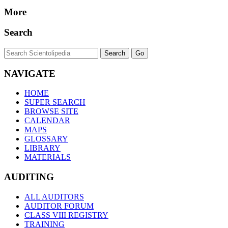
More
Search
NAVIGATE
HOME
SUPER SEARCH
BROWSE SITE
CALENDAR
MAPS
GLOSSARY
LIBRARY
MATERIALS
AUDITING
ALL AUDITORS
AUDITOR FORUM
CLASS VIII REGISTRY
TRAINING