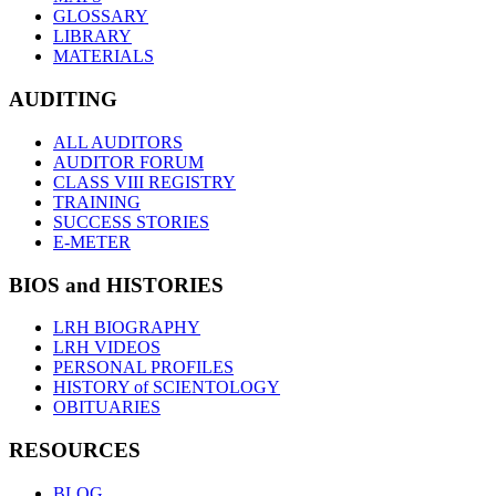
GLOSSARY
LIBRARY
MATERIALS
AUDITING
ALL AUDITORS
AUDITOR FORUM
CLASS VIII REGISTRY
TRAINING
SUCCESS STORIES
E-METER
BIOS and HISTORIES
LRH BIOGRAPHY
LRH VIDEOS
PERSONAL PROFILES
HISTORY of SCIENTOLOGY
OBITUARIES
RESOURCES
BLOG