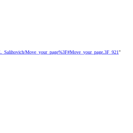
hael_E._Salihovich/Move_your_page%3F#Move_your_page.3F_921
"