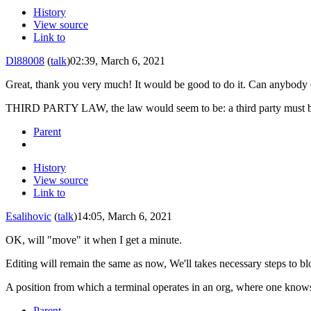
History
View source
Link to
Dl88008
(
talk
)
02:39, March 6, 2021
Great, thank you very much! It would be good to do it. Can anybody 
THIRD PARTY LAW, the law would seem to be: a third party must be 
Parent
History
View source
Link to
Esalihovic
(
talk
)
14:05, March 6, 2021
OK, will "move" it when I get a minute.
Editing will remain the same as now, We'll takes necessary steps to b
A position from which a terminal operates in an org, where one know
Parent