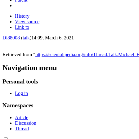
History
View source
Link to
Dl88008
(
talk
)
14:09, March 6, 2021
Retrieved from "
https://scientolipedia.org/info/Thread:Talk:Mic
Navigation menu
Personal tools
Log in
Namespaces
Article
Discussion
Thread