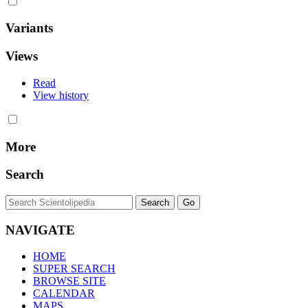
Variants
Views
Read
View history
More
Search
NAVIGATE
HOME
SUPER SEARCH
BROWSE SITE
CALENDAR
MAPS