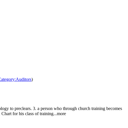
/Category:Auditors
)
nology to preclears. 3. a person who through church training becomes
 Chart for his class of training...more