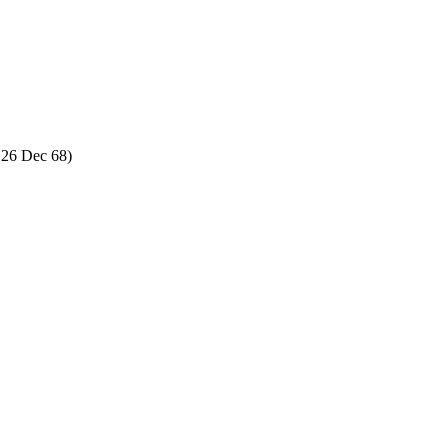
 26 Dec 68)