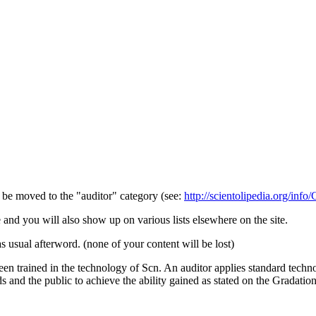
d be moved to the "
auditor
" category (see:
http://scientolipedia.org/info
e and you will also show up on various lists elsewhere on the site.
s usual afterword. (none of your content will be lost)
een trained in the technology of Scn. An auditor applies standard tech
ds and the public to achieve the ability gained as stated on the Gradation