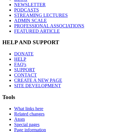
NEWSLETTER
PODCASTS
STREAMING LECTURES
ADMIN SCALE
PROFESSIONAL ASSOCIATIONS
FEATURED ARTICLE
HELP AND SUPPORT
DONATE
HELP
FAQ's
SUPPORT
CONTACT
CREATE A NEW PAGE
SITE DEVELOPMENT
Tools
What links here
Related changes
Atom
Special pages
Page information