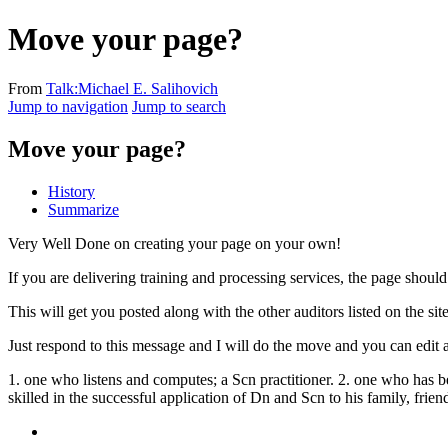
Move your page?
From
Talk:Michael E. Salihovich
Jump to navigation
Jump to search
Move your page?
History
Summarize
Very Well Done on creating your page on your own!
If you are delivering training and processing services, the page shoul
This will get you posted along with the other auditors listed on the sit
Just respond to this message and I will do the move and you can edit a
1. one who listens and computes; a Scn practitioner. 2. one who has b
skilled in the successful application of Dn and Scn to his family, frien