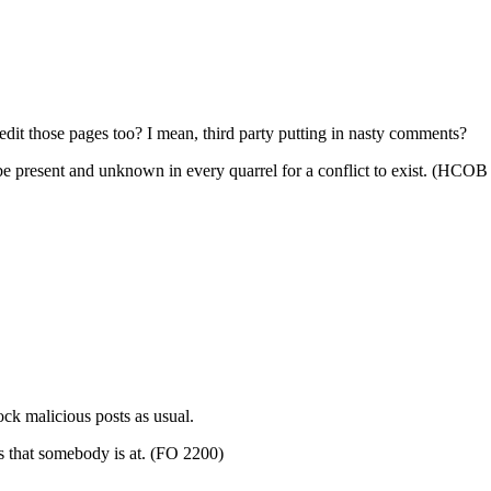
edit those pages too? I mean,
third party
putting in nasty comments?
present and unknown in every quarrel for a conflict to exist. (HCOB
lock malicious
posts
as usual.
s that somebody is at. (FO 2200)