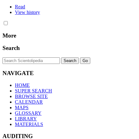
Read
View history
More
Search
NAVIGATE
HOME
SUPER SEARCH
BROWSE SITE
CALENDAR
MAPS
GLOSSARY
LIBRARY
MATERIALS
AUDITING