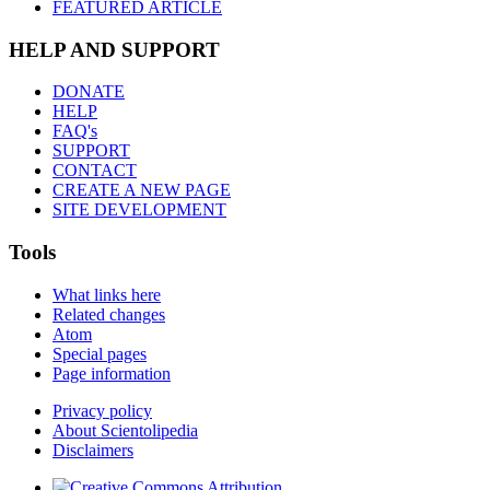
FEATURED ARTICLE
HELP AND SUPPORT
DONATE
HELP
FAQ's
SUPPORT
CONTACT
CREATE A NEW PAGE
SITE DEVELOPMENT
Tools
What links here
Related changes
Atom
Special pages
Page information
Privacy policy
About Scientolipedia
Disclaimers