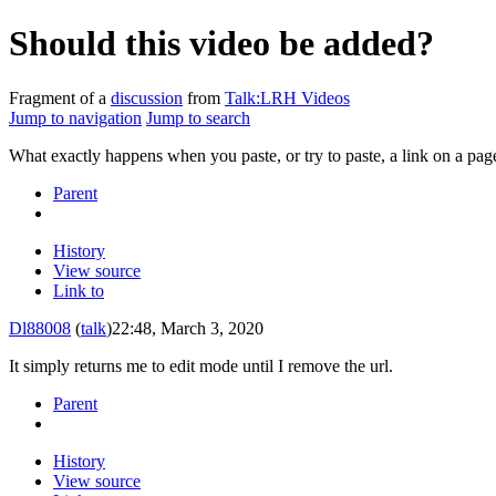
Should this video be added?
Fragment of a
discussion
from
Talk:LRH Videos
Jump to navigation
Jump to search
What exactly happens when you paste, or try to paste, a link on a pag
Parent
History
View source
Link to
Dl88008
(
talk
)
22:48, March 3, 2020
It simply returns me to edit mode until I remove the url.
Parent
History
View source