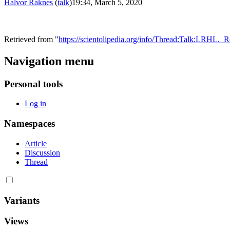
Halvor Raknes
(
talk
)
19:34, March 5, 2020
Retrieved from "
https://scientolipedia.org/info/Thread:Talk:LRH
Navigation menu
Personal tools
Log in
Namespaces
Article
Discussion
Thread
Variants
Views