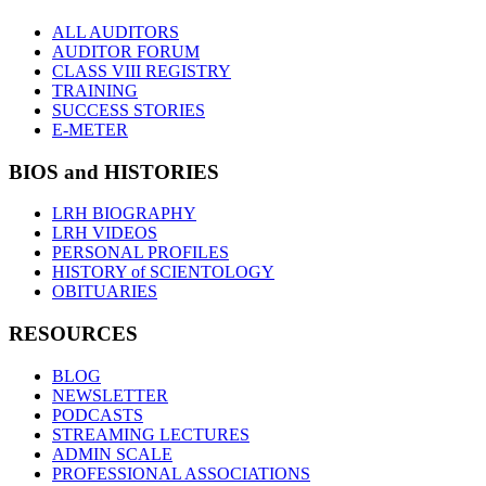
ALL AUDITORS
AUDITOR FORUM
CLASS VIII REGISTRY
TRAINING
SUCCESS STORIES
E-METER
BIOS and HISTORIES
LRH BIOGRAPHY
LRH VIDEOS
PERSONAL PROFILES
HISTORY of SCIENTOLOGY
OBITUARIES
RESOURCES
BLOG
NEWSLETTER
PODCASTS
STREAMING LECTURES
ADMIN SCALE
PROFESSIONAL ASSOCIATIONS