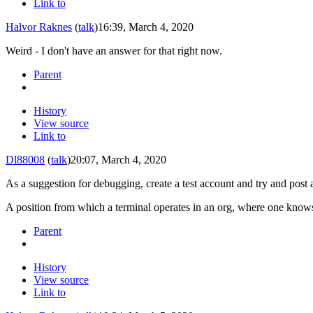
Link to
Halvor Raknes
(
talk
)
16:39, March 4, 2020
Weird - I don't have an answer for that right now.
Parent
History
View source
Link to
Dl88008
(
talk
)
20:07, March 4, 2020
As a suggestion for debugging, create a test account and try and
post
a
A position from which a terminal operates in an org, where one know
Parent
History
View source
Link to