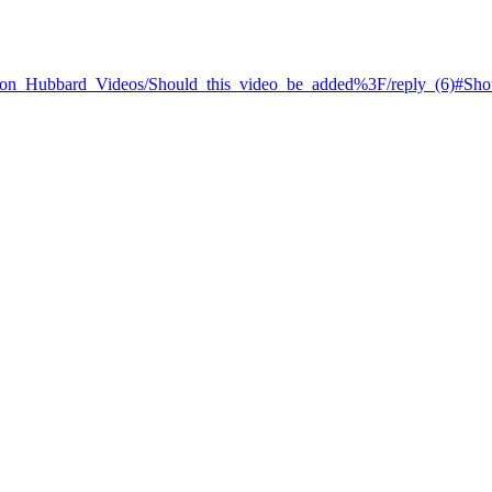
L._Ron_Hubbard_Videos/Should_this_video_be_added%3F/reply_(6)#Sh