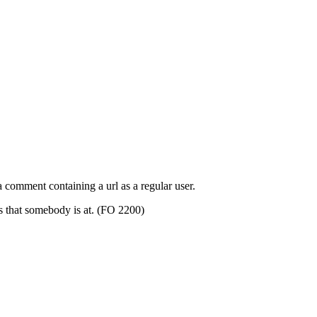
 comment containing a url as a regular user.
s that somebody is at. (FO 2200)