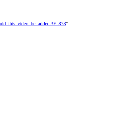
ould_this_video_be_added.3F_878
"