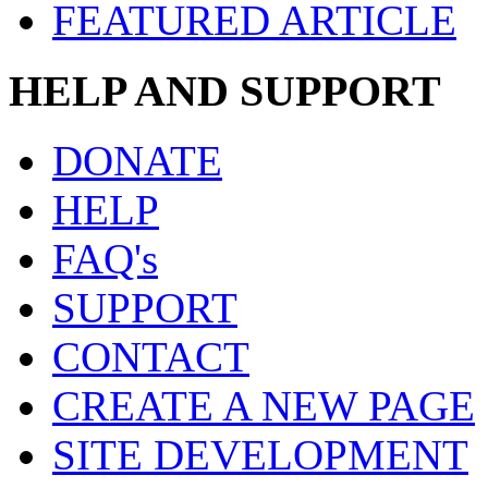
FEATURED ARTICLE
HELP AND SUPPORT
DONATE
HELP
FAQ's
SUPPORT
CONTACT
CREATE A NEW PAGE
SITE DEVELOPMENT