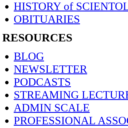
HISTORY of SCIENT
OBITUARIES
RESOURCES
BLOG
NEWSLETTER
PODCASTS
STREAMING LECTUR
ADMIN SCALE
PROFESSIONAL ASSO