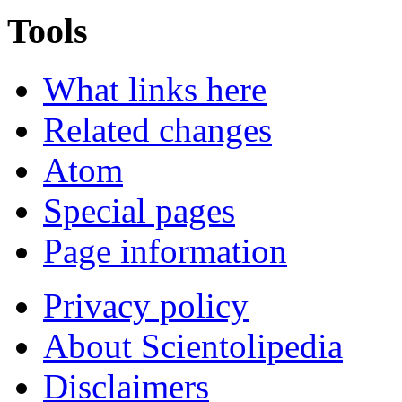
Tools
What links here
Related changes
Atom
Special pages
Page information
Privacy policy
About Scientolipedia
Disclaimers