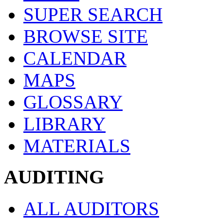
SUPER SEARCH
BROWSE SITE
CALENDAR
MAPS
GLOSSARY
LIBRARY
MATERIALS
AUDITING
ALL AUDITORS