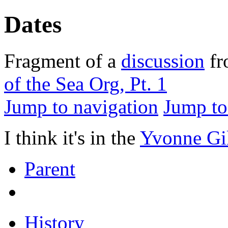
Dates
Fragment of a
discussion
f
of the Sea Org, Pt. 1
Jump to navigation
Jump to
I think it's in the
Yvonne Gi
Parent
History