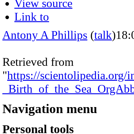
View source
Link to
Antony A Phillips
(
talk
)
18:
Retrieved from
"
https://scientolipedia.org
_Birth_of_the_Sea_OrgAbb
Navigation menu
Personal tools