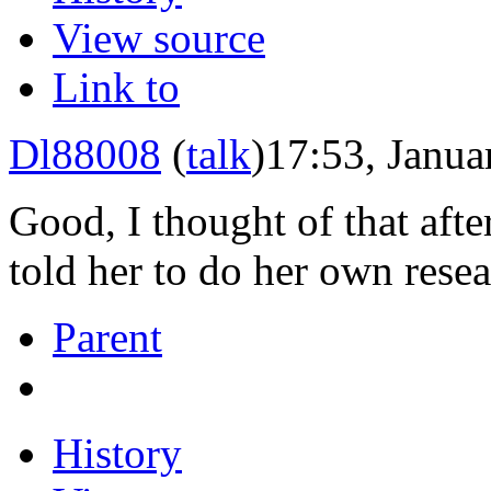
View source
Link to
Dl88008
(
talk
)
17:53, Janua
Good, I thought of that afte
told her to do her own rese
Parent
History