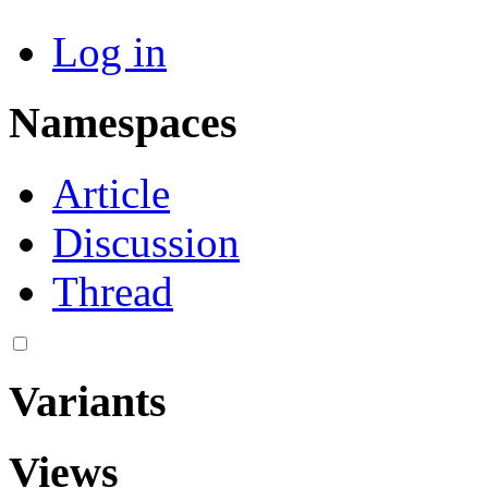
Log in
Namespaces
Article
Discussion
Thread
Variants
Views