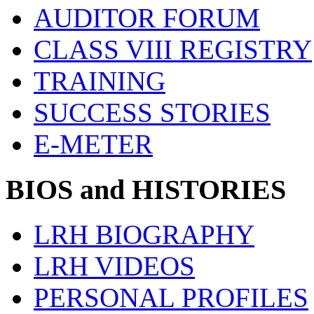
AUDITOR FORUM
CLASS VIII REGISTRY
TRAINING
SUCCESS STORIES
E-METER
BIOS and HISTORIES
LRH BIOGRAPHY
LRH VIDEOS
PERSONAL PROFILES