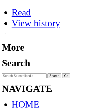
Read
View history
More
Search
NAVIGATE
HOME