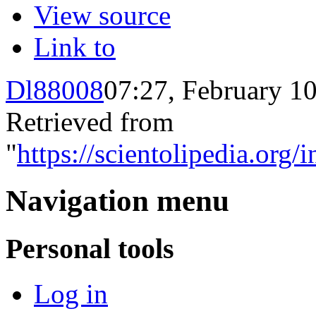
View source
Link to
Dl88008
07:27, February 1
Retrieved from
"
https://scientolipedia.o
Navigation menu
Personal tools
Log in