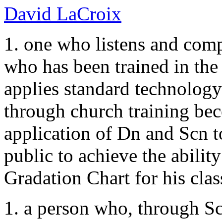
David LaCroix
1. one who listens and compu
who has been trained in the
applies standard technology
through church training bec
application of Dn and Scn to
public to achieve the ability
Gradation Chart for his clas
1. a person who, through Sc