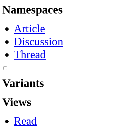
Namespaces
Article
Discussion
Thread
Variants
Views
Read