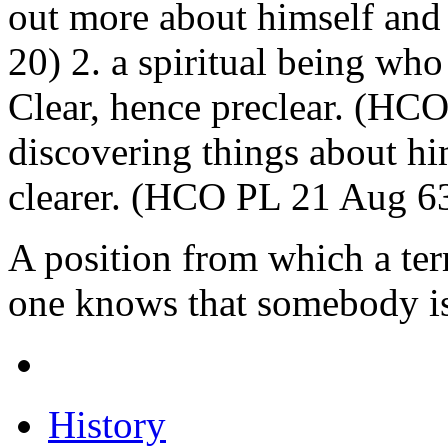
out more about himself and 
20) 2. a spiritual being wh
Clear, hence preclear. (HC
discovering things about h
clearer. (HCO PL 21 Aug 6
A position from which a ter
one knows that somebody is
History