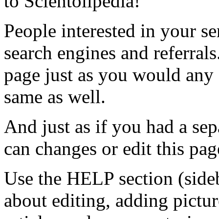
to Scientolipedia!
People interested in your s
search engines and referrals
page just as you would any o
same as well.
And just as if you had a se
can changes or edit this pag
Use the HELP section (sideb
about editing, adding pictu