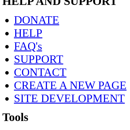
HELP AND SUPPORT
DONATE
HELP
FAQ's
SUPPORT
CONTACT
CREATE A NEW PAGE
SITE DEVELOPMENT
Tools