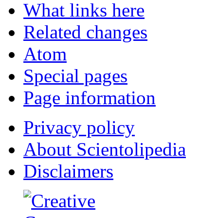
What links here
Related changes
Atom
Special pages
Page information
Privacy policy
About Scientolipedia
Disclaimers