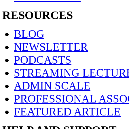
RESOURCES
BLOG
NEWSLETTER
PODCASTS
STREAMING LECTUR
ADMIN SCALE
PROFESSIONAL ASSO
FEATURED ARTICLE