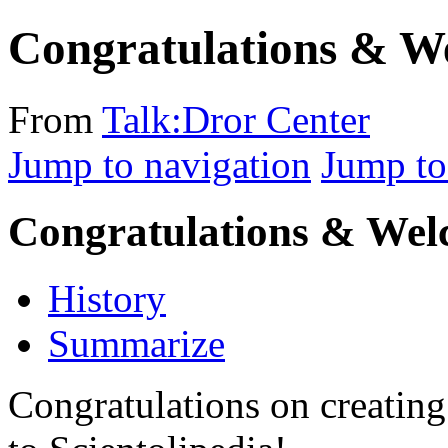
Congratulations & W
From
Talk:Dror Center
Jump to navigation
Jump to
Congratulations & We
History
Summarize
Congratulations on creatin