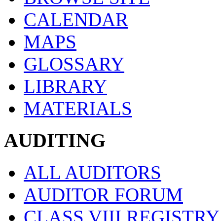
CALENDAR
MAPS
GLOSSARY
LIBRARY
MATERIALS
AUDITING
ALL AUDITORS
AUDITOR FORUM
CLASS VIII REGISTRY