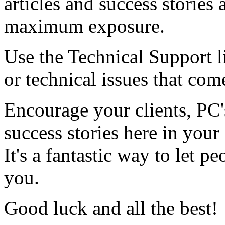
articles and success stories
maximum exposure.
Use the Technical Support li
or technical issues that com
Encourage your clients,
PC
success stories here in you
It's a fantastic way to let
you.
Good luck and all the best!