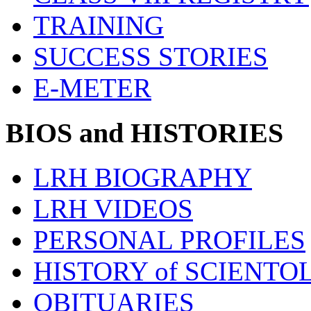
TRAINING
SUCCESS STORIES
E-METER
BIOS and HISTORIES
LRH BIOGRAPHY
LRH VIDEOS
PERSONAL PROFILES
HISTORY of SCIENT
OBITUARIES