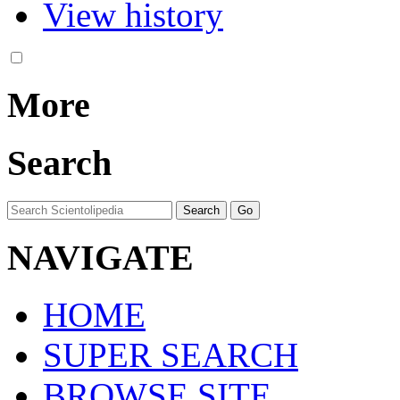
View history
More
Search
NAVIGATE
HOME
SUPER SEARCH
BROWSE SITE