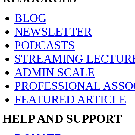
BLOG
NEWSLETTER
PODCASTS
STREAMING LECTUR
ADMIN SCALE
PROFESSIONAL ASSO
FEATURED ARTICLE
HELP AND SUPPORT