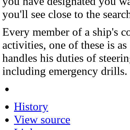
you have designated you wa
you'll see close to the searc
Every member of a ship's c
activities, one of these is 
handles his duties of steerin
including emergency drills
History
View source