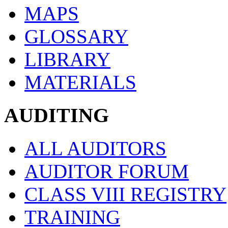
MAPS
GLOSSARY
LIBRARY
MATERIALS
AUDITING
ALL AUDITORS
AUDITOR FORUM
CLASS VIII REGISTRY
TRAINING