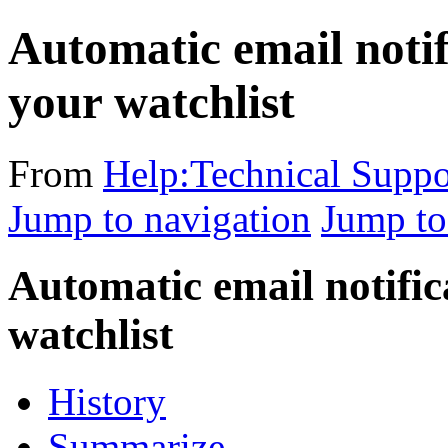
Automatic email notif
your watchlist
From
Help:Technical Suppo
Jump to navigation
Jump to
Automatic email notific
watchlist
History
Summarize