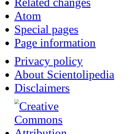
Related changes
Atom
Special pages
Page information
Privacy policy
About Scientolipedia
Disclaimers