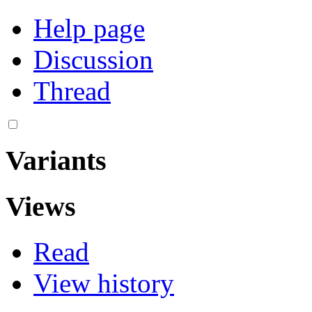
Help page
Discussion
Thread
Variants
Views
Read
View history