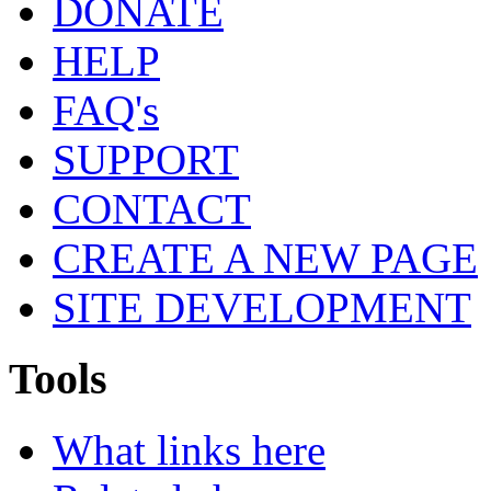
DONATE
HELP
FAQ's
SUPPORT
CONTACT
CREATE A NEW PAGE
SITE DEVELOPMENT
Tools
What links here