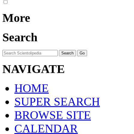
More
Search
NAVIGATE
HOME
SUPER SEARCH
BROWSE SITE
CALENDAR