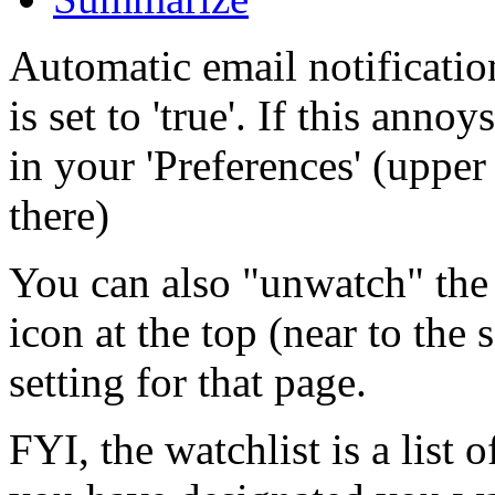
Automatic email notificatio
is set to 'true'. If this ann
in your 'Preferences' (upper 
there)
You can also "unwatch" the 
icon at the top (near to the
setting for that page.
FYI, the watchlist is a list