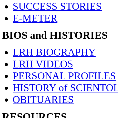
SUCCESS STORIES
E-METER
BIOS and HISTORIES
LRH BIOGRAPHY
LRH VIDEOS
PERSONAL PROFILES
HISTORY of SCIENT
OBITUARIES
RESOURCES