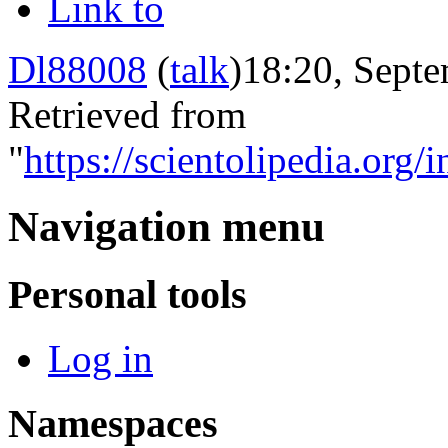
Link to
Dl88008
(
talk
)
18:20, Septe
Retrieved from
"
https://scientolipedia.or
Navigation menu
Personal tools
Log in
Namespaces