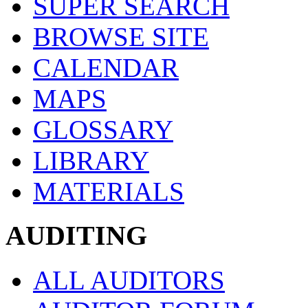
SUPER SEARCH
BROWSE SITE
CALENDAR
MAPS
GLOSSARY
LIBRARY
MATERIALS
AUDITING
ALL AUDITORS