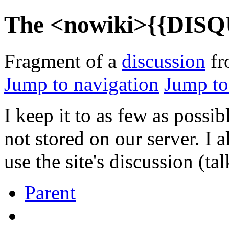
The <nowiki>{{DISQU
Fragment of a
discussion
f
Jump to navigation
Jump to
I keep it to as few as possi
not stored on our server. I 
use the site's discussion (ta
Parent