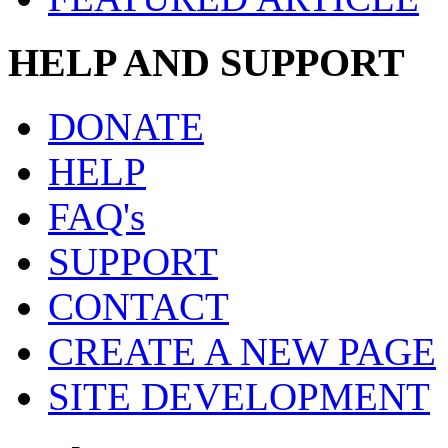
HELP AND SUPPORT
DONATE
HELP
FAQ's
SUPPORT
CONTACT
CREATE A NEW PAGE
SITE DEVELOPMENT