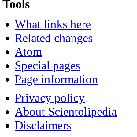
Tools
What links here
Related changes
Atom
Special pages
Page information
Privacy policy
About Scientolipedia
Disclaimers