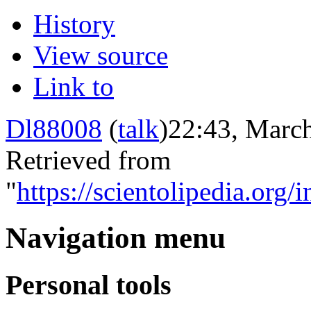
History
View source
Link to
Dl88008
(
talk
)
22:43, March
Retrieved from
"
https://scientolipedia.
Navigation menu
Personal tools