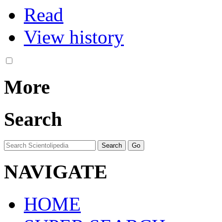
Read
View history
More
Search
NAVIGATE
HOME