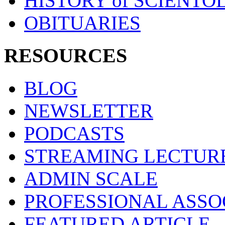
HISTORY of SCIENT
OBITUARIES
RESOURCES
BLOG
NEWSLETTER
PODCASTS
STREAMING LECTUR
ADMIN SCALE
PROFESSIONAL ASSO
FEATURED ARTICLE