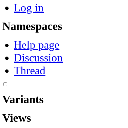
Log in
Namespaces
Help page
Discussion
Thread
Variants
Views