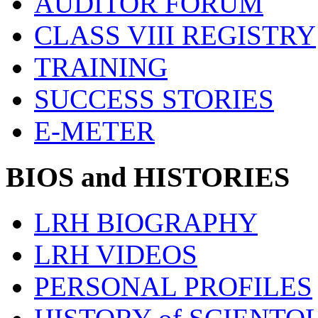
AUDITOR FORUM
CLASS VIII REGISTRY
TRAINING
SUCCESS STORIES
E-METER
BIOS and HISTORIES
LRH BIOGRAPHY
LRH VIDEOS
PERSONAL PROFILES