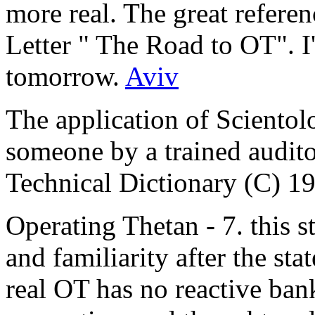
more real. The great refere
Letter " The Road to
OT
". I
tomorrow.
Aviv
The application of Scientol
someone by a trained audito
Technical Dictionary (C) 1
Operating Thetan - 7. this st
and familiarity after the sta
real OT has no reactive bank