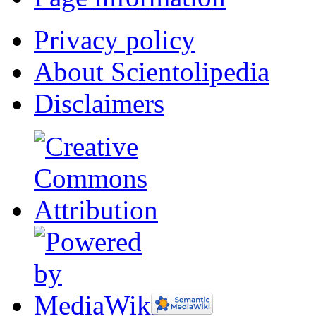
Privacy policy
About Scientolipedia
Disclaimers