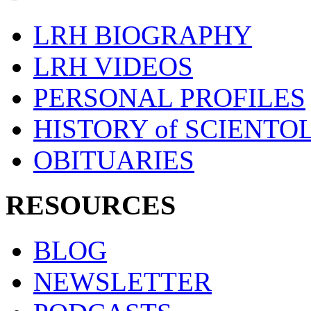
LRH BIOGRAPHY
LRH VIDEOS
PERSONAL PROFILES
HISTORY of SCIENT
OBITUARIES
RESOURCES
BLOG
NEWSLETTER