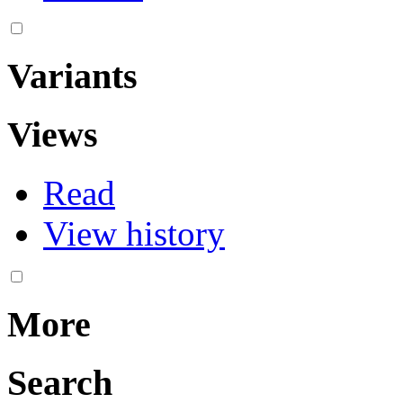
Variants
Views
Read
View history
More
Search