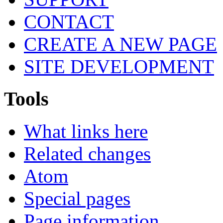
CONTACT
CREATE A NEW PAGE
SITE DEVELOPMENT
Tools
What links here
Related changes
Atom
Special pages
Page information