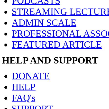
PODCASTS
STREAMING LECTUR
ADMIN SCALE
PROFESSIONAL ASSO
FEATURED ARTICLE
HELP AND SUPPORT
DONATE
HELP
FAQ's
SUPPORT