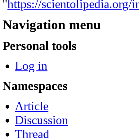
"
https://scientolipedia.o
Navigation menu
Personal tools
Log in
Namespaces
Article
Discussion
Thread