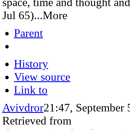
space, time and thought an
Jul 65)...More
Parent
History
View source
Link to
Avivdror
21:47, September 
Retrieved from