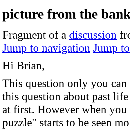
picture from the ban
Fragment of a
discussion
f
Jump to navigation
Jump to
Hi Brian,
This question only you can 
this question about past lif
at first. However when you
puzzle" starts to be seen m