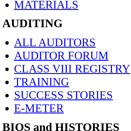
MATERIALS
AUDITING
ALL AUDITORS
AUDITOR FORUM
CLASS VIII REGISTRY
TRAINING
SUCCESS STORIES
E-METER
BIOS and HISTORIES