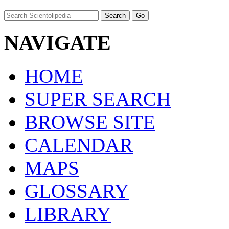
NAVIGATE
HOME
SUPER SEARCH
BROWSE SITE
CALENDAR
MAPS
GLOSSARY
LIBRARY