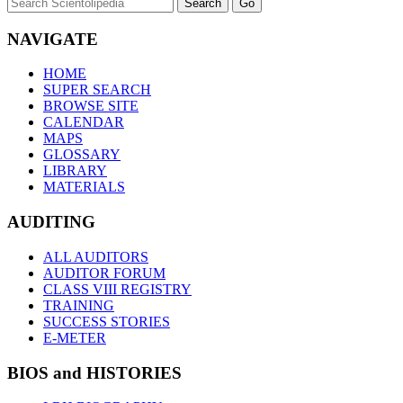
NAVIGATE
HOME
SUPER SEARCH
BROWSE SITE
CALENDAR
MAPS
GLOSSARY
LIBRARY
MATERIALS
AUDITING
ALL AUDITORS
AUDITOR FORUM
CLASS VIII REGISTRY
TRAINING
SUCCESS STORIES
E-METER
BIOS and HISTORIES