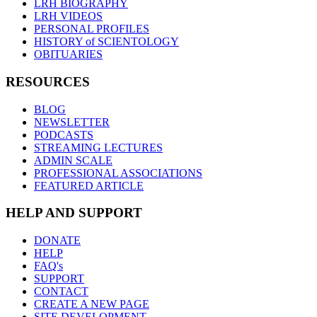
LRH BIOGRAPHY
LRH VIDEOS
PERSONAL PROFILES
HISTORY of SCIENTOLOGY
OBITUARIES
RESOURCES
BLOG
NEWSLETTER
PODCASTS
STREAMING LECTURES
ADMIN SCALE
PROFESSIONAL ASSOCIATIONS
FEATURED ARTICLE
HELP AND SUPPORT
DONATE
HELP
FAQ's
SUPPORT
CONTACT
CREATE A NEW PAGE
SITE DEVELOPMENT