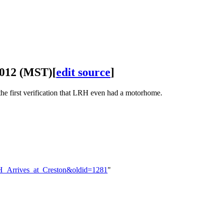
2012 (MST)
[
edit source
]
he first verification that
LRH
even had a motorhome.
:LRH_Arrives_at_Creston&oldid=1281
"