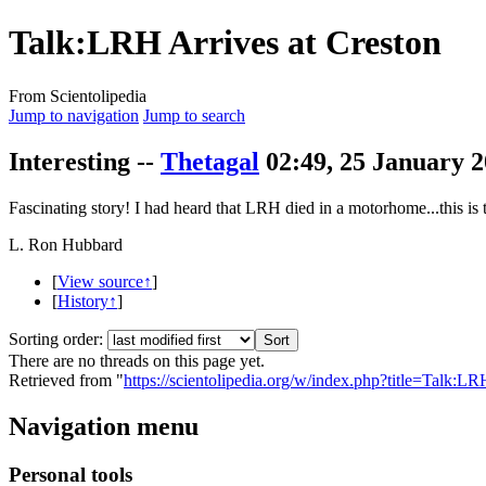
Talk:LRH Arrives at Creston
From Scientolipedia
Jump to navigation
Jump to search
Interesting --
Thetagal
02:49, 25 January 
Fascinating story! I had heard that
LRH
died in a motorhome...this is t
L. Ron Hubbard
[
View source↑
]
[
History↑
]
Sorting order:
There are no threads on this page yet.
Retrieved from "
https://scientolipedia.org/w/index.php?title=Talk
Navigation menu
Personal tools