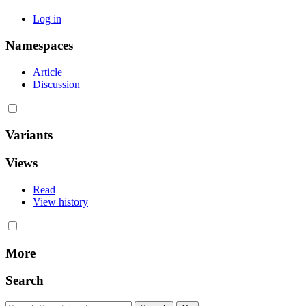
Log in
Namespaces
Article
Discussion
Variants
Views
Read
View history
More
Search