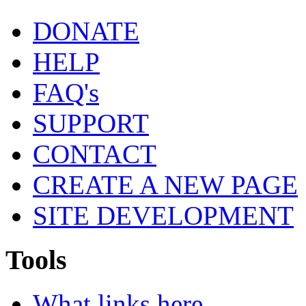
DONATE
HELP
FAQ's
SUPPORT
CONTACT
CREATE A NEW PAGE
SITE DEVELOPMENT
Tools
What links here