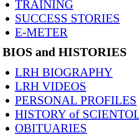
TRAINING
SUCCESS STORIES
E-METER
BIOS and HISTORIES
LRH BIOGRAPHY
LRH VIDEOS
PERSONAL PROFILES
HISTORY of SCIENT
OBITUARIES