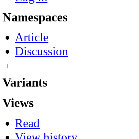
Namespaces
Article
Discussion
Variants
Views
Read
View history