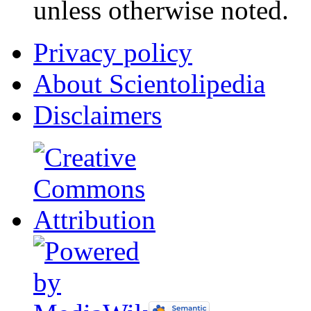
unless otherwise noted.
Privacy policy
About Scientolipedia
Disclaimers