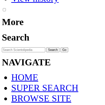
More
Search
NAVIGATE
HOME
SUPER SEARCH
BROWSE SITE