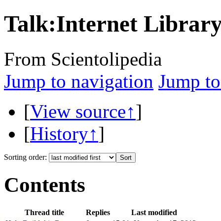
Talk:Internet Librar
From Scientolipedia
Jump to navigation
Jump to
[
View source↑
]
[
History↑
]
Sorting order:
Contents
Thread title
Replies
Last modified