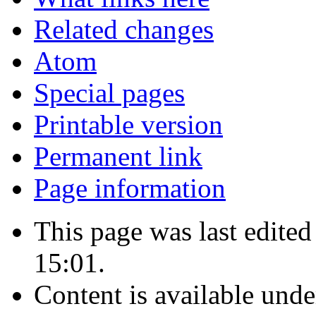
Related changes
Atom
Special pages
Printable version
Permanent link
Page information
This page was last edite
15:01.
Content is available und