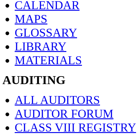
CALENDAR
MAPS
GLOSSARY
LIBRARY
MATERIALS
AUDITING
ALL AUDITORS
AUDITOR FORUM
CLASS VIII REGISTRY