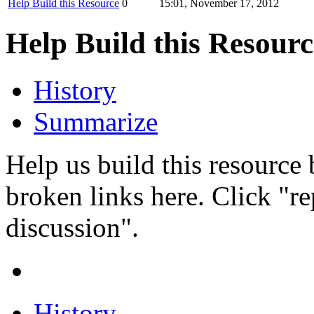
Help Build this Resource
0
15:01, November 17, 2012
Help Build this Resourc
History
Summarize
Help us build this resource
broken links here. Click "r
discussion".
History