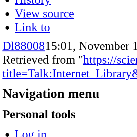
View source
Link to
Dl88008
15:01, November 
Retrieved from "
https://sci
title=Talk:Internet_Libra
Navigation menu
Personal tools
Log in