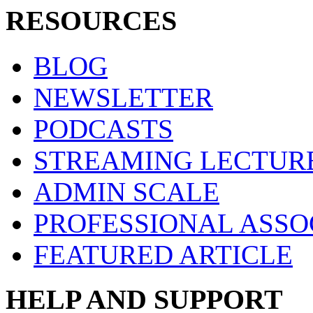
RESOURCES
BLOG
NEWSLETTER
PODCASTS
STREAMING LECTUR
ADMIN SCALE
PROFESSIONAL ASSO
FEATURED ARTICLE
HELP AND SUPPORT