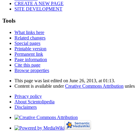
CREATE A NEW PAGE
SITE DEVELOPMENT
Tools
What links here
Related changes
Special pages
Printable version
Permanent link
Page information
Cite this page
Browse properties
This page was last edited on June 26, 2013, at 01:13.
Content is available under
Creative Commons Attribution
unles
Privacy policy
About Scientolipedia
Disclaimers