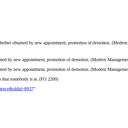
hether obtained by new appointment, promotion of demotion. (Moder
ined by new appointment, promotion of demotion. (Modern Manageme
tained by new appointment, promotion of demotion. (Modern Manageme
s that somebody is at. (FO 2200)
istence&oldid=8937
"