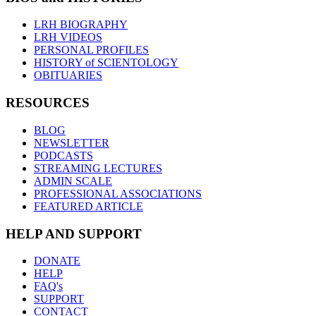
LRH BIOGRAPHY
LRH VIDEOS
PERSONAL PROFILES
HISTORY of SCIENTOLOGY
OBITUARIES
RESOURCES
BLOG
NEWSLETTER
PODCASTS
STREAMING LECTURES
ADMIN SCALE
PROFESSIONAL ASSOCIATIONS
FEATURED ARTICLE
HELP AND SUPPORT
DONATE
HELP
FAQ's
SUPPORT
CONTACT