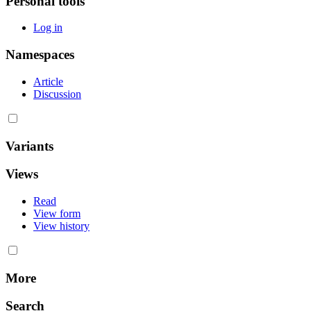
Personal tools
Log in
Namespaces
Article
Discussion
Variants
Views
Read
View form
View history
More
Search