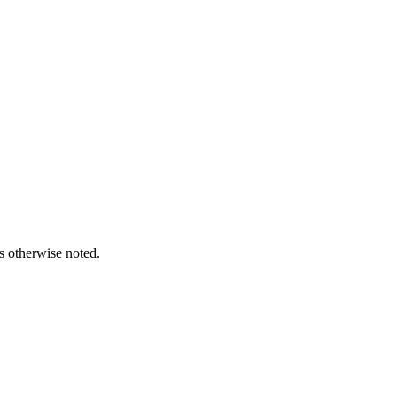
s otherwise noted.