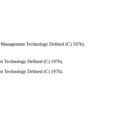
n Management Technology Defined (C) 1976).
nt Technology Defined (C) 1976).
nt Technology Defined (C) 1976).