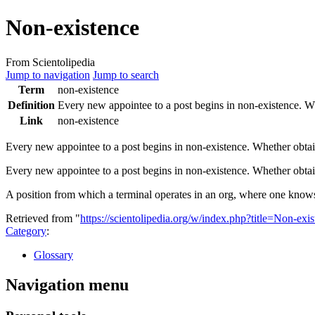
Non-existence
From Scientolipedia
Jump to navigation
Jump to search
Term
non-existence
Definition
Every new appointee to a
post
begins in
non-existence
. W
Link
non-existence
Every new appointee to a
post
begins in
non-existence
. Whether obta
Every new appointee to a post begins in non-existence. Whether ob
A position from which a terminal operates in an org, where one know
Retrieved from "
https://scientolipedia.org/w/index.php?title=Non-ex
Category
:
Glossary
Navigation menu