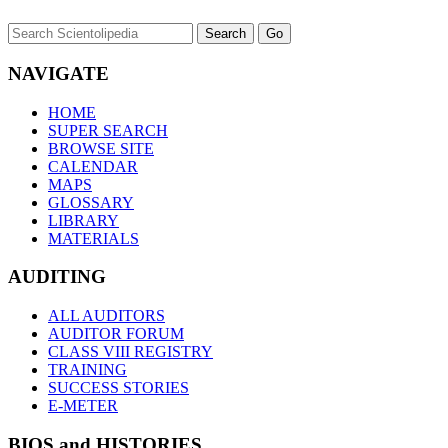
NAVIGATE
HOME
SUPER SEARCH
BROWSE SITE
CALENDAR
MAPS
GLOSSARY
LIBRARY
MATERIALS
AUDITING
ALL AUDITORS
AUDITOR FORUM
CLASS VIII REGISTRY
TRAINING
SUCCESS STORIES
E-METER
BIOS and HISTORIES