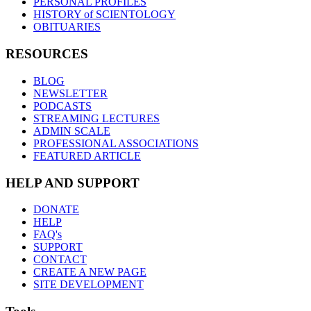
PERSONAL PROFILES
HISTORY of SCIENTOLOGY
OBITUARIES
RESOURCES
BLOG
NEWSLETTER
PODCASTS
STREAMING LECTURES
ADMIN SCALE
PROFESSIONAL ASSOCIATIONS
FEATURED ARTICLE
HELP AND SUPPORT
DONATE
HELP
FAQ's
SUPPORT
CONTACT
CREATE A NEW PAGE
SITE DEVELOPMENT