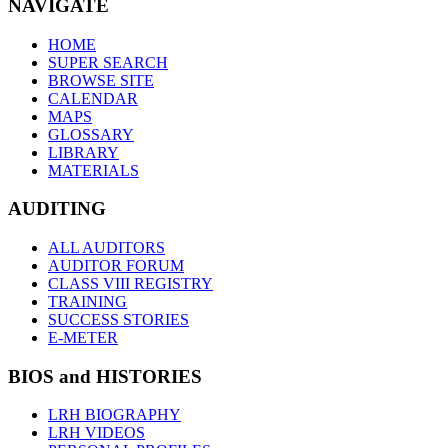
NAVIGATE
HOME
SUPER SEARCH
BROWSE SITE
CALENDAR
MAPS
GLOSSARY
LIBRARY
MATERIALS
AUDITING
ALL AUDITORS
AUDITOR FORUM
CLASS VIII REGISTRY
TRAINING
SUCCESS STORIES
E-METER
BIOS and HISTORIES
LRH BIOGRAPHY
LRH VIDEOS