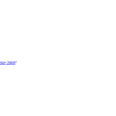
ldid=2869
"