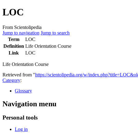
LOC
From Scientolipedia
Jump to navigation
Jump to search
Term
LOC
Definition
Life Orientation Course
Link
LOC
Life Orientation Course
Retrieved from "
https://scientolipedia.org/w/index.php?title=LOC&o
Category
:
Glossary
Navigation menu
Personal tools
Log in