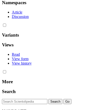
Namespaces
Article
Discussion
Variants
Views
Read
View form
View history
More
Search