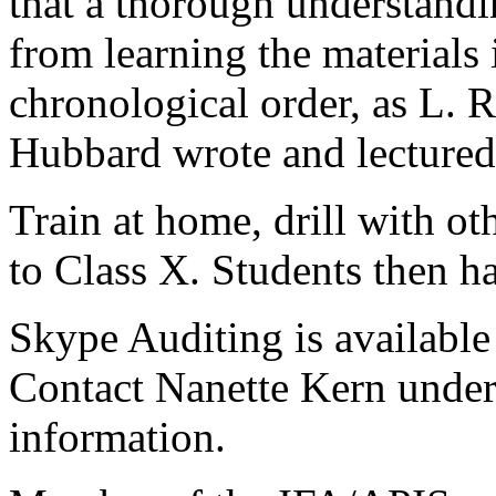
that a thorough understand
from learning the materials 
chronological order, as L. 
Hubbard wrote and lectured
Train at home, drill with ot
to Class X. Students then h
Skype Auditing is available 
Contact Nanette Kern under
information.