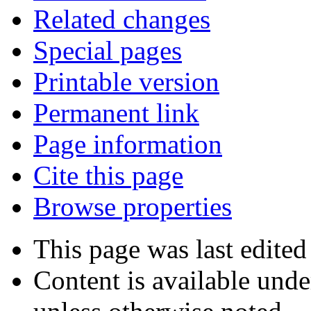
Related changes
Special pages
Printable version
Permanent link
Page information
Cite this page
Browse properties
This page was last edite
Content is available und