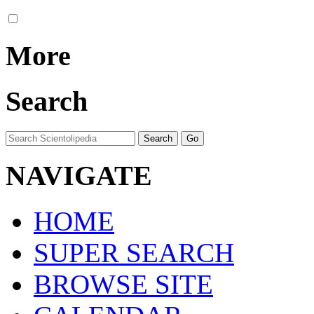
More
Search
NAVIGATE
HOME
SUPER SEARCH
BROWSE SITE