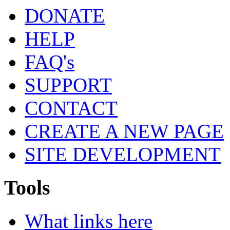
DONATE
HELP
FAQ's
SUPPORT
CONTACT
CREATE A NEW PAGE
SITE DEVELOPMENT
Tools
What links here