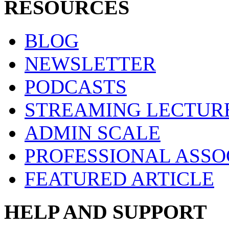
RESOURCES
BLOG
NEWSLETTER
PODCASTS
STREAMING LECTUR
ADMIN SCALE
PROFESSIONAL ASSO
FEATURED ARTICLE
HELP AND SUPPORT