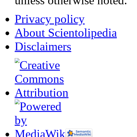
unless otherwise noted.
Privacy policy
About Scientolipedia
Disclaimers