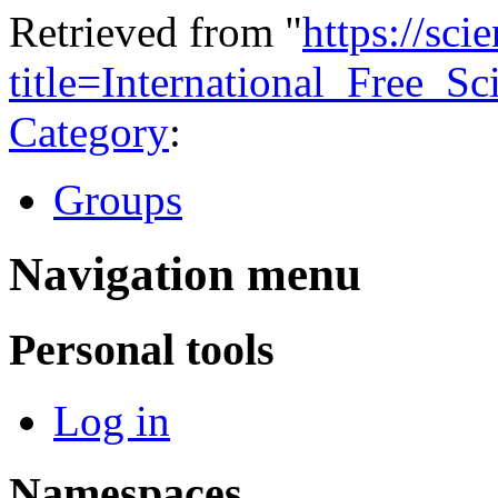
Retrieved from "
https://sci
title=International_Free_S
Category
:
Groups
Navigation menu
Personal tools
Log in
Namespaces