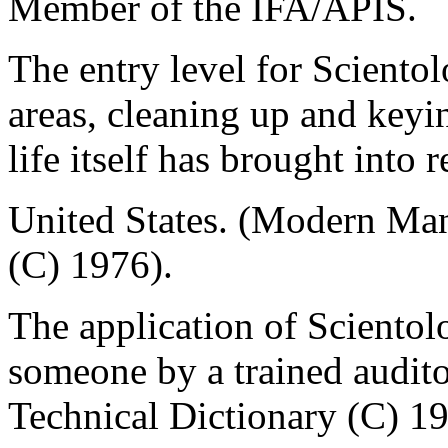
Member of the IFA/APIS.
The entry level for Scientol
areas, cleaning up and keyi
life itself has brought into 
United States. (Modern Ma
(C) 1976).
The application of Scientol
someone by a trained audito
Technical Dictionary (C) 1