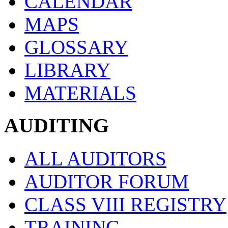
CALENDAR
MAPS
GLOSSARY
LIBRARY
MATERIALS
AUDITING
ALL AUDITORS
AUDITOR FORUM
CLASS VIII REGISTRY
TRAINING