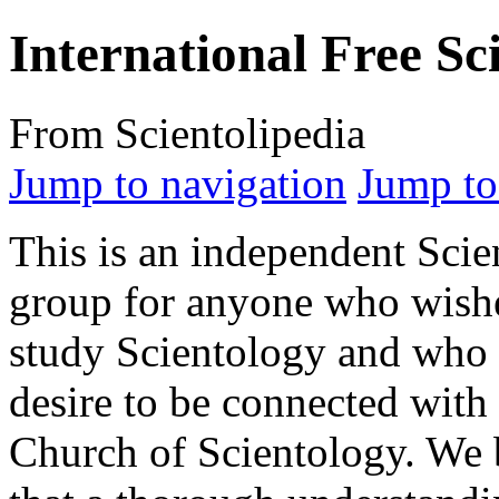
International Free Sci
From Scientolipedia
Jump to navigation
Jump to
This is an independent Sci
group for anyone who wish
study Scientology and who 
desire to be connected with
Church of Scientology. We 