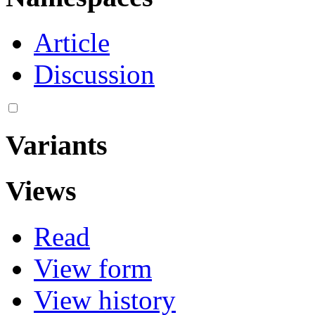
Article
Discussion
Variants
Views
Read
View form
View history