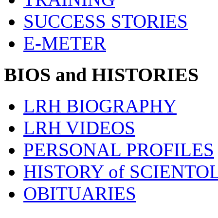
SUCCESS STORIES
E-METER
BIOS and HISTORIES
LRH BIOGRAPHY
LRH VIDEOS
PERSONAL PROFILES
HISTORY of SCIENT
OBITUARIES