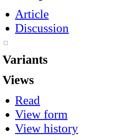
Article
Discussion
Variants
Views
Read
View form
View history