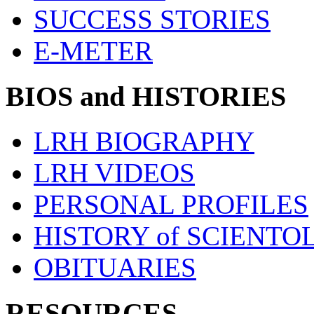
SUCCESS STORIES
E-METER
BIOS and HISTORIES
LRH BIOGRAPHY
LRH VIDEOS
PERSONAL PROFILES
HISTORY of SCIENT
OBITUARIES
RESOURCES