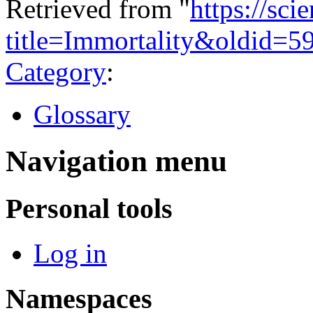
Retrieved from "
https://sci
title=Immortality&oldid=5
Category
:
Glossary
Navigation menu
Personal tools
Log in
Namespaces