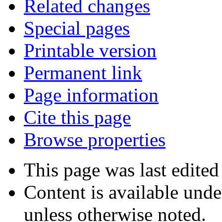
Related changes
Special pages
Printable version
Permanent link
Page information
Cite this page
Browse properties
This page was last edited
Content is available und
unless otherwise noted.