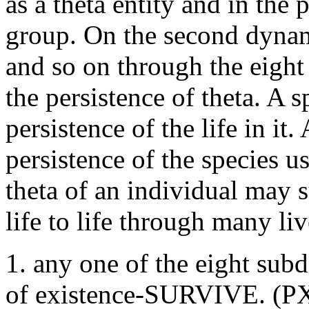
as a theta entity and in the
group. On the second dynam
and so on through the eight
the persistence of theta. A 
persistence of the life in it
persistence of the species us
theta of an individual may s
life to life through many li
1. any one of the eight subd
of existence-SURVIVE. (PXL