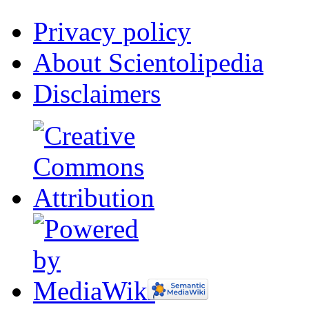
Privacy policy
About Scientolipedia
Disclaimers