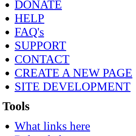
DONATE
HELP
FAQ's
SUPPORT
CONTACT
CREATE A NEW PAGE
SITE DEVELOPMENT
Tools
What links here