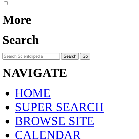
More
Search
NAVIGATE
HOME
SUPER SEARCH
BROWSE SITE
CALENDAR