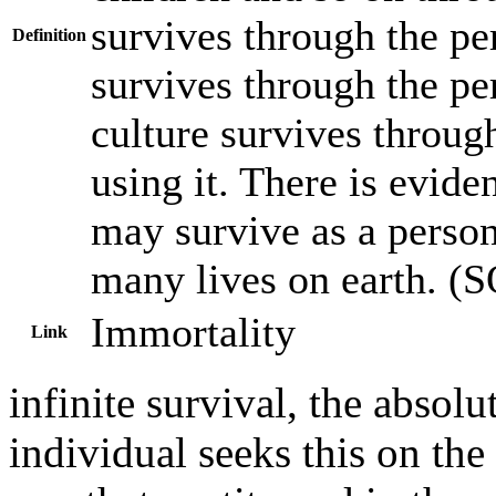
survives through the per
Definition
survives through the pers
culture survives through
using it. There is evide
may survive as a persona
many lives on earth. (
Immortality
Link
infinite survival, the absolu
individual seeks this on th