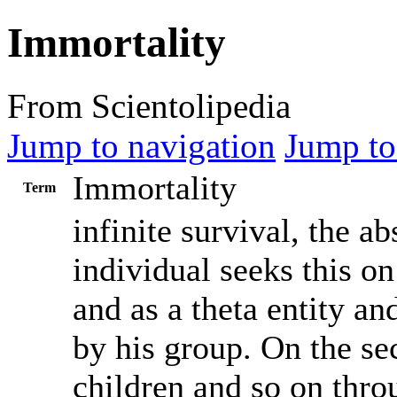
Immortality
From Scientolipedia
Jump to navigation
Jump to
Immortality
Term
infinite survival, the a
individual seeks this on
and as a theta entity an
by his group. On the s
children and so on thro