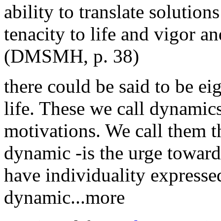
ability to translate solution
tenacity to life and vigor an
(DMSMH, p. 38)
there could be said to be ei
life. These we call dynamic
motivations. We call them t
dynamic -is the urge toward
have individuality expressed
dynamic...more