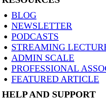
BLOG
NEWSLETTER
PODCASTS
STREAMING LECTUR
ADMIN SCALE
PROFESSIONAL ASSO
FEATURED ARTICLE
HELP AND SUPPORT