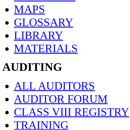
MAPS
GLOSSARY
LIBRARY
MATERIALS
AUDITING
ALL AUDITORS
AUDITOR FORUM
CLASS VIII REGISTRY
TRAINING