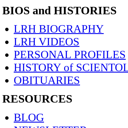
BIOS and HISTORIES
LRH BIOGRAPHY
LRH VIDEOS
PERSONAL PROFILES
HISTORY of SCIENT
OBITUARIES
RESOURCES
BLOG