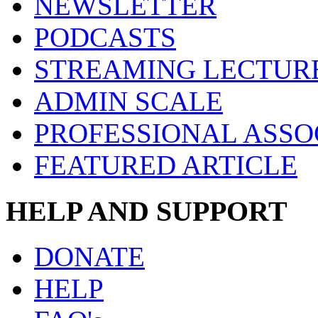
NEWSLETTER
PODCASTS
STREAMING LECTUR
ADMIN SCALE
PROFESSIONAL ASSO
FEATURED ARTICLE
HELP AND SUPPORT
DONATE
HELP