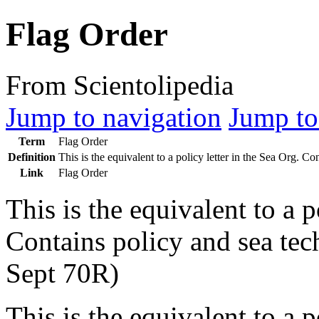
Flag Order
From Scientolipedia
Jump to navigation
Jump to
Term
Flag Order
Definition
This is the equivalent to a policy letter in the
Sea Org
. Con
Link
Flag Order
This is the equivalent to a p
Contains policy and sea tech
Sept 70R)
This is the equivalent to a p