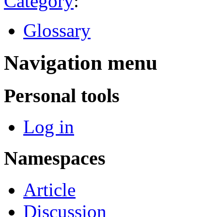
Category
:
Glossary
Navigation menu
Personal tools
Log in
Namespaces
Article
Discussion