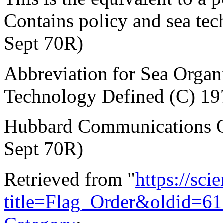
Contains policy and sea te
Sept 70R)
Abbreviation for Sea Orga
Technology Defined (C) 19
Hubbard Communications Of
Sept 70R)
Retrieved from "
https://sci
title=Flag_Order&oldid=6