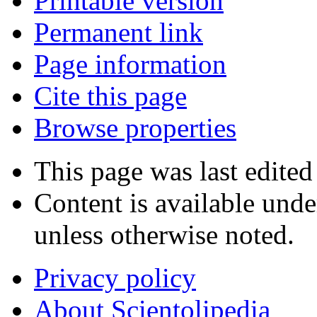
Printable version
Permanent link
Page information
Cite this page
Browse properties
This page was last edite
Content is available und
unless otherwise noted.
Privacy policy
About Scientolipedia