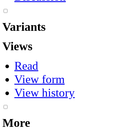
Variants
Views
Read
View form
View history
More