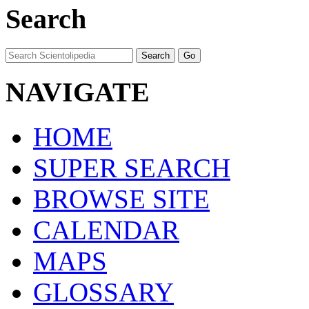
Search
NAVIGATE
HOME
SUPER SEARCH
BROWSE SITE
CALENDAR
MAPS
GLOSSARY