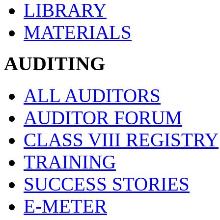
LIBRARY
MATERIALS
AUDITING
ALL AUDITORS
AUDITOR FORUM
CLASS VIII REGISTRY
TRAINING
SUCCESS STORIES
E-METER