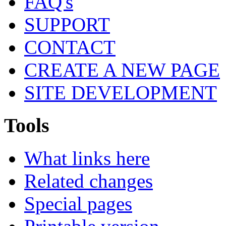
FAQ's
SUPPORT
CONTACT
CREATE A NEW PAGE
SITE DEVELOPMENT
Tools
What links here
Related changes
Special pages