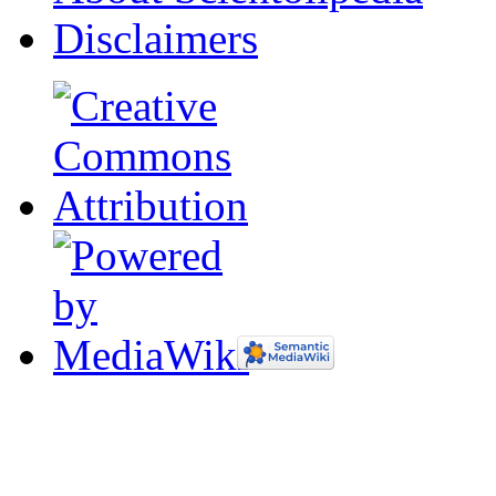
Disclaimers