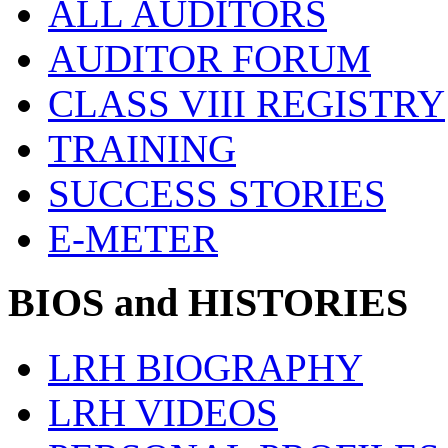
ALL AUDITORS
AUDITOR FORUM
CLASS VIII REGISTRY
TRAINING
SUCCESS STORIES
E-METER
BIOS and HISTORIES
LRH BIOGRAPHY
LRH VIDEOS