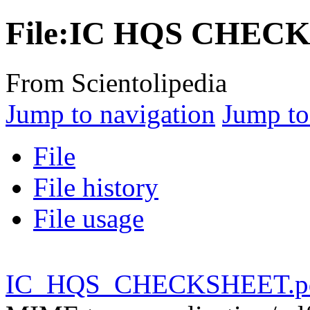
File:IC HQS CHEC
From Scientolipedia
Jump to navigation
Jump to
File
File history
File usage
IC_HQS_CHECKSHEET.p