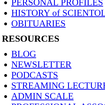
PERSONAL PROFILES
HISTORY of SCIENT
OBITUARIES
RESOURCES
BLOG
NEWSLETTER
PODCASTS
STREAMING LECTUR
ADMIN SCALE