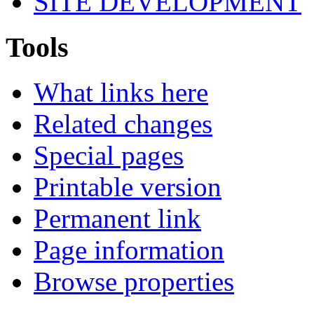
SITE DEVELOPMENT
Tools
What links here
Related changes
Special pages
Printable version
Permanent link
Page information
Browse properties