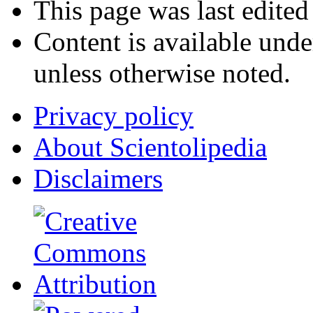
This page was last edited
Content is available und
unless otherwise noted.
Privacy policy
About Scientolipedia
Disclaimers