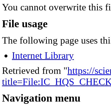
You cannot overwrite this fi
File usage
The following page uses this
Internet Library
Retrieved from "
https://sci
title=File:IC_HQS_CHEC
Navigation menu