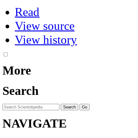
Read
View source
View history
More
Search
NAVIGATE