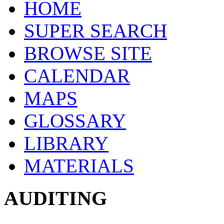
HOME
SUPER SEARCH
BROWSE SITE
CALENDAR
MAPS
GLOSSARY
LIBRARY
MATERIALS
AUDITING