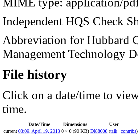
MIME type:
application/pd
Independent
HQS
Check Sh
Abbreviation for Hubbard Q
Management Technology De
File history
Click on a date/time to view 
time.
Date/Time
Dimensions
User
current
03:09, April 19, 2013
0 × 0
(90 KB)
Dl88008
(
talk
|
contribs
)