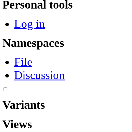
Personal tools
Log in
Namespaces
File
Discussion
Variants
Views