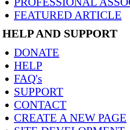
PROFESSIONAL ASSO
FEATURED ARTICLE
HELP AND SUPPORT
DONATE
HELP
FAQ's
SUPPORT
CONTACT
CREATE A NEW PAGE