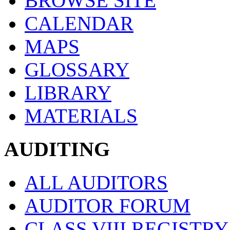
BROWSE SITE
CALENDAR
MAPS
GLOSSARY
LIBRARY
MATERIALS
AUDITING
ALL AUDITORS
AUDITOR FORUM
CLASS VIII REGISTRY