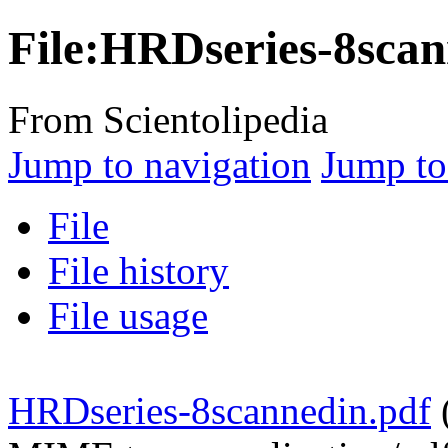
File:HRDseries-8scan
From Scientolipedia
Jump to navigation
Jump to
File
File history
File usage
HRDseries-8scannedin.pdf
‎