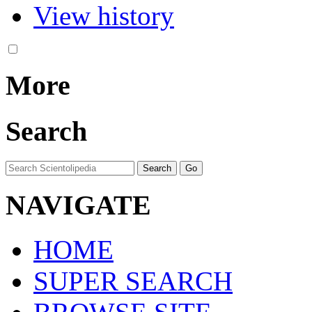
View history
More
Search
NAVIGATE
HOME
SUPER SEARCH