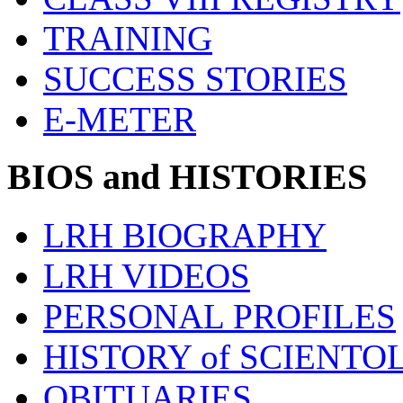
TRAINING
SUCCESS STORIES
E-METER
BIOS and HISTORIES
LRH BIOGRAPHY
LRH VIDEOS
PERSONAL PROFILES
HISTORY of SCIENT
OBITUARIES