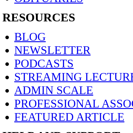
RESOURCES
BLOG
NEWSLETTER
PODCASTS
STREAMING LECTUR
ADMIN SCALE
PROFESSIONAL ASSO
FEATURED ARTICLE