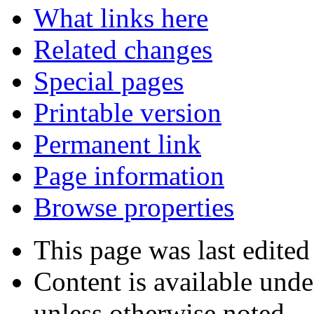
What links here
Related changes
Special pages
Printable version
Permanent link
Page information
Browse properties
This page was last edited
Content is available und
unless otherwise noted.