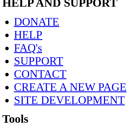
HELP AND SUPPORT
DONATE
HELP
FAQ's
SUPPORT
CONTACT
CREATE A NEW PAGE
SITE DEVELOPMENT
Tools