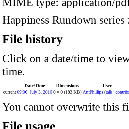
MIME type:
application/pd
Happiness Rundown series #
File history
Click on a date/time to view 
time.
Date/Time
Dimensions
User
current
09:06, July 3, 2016
0 × 0
(183 KB)
AntPhillips
(
talk
|
contrib
You cannot overwrite this fi
File usage