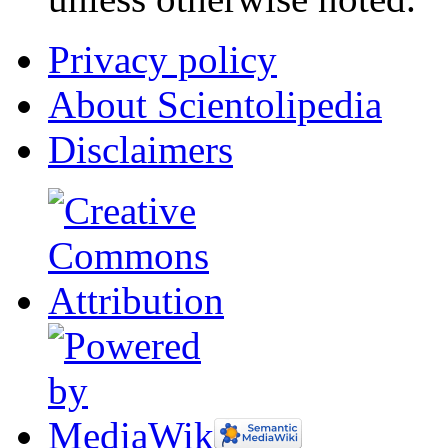
Privacy policy
About Scientolipedia
Disclaimers