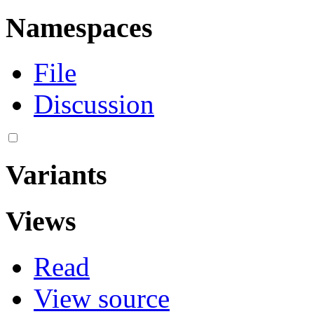
Namespaces
File
Discussion
Variants
Views
Read
View source