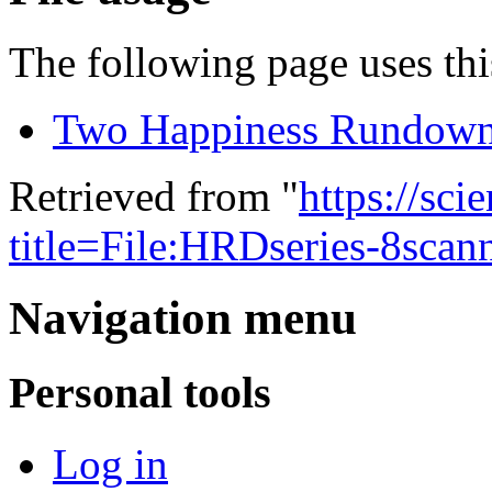
The following page uses this
Two Happiness Rundow
Retrieved from "
https://sci
title=File:HRDseries-8sca
Navigation menu
Personal tools
Log in