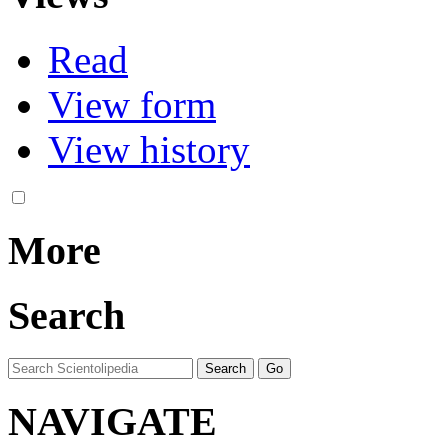
Read
View form
View history
More
Search
NAVIGATE