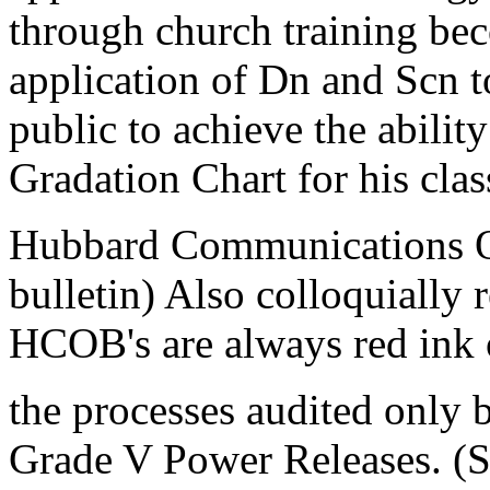
through church training bec
application of Dn and Scn to
public to achieve the ability
Gradation Chart for his clas
Hubbard Communications Off
bulletin) Also colloquially 
HCOB's are always red ink 
the processes audited only 
Grade V Power Releases. (