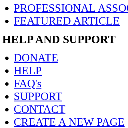
PROFESSIONAL ASSO
FEATURED ARTICLE
HELP AND SUPPORT
DONATE
HELP
FAQ's
SUPPORT
CONTACT
CREATE A NEW PAGE