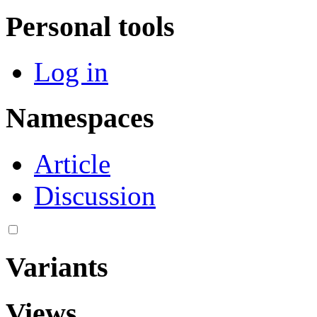
Personal tools
Log in
Namespaces
Article
Discussion
Variants
Views