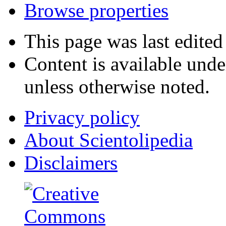
Browse properties
This page was last edite
Content is available und
unless otherwise noted.
Privacy policy
About Scientolipedia
Disclaimers