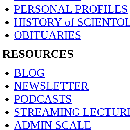
PERSONAL PROFILES
HISTORY of SCIENT
OBITUARIES
RESOURCES
BLOG
NEWSLETTER
PODCASTS
STREAMING LECTUR
ADMIN SCALE