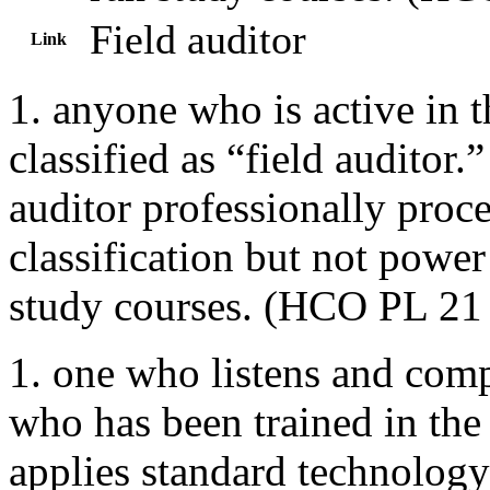
Field auditor
Link
1. anyone who is active in th
classified as “field auditor
auditor professionally proce
classification but not powe
study courses. (HCO PL 21 
1. one who listens and compu
who has been trained in the
applies standard technology