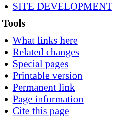
SITE DEVELOPMENT
Tools
What links here
Related changes
Special pages
Printable version
Permanent link
Page information
Cite this page