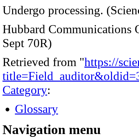
Undergo processing. (Scienc
Hubbard Communications Of
Sept 70R)
Retrieved from "
https://sci
title=Field_auditor&oldid=
Category
:
Glossary
Navigation menu