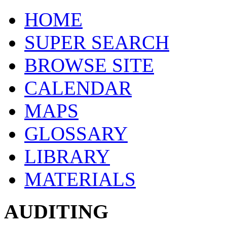
HOME
SUPER SEARCH
BROWSE SITE
CALENDAR
MAPS
GLOSSARY
LIBRARY
MATERIALS
AUDITING