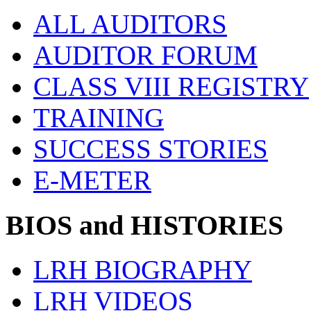
ALL AUDITORS
AUDITOR FORUM
CLASS VIII REGISTRY
TRAINING
SUCCESS STORIES
E-METER
BIOS and HISTORIES
LRH BIOGRAPHY
LRH VIDEOS