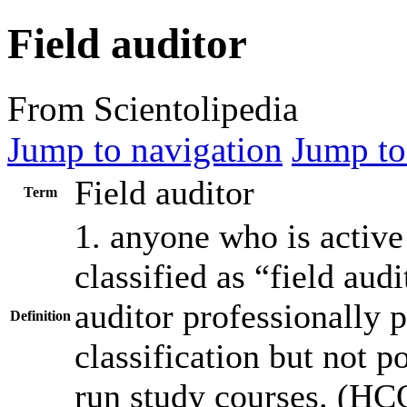
Field auditor
From Scientolipedia
Jump to navigation
Jump to
Field auditor
Term
1. anyone who is active 
classified as “field
audi
auditor
professionally p
Definition
classification but not
po
run
study courses. (
HC