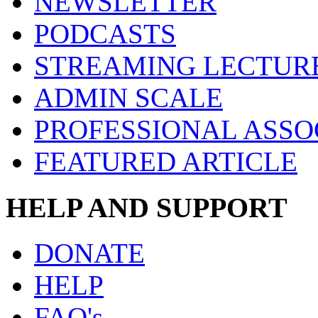
NEWSLETTER
PODCASTS
STREAMING LECTUR
ADMIN SCALE
PROFESSIONAL ASSO
FEATURED ARTICLE
HELP AND SUPPORT
DONATE
HELP
FAQ's