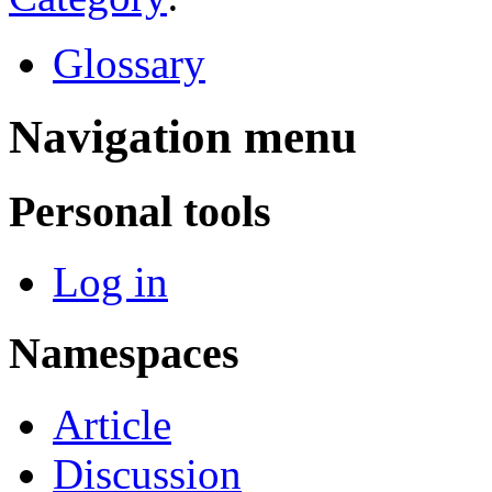
Glossary
Navigation menu
Personal tools
Log in
Namespaces
Article
Discussion