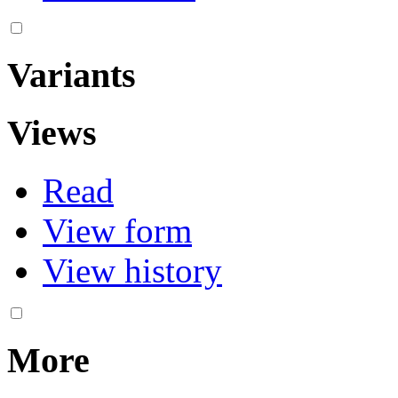
Variants
Views
Read
View form
View history
More