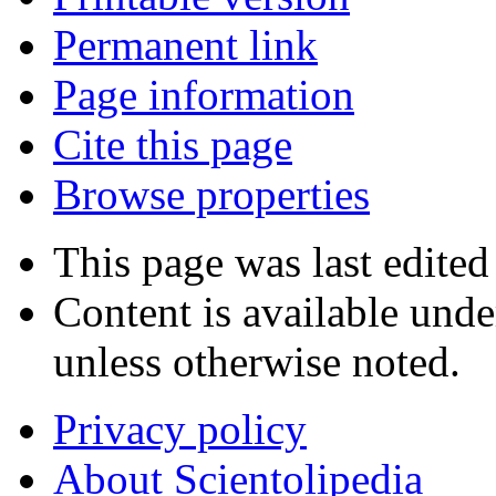
Permanent link
Page information
Cite this page
Browse properties
This page was last edited
Content is available und
unless otherwise noted.
Privacy policy
About Scientolipedia