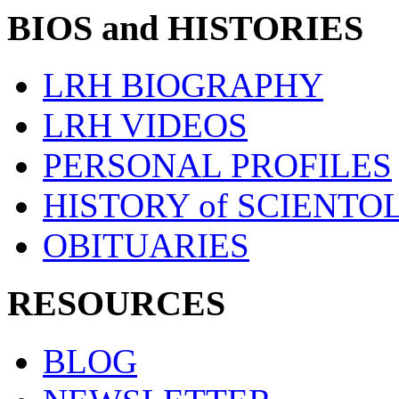
BIOS and HISTORIES
LRH BIOGRAPHY
LRH VIDEOS
PERSONAL PROFILES
HISTORY of SCIENT
OBITUARIES
RESOURCES
BLOG