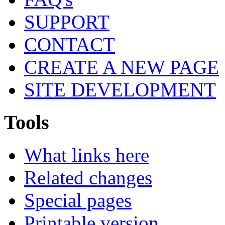
SUPPORT
CONTACT
CREATE A NEW PAGE
SITE DEVELOPMENT
Tools
What links here
Related changes
Special pages
Printable version