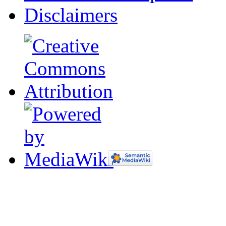
Disclaimers