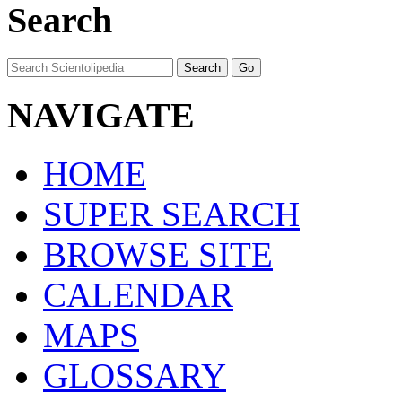
Search
NAVIGATE
HOME
SUPER SEARCH
BROWSE SITE
CALENDAR
MAPS
GLOSSARY