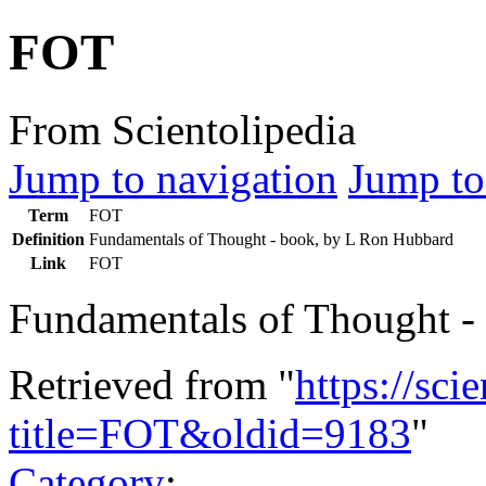
FOT
From Scientolipedia
Jump to navigation
Jump to
Term
FOT
Definition
Fundamentals of Thought - book, by L Ron Hubbard
Link
FOT
Fundamentals of Thought -
Retrieved from "
https://sci
title=FOT&oldid=9183
"
Category
: