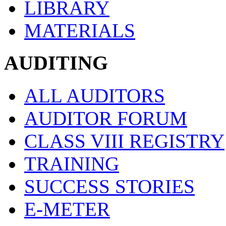
LIBRARY
MATERIALS
AUDITING
ALL AUDITORS
AUDITOR FORUM
CLASS VIII REGISTRY
TRAINING
SUCCESS STORIES
E-METER