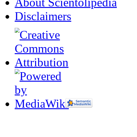
About Scientolipedia
Disclaimers