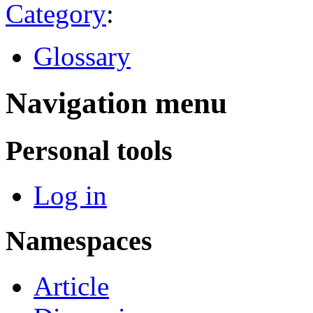
Category
:
Glossary
Navigation menu
Personal tools
Log in
Namespaces
Article