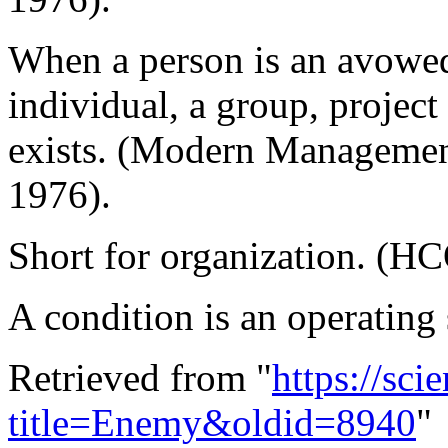
When a person is an avowe
individual, a group, project
exists. (Modern Managemen
1976).
Short for organization. (H
A condition is an operating
Retrieved from "
https://sci
title=Enemy&oldid=8940
"