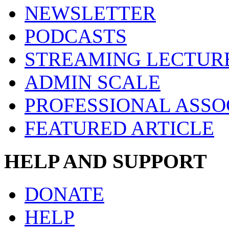
NEWSLETTER
PODCASTS
STREAMING LECTUR
ADMIN SCALE
PROFESSIONAL ASSO
FEATURED ARTICLE
HELP AND SUPPORT
DONATE
HELP