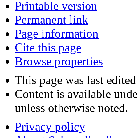
Printable version
Permanent link
Page information
Cite this page
Browse properties
This page was last edited
Content is available und
unless otherwise noted.
Privacy policy