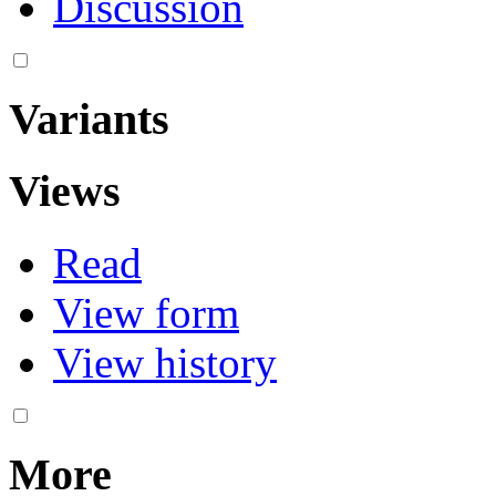
Discussion
Variants
Views
Read
View form
View history
More