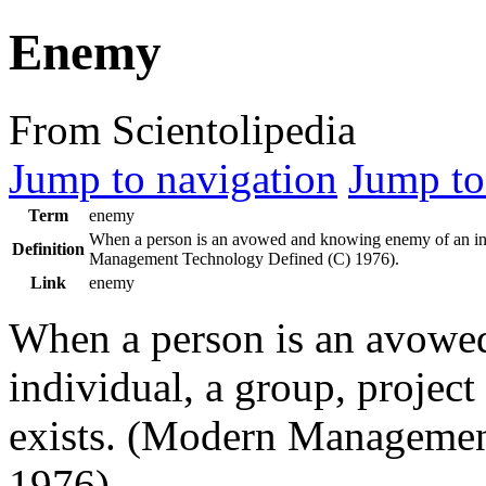
Enemy
From Scientolipedia
Jump to navigation
Jump to
Term
enemy
When a person is an avowed and knowing
enemy
of an in
Definition
Management Technology Defined (C) 1976).
Link
enemy
When a person is an avow
individual, a group, project
exists. (Modern Managemen
1976).