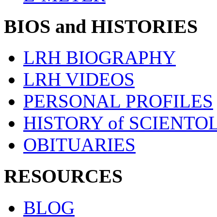
BIOS and HISTORIES
LRH BIOGRAPHY
LRH VIDEOS
PERSONAL PROFILES
HISTORY of SCIENT
OBITUARIES
RESOURCES
BLOG