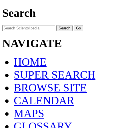
Search
NAVIGATE
HOME
SUPER SEARCH
BROWSE SITE
CALENDAR
MAPS
GLOSSARY