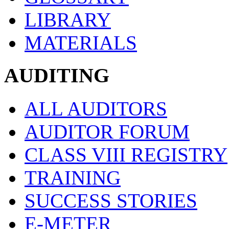
LIBRARY
MATERIALS
AUDITING
ALL AUDITORS
AUDITOR FORUM
CLASS VIII REGISTRY
TRAINING
SUCCESS STORIES
E-METER