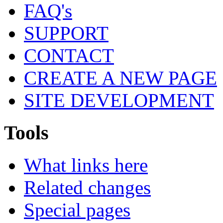
FAQ's
SUPPORT
CONTACT
CREATE A NEW PAGE
SITE DEVELOPMENT
Tools
What links here
Related changes
Special pages