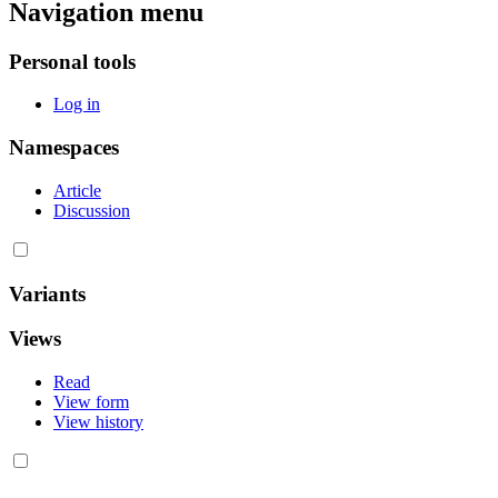
Navigation menu
Personal tools
Log in
Namespaces
Article
Discussion
Variants
Views
Read
View form
View history