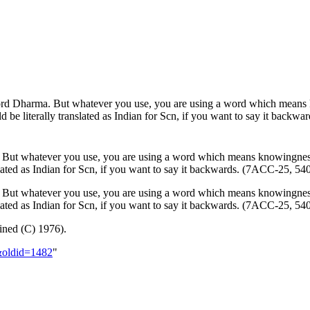
word Dharma. But whatever you use, you are using a word which mean
d be literally translated as Indian for
Scn
, if you want to say it back
. But whatever you use, you are using a word which means knowingne
lated as Indian for
Scn
, if you want to say it backwards. (7ACC-25, 5
. But whatever you use, you are using a word which means knowingnes
ated as Indian for Scn, if you want to say it backwards. (7ACC-25, 5
ned (C) 1976).
a&oldid=1482
"