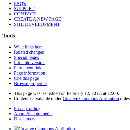
FAQ's
SUPPORT
CONTACT
CREATE A NEW PAGE
SITE DEVELOPMENT
Tools
What links here
Related changes
Special pages
Printable version
Permanent link
Page information
Cite this page
Browse properties
This page was last edited on February 12, 2012, at 22:00.
Content is available under
Creative Commons Attribution
unles
Privacy policy
About Scientolipedia
Disclaimers