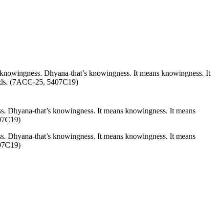
s knowingness.
Dhyana
-that’s knowingness. It means knowingness. It
wards. (7ACC-25, 5407C19)
ss.
Dhyana
-that’s knowingness. It means knowingness. It means
407C19)
s. Dhyana-that’s knowingness. It means knowingness. It means
407C19)