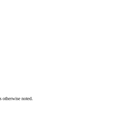
s otherwise noted.