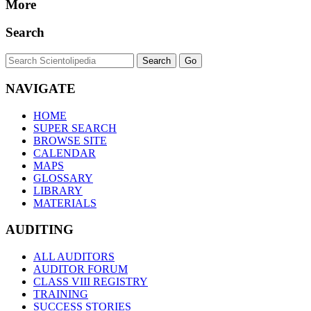
More
Search
NAVIGATE
HOME
SUPER SEARCH
BROWSE SITE
CALENDAR
MAPS
GLOSSARY
LIBRARY
MATERIALS
AUDITING
ALL AUDITORS
AUDITOR FORUM
CLASS VIII REGISTRY
TRAINING
SUCCESS STORIES