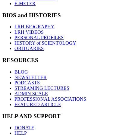
E-METER
BIOS and HISTORIES
LRH BIOGRAPHY
LRH VIDEOS
PERSONAL PROFILES
HISTORY of SCIENTOLOGY
OBITUARIES
RESOURCES
BLOG
NEWSLETTER
PODCASTS
STREAMING LECTURES
ADMIN SCALE
PROFESSIONAL ASSOCIATIONS
FEATURED ARTICLE
HELP AND SUPPORT
DONATE
HELP