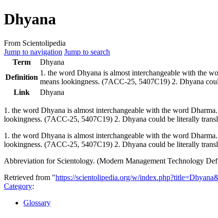
Dhyana
From Scientolipedia
Jump to navigation
Jump to search
Term
Dhyana
1. the word
Dhyana
is almost interchangeable with the 
Definition
means lookingness. (7ACC-25, 5407C19) 2.
Dhyana
coul
Link
Dhyana
1. the word
Dhyana
is almost interchangeable with the word Dharma
lookingness. (7ACC-25, 5407C19) 2.
Dhyana
could be literally trans
1. the word Dhyana is almost interchangeable with the word Dharma
lookingness. (7ACC-25, 5407C19) 2. Dhyana could be literally transl
Abbreviation for Scientology. (Modern Management Technology Defi
Retrieved from "
https://scientolipedia.org/w/index.php?title=Dhyan
Category
:
Glossary