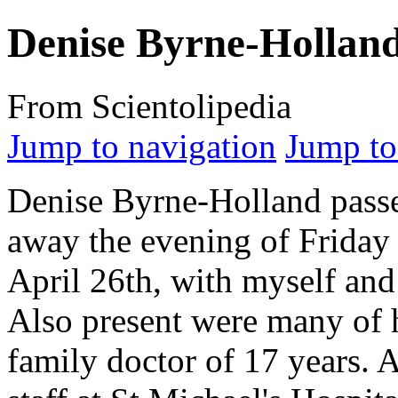
Denise Byrne-Hollan
From Scientolipedia
Jump to navigation
Jump to
Denise Byrne-Holland pass
away the evening of Friday
April 26th, with myself and
Also present were many of h
family doctor of 17 years. 