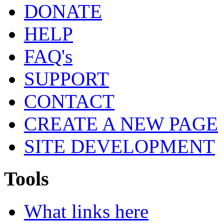
DONATE
HELP
FAQ's
SUPPORT
CONTACT
CREATE A NEW PAGE
SITE DEVELOPMENT
Tools
What links here