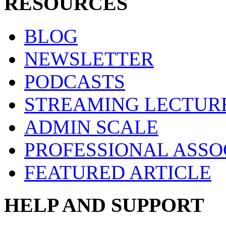
RESOURCES
BLOG
NEWSLETTER
PODCASTS
STREAMING LECTUR
ADMIN SCALE
PROFESSIONAL ASSO
FEATURED ARTICLE
HELP AND SUPPORT