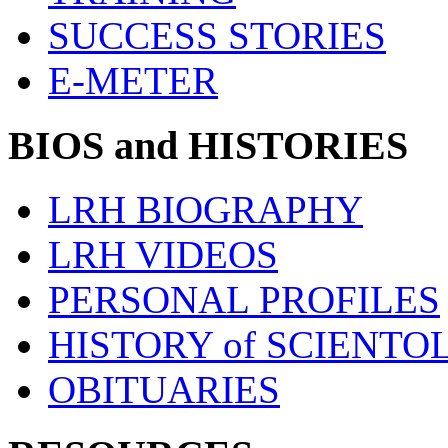
SUCCESS STORIES
E-METER
BIOS and HISTORIES
LRH BIOGRAPHY
LRH VIDEOS
PERSONAL PROFILES
HISTORY of SCIENT
OBITUARIES