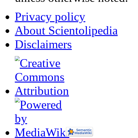
Privacy policy
About Scientolipedia
Disclaimers