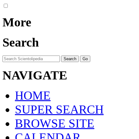
More
Search
NAVIGATE
HOME
SUPER SEARCH
BROWSE SITE
CALENDAR