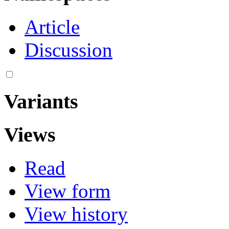
Article
Discussion
Variants
Views
Read
View form
View history