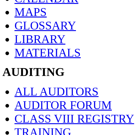
MAPS
GLOSSARY
LIBRARY
MATERIALS
AUDITING
ALL AUDITORS
AUDITOR FORUM
CLASS VIII REGISTRY
TRAINING