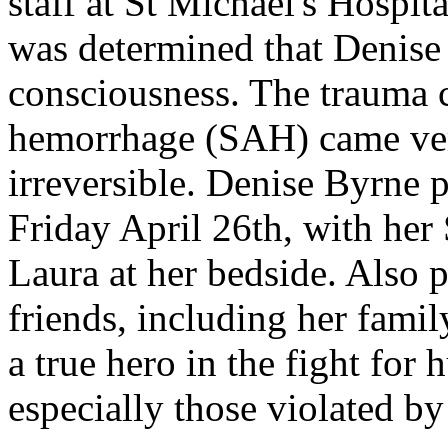
staff at St Michael's Hospita
was determined that Denise 
consciousness. The trauma 
hemorrhage (SAH) came ver
irreversible. Denise Byrne 
Friday April 26th, with her
Laura at her bedside. Also 
friends, including her fami
a true hero in the fight for
especially those violated b