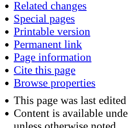
Related changes
Special pages
Printable version
Permanent link
Page information
Cite this page
Browse properties
This page was last edite
Content is available und
unless otherwise noted.