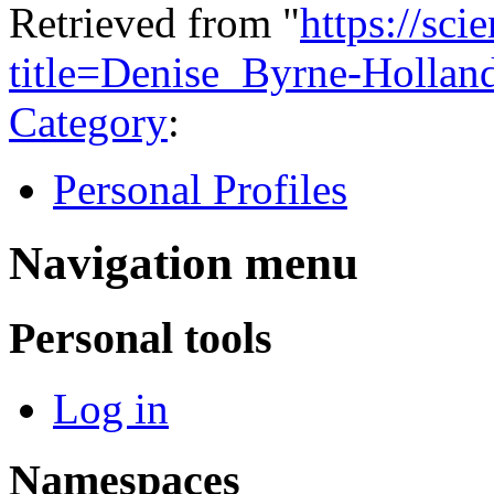
Retrieved from "
https://sci
title=Denise_Byrne-Holla
Category
:
Personal Profiles
Navigation menu
Personal tools
Log in
Namespaces