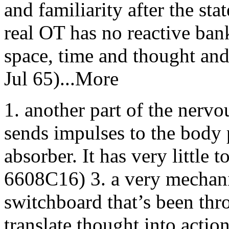
and familiarity after the sta
real OT has no reactive bank
space, time and thought an
Jul 65)...More
1. another part of the nerv
sends impulses to the body 
absorber. It has very little
6608C16) 3. a very mechanica
switchboard that’s been thr
translate thought into actio