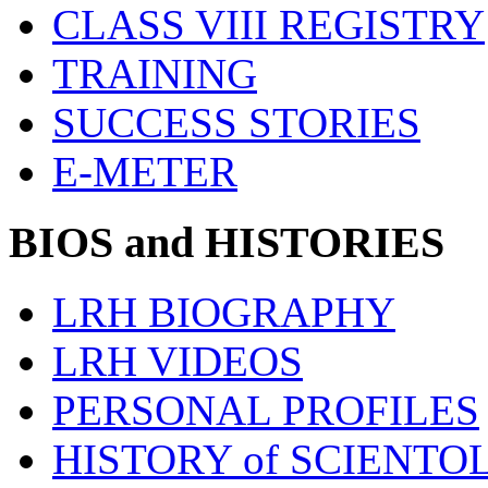
CLASS VIII REGISTRY
TRAINING
SUCCESS STORIES
E-METER
BIOS and HISTORIES
LRH BIOGRAPHY
LRH VIDEOS
PERSONAL PROFILES
HISTORY of SCIENT