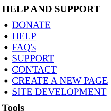
HELP AND SUPPORT
DONATE
HELP
FAQ's
SUPPORT
CONTACT
CREATE A NEW PAGE
SITE DEVELOPMENT
Tools