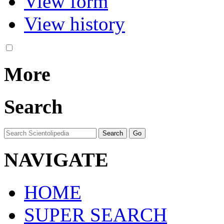
View form
View history
More
Search
NAVIGATE
HOME
SUPER SEARCH