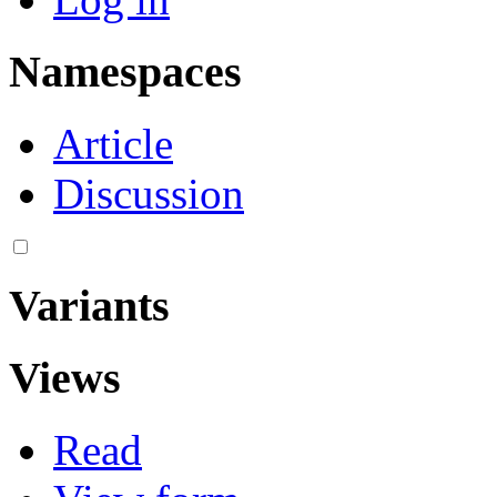
Namespaces
Article
Discussion
Variants
Views
Read