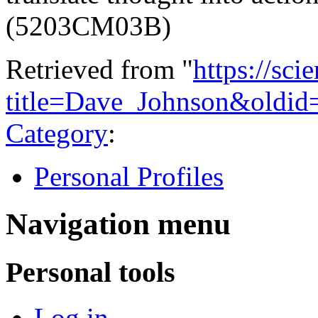
(5203CM03B)
Retrieved from "
https://sci
title=Dave_Johnson&oldid
Category
:
Personal Profiles
Navigation menu
Personal tools
Log in