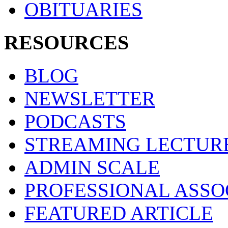
OBITUARIES
RESOURCES
BLOG
NEWSLETTER
PODCASTS
STREAMING LECTUR
ADMIN SCALE
PROFESSIONAL ASSO
FEATURED ARTICLE