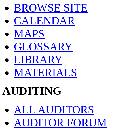
BROWSE SITE
CALENDAR
MAPS
GLOSSARY
LIBRARY
MATERIALS
AUDITING
ALL AUDITORS
AUDITOR FORUM