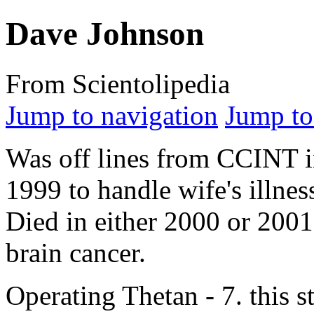
Dave Johnson
From Scientolipedia
Jump to navigation
Jump to
Was off lines from CCINT 
1999 to handle wife's illnes
Died in either 2000 or 2001
brain
cancer.
Operating Thetan - 7. this st