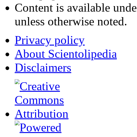
Content is available und
unless otherwise noted.
Privacy policy
About Scientolipedia
Disclaimers