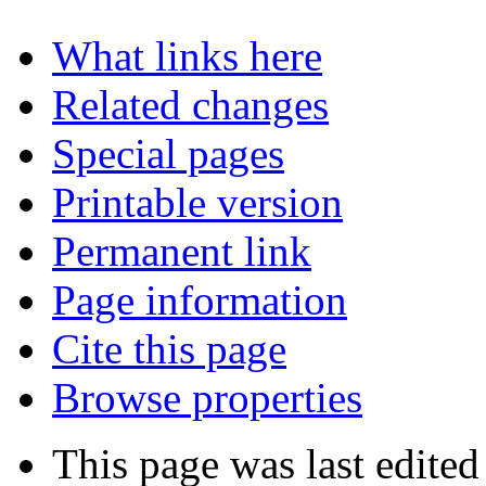
What links here
Related changes
Special pages
Printable version
Permanent link
Page information
Cite this page
Browse properties
This page was last edite