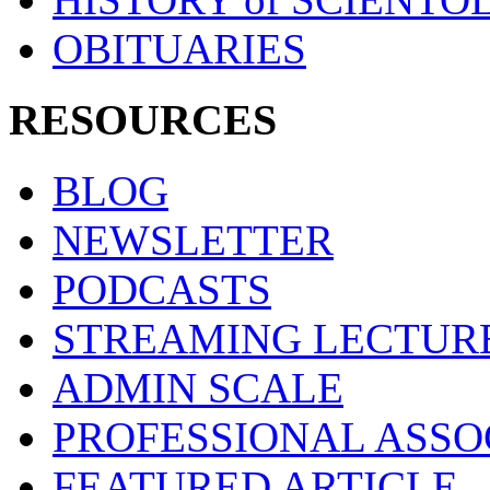
OBITUARIES
RESOURCES
BLOG
NEWSLETTER
PODCASTS
STREAMING LECTUR
ADMIN SCALE
PROFESSIONAL ASSO
FEATURED ARTICLE