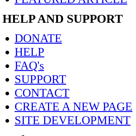
HELP AND SUPPORT
DONATE
HELP
FAQ's
SUPPORT
CONTACT
CREATE A NEW PAGE
SITE DEVELOPMENT