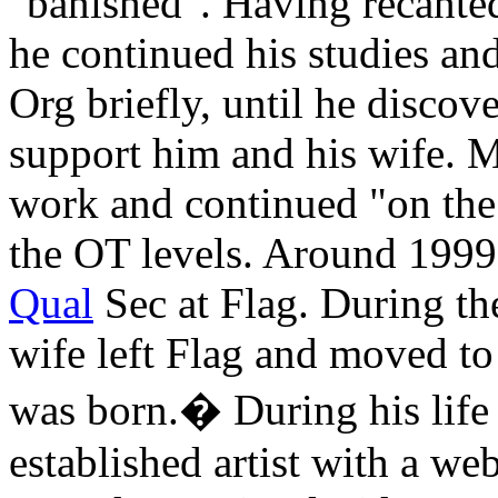
"banished". Having recante
he continued his studies an
Org briefly, until he discov
support him and his wife. 
work and continued "on the
the
OT
levels. Around 1999,
Qual
Sec at
Flag
. During th
wife left Flag and moved t
was born.� During his life
established artist with a web