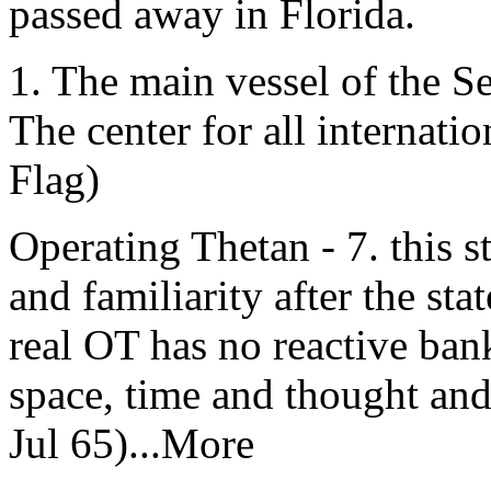
passed away in Florida.
1. The main vessel of the 
The center for all internat
Flag)
Operating Thetan - 7. this st
and familiarity after the sta
real OT has no reactive bank
space, time and thought an
Jul 65)...More