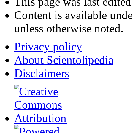
This page was last edite
Content is available und
unless otherwise noted.
Privacy policy
About Scientolipedia
Disclaimers