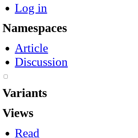
Log in
Namespaces
Article
Discussion
Variants
Views
Read