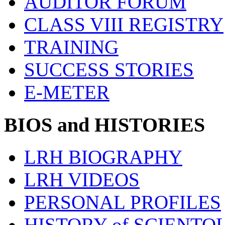
AUDITOR FORUM
CLASS VIII REGISTRY
TRAINING
SUCCESS STORIES
E-METER
BIOS and HISTORIES
LRH BIOGRAPHY
LRH VIDEOS
PERSONAL PROFILES
HISTORY of SCIENT