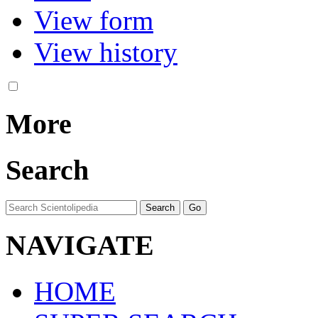
View form
View history
More
Search
NAVIGATE
HOME