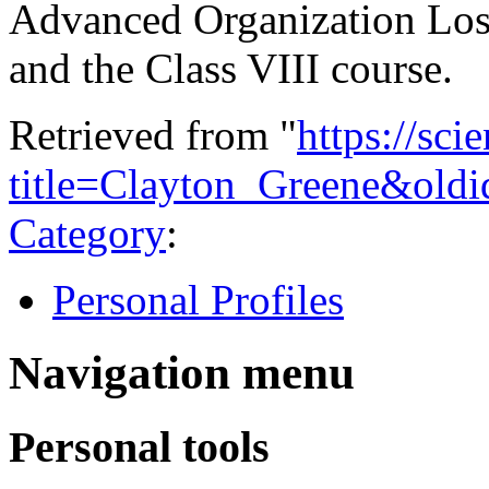
Advanced Organization Los 
and the Class VIII course.
Retrieved from "
https://sci
title=Clayton_Greene&old
Category
:
Personal Profiles
Navigation menu
Personal tools