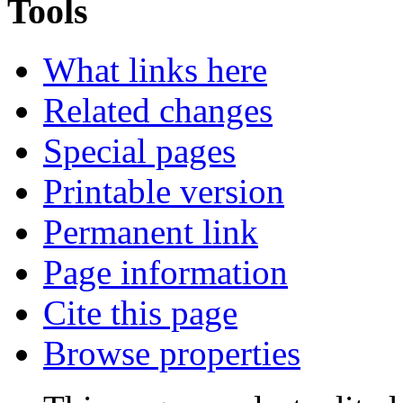
Tools
What links here
Related changes
Special pages
Printable version
Permanent link
Page information
Cite this page
Browse properties