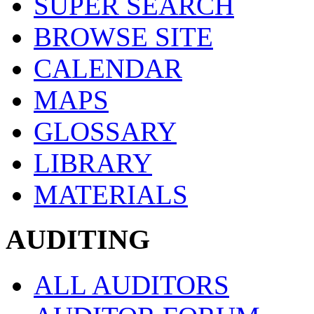
SUPER SEARCH
BROWSE SITE
CALENDAR
MAPS
GLOSSARY
LIBRARY
MATERIALS
AUDITING
ALL AUDITORS