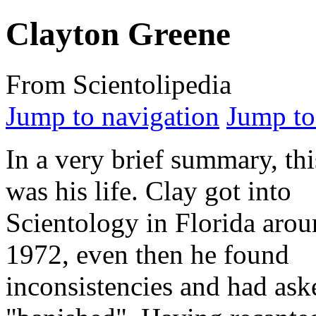
Clayton Greene
From Scientolipedia
Jump to navigation
Jump to
In a very brief summary, thi
was his life. Clay got into
Scientology in Florida aro
1972, even then he found
inconsistencies and had ask