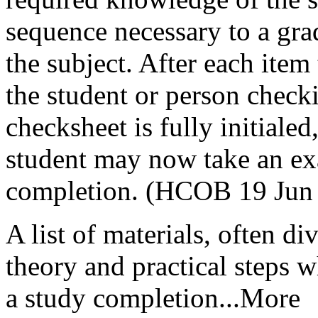
sequence necessary to a gra
the subject. After each item t
the student or person check
checksheet
is fully initiale
student may now take an ex
completion. (
HCOB
19 Jun 
A list of materials, often di
theory and practical steps 
a study completion...More