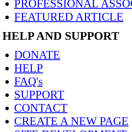
PROFESSIONAL ASSO
FEATURED ARTICLE
HELP AND SUPPORT
DONATE
HELP
FAQ's
SUPPORT
CONTACT
CREATE A NEW PAGE