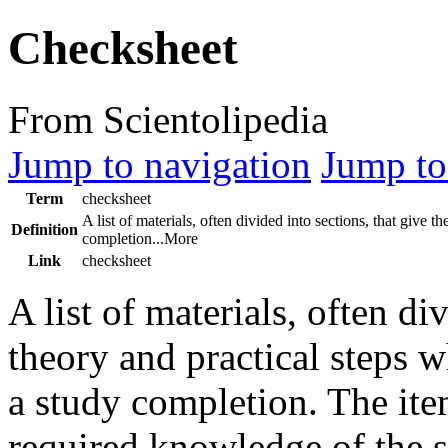
Checksheet
From Scientolipedia
Jump to navigation
Jump to
Term
checksheet
A list of materials, often divided into sections, that give
Definition
completion...More
Link
checksheet
A list of materials, often di
theory and practical steps 
a study completion. The item
required knowledge of the s