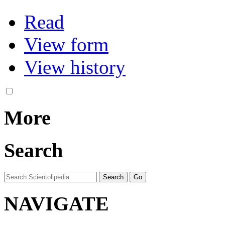
Read
View form
View history
More
Search
NAVIGATE