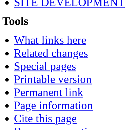
SITE DEVELOPMENT
Tools
What links here
Related changes
Special pages
Printable version
Permanent link
Page information
Cite this page