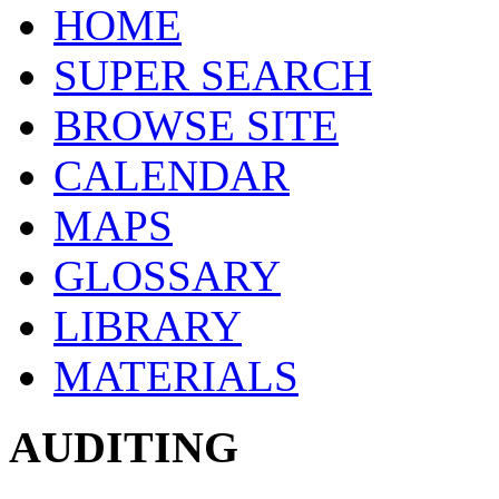
HOME
SUPER SEARCH
BROWSE SITE
CALENDAR
MAPS
GLOSSARY
LIBRARY
MATERIALS
AUDITING