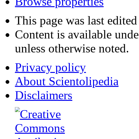
Browse properties
This page was last edite
Content is available und
unless otherwise noted.
Privacy policy
About Scientolipedia
Disclaimers