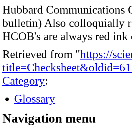
Hubbard Communications Off
bulletin) Also colloquially 
HCOB's are always red ink 
Retrieved from "
https://sci
title=Checksheet&oldid=6
Category
:
Glossary
Navigation menu