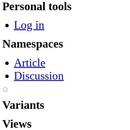
Personal tools
Log in
Namespaces
Article
Discussion
Variants
Views