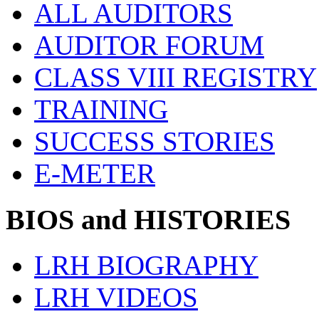
ALL AUDITORS
AUDITOR FORUM
CLASS VIII REGISTRY
TRAINING
SUCCESS STORIES
E-METER
BIOS and HISTORIES
LRH BIOGRAPHY
LRH VIDEOS