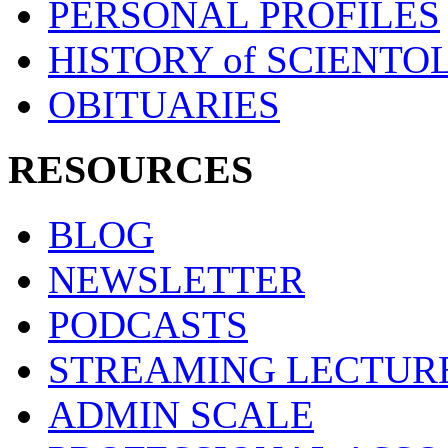
PERSONAL PROFILES
HISTORY of SCIENT
OBITUARIES
RESOURCES
BLOG
NEWSLETTER
PODCASTS
STREAMING LECTUR
ADMIN SCALE