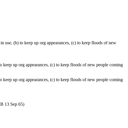
in use, (b) to keep up org appearances, (c) to keep floods of new
 to keep up org appearances, (c) to keep floods of new people coming
) to keep up org appearances, (c) to keep floods of new people coming
COB 13 Sep 65)