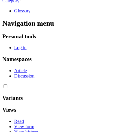
Category
:
Glossary
Navigation menu
Personal tools
Log in
Namespaces
Article
Discussion
Variants
Views
Read
View form
View history