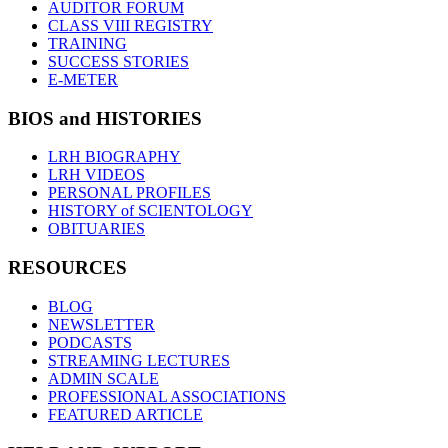
AUDITOR FORUM
CLASS VIII REGISTRY
TRAINING
SUCCESS STORIES
E-METER
BIOS and HISTORIES
LRH BIOGRAPHY
LRH VIDEOS
PERSONAL PROFILES
HISTORY of SCIENTOLOGY
OBITUARIES
RESOURCES
BLOG
NEWSLETTER
PODCASTS
STREAMING LECTURES
ADMIN SCALE
PROFESSIONAL ASSOCIATIONS
FEATURED ARTICLE