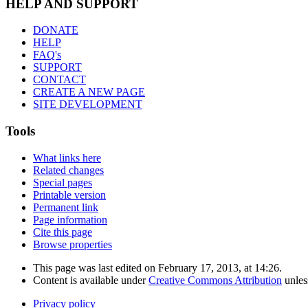
HELP AND SUPPORT
DONATE
HELP
FAQ's
SUPPORT
CONTACT
CREATE A NEW PAGE
SITE DEVELOPMENT
Tools
What links here
Related changes
Special pages
Printable version
Permanent link
Page information
Cite this page
Browse properties
This page was last edited on February 17, 2013, at 14:26.
Content is available under
Creative Commons Attribution
unles
Privacy policy