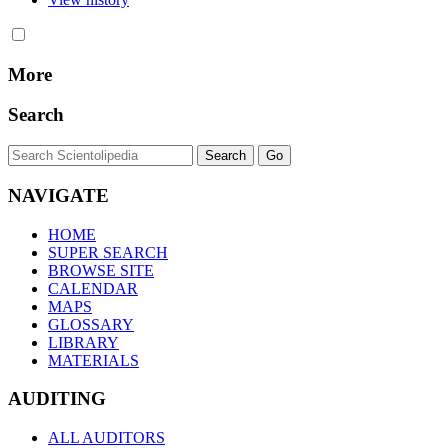
More
Search
NAVIGATE
HOME
SUPER SEARCH
BROWSE SITE
CALENDAR
MAPS
GLOSSARY
LIBRARY
MATERIALS
AUDITING
ALL AUDITORS