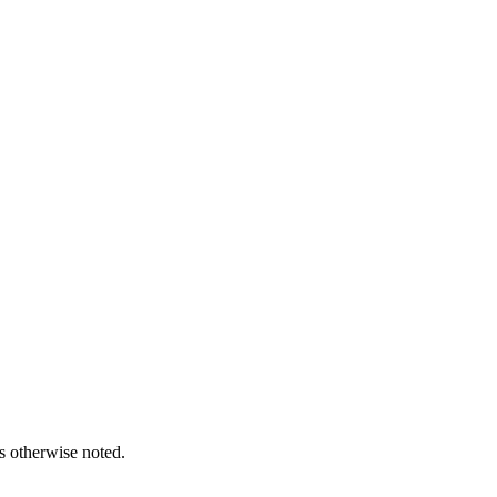
s otherwise noted.