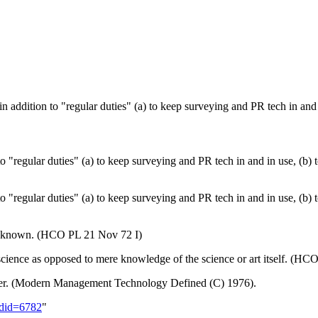
 in addition to "regular duties" (a) to keep surveying and
PR
tech
in and 
 to "regular duties" (a) to keep surveying and
PR
tech
in and in use, (b)
 to "regular duties" (a) to keep surveying and PR tech in and in use, (b
ll known. (HCO PL 21 Nov 72 I)
 science as opposed to mere knowledge of the science or art itself. (H
ficer. (Modern Management Technology Defined (C) 1976).
oldid=6782
"