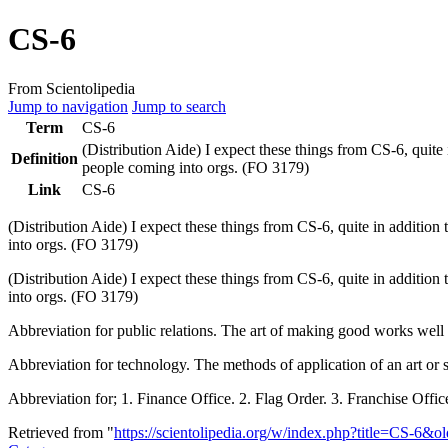
CS-6
From Scientolipedia
Jump to navigation
Jump to search
Term
CS-6
(Distribution Aide) I expect these things from
CS-6
, quite
Definition
people coming into orgs. (
FO
3179)
Link
CS-6
(Distribution Aide) I expect these things from
CS-6
, quite in addition
into orgs. (
FO
3179)
(Distribution Aide) I expect these things from CS-6, quite in addition
into orgs. (FO 3179)
Abbreviation for public relations. The art of making good works we
Abbreviation for technology. The methods of application of an art or
Abbreviation for; 1. Finance Office. 2. Flag Order. 3. Franchise Of
Retrieved from "
https://scientolipedia.org/w/index.php?title=CS-6&