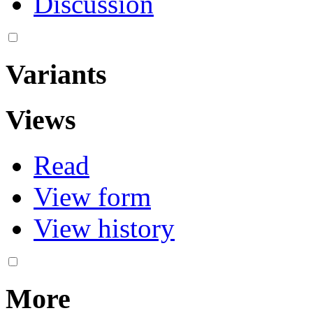
Discussion
Variants
Views
Read
View form
View history
More