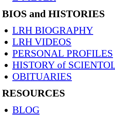
BIOS and HISTORIES
LRH BIOGRAPHY
LRH VIDEOS
PERSONAL PROFILES
HISTORY of SCIENT
OBITUARIES
RESOURCES
BLOG