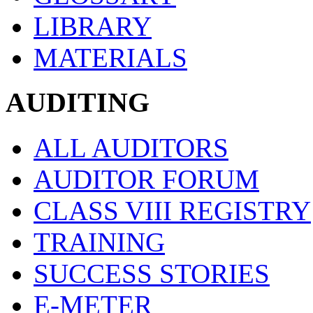
LIBRARY
MATERIALS
AUDITING
ALL AUDITORS
AUDITOR FORUM
CLASS VIII REGISTRY
TRAINING
SUCCESS STORIES
E-METER