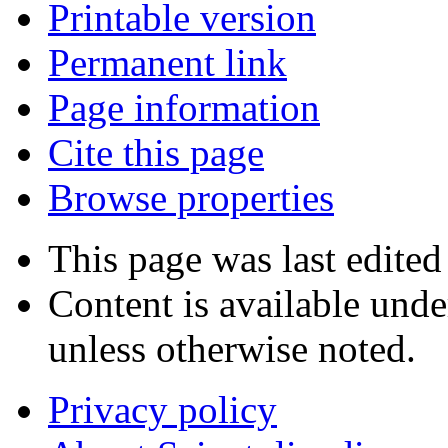
Printable version
Permanent link
Page information
Cite this page
Browse properties
This page was last edite
Content is available und
unless otherwise noted.
Privacy policy