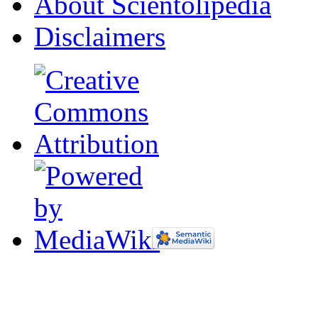
About Scientolipedia
Disclaimers