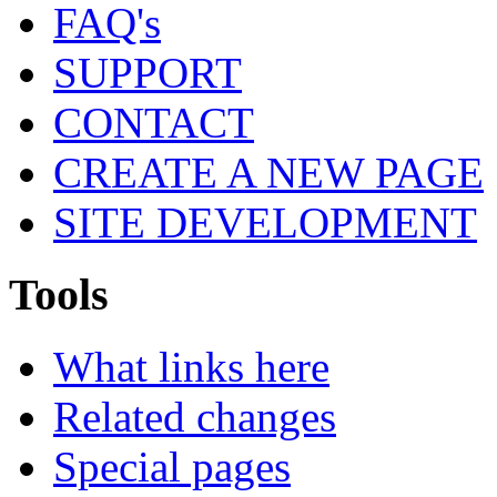
FAQ's
SUPPORT
CONTACT
CREATE A NEW PAGE
SITE DEVELOPMENT
Tools
What links here
Related changes
Special pages