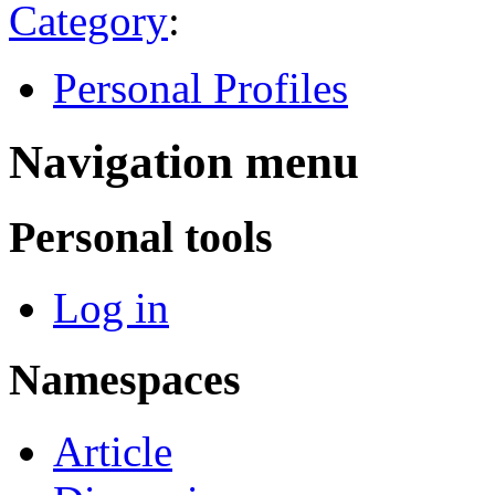
Category
:
Personal Profiles
Navigation menu
Personal tools
Log in
Namespaces
Article