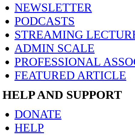
NEWSLETTER
PODCASTS
STREAMING LECTUR
ADMIN SCALE
PROFESSIONAL ASSO
FEATURED ARTICLE
HELP AND SUPPORT
DONATE
HELP