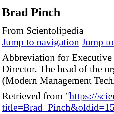
Brad Pinch
From Scientolipedia
Jump to navigation
Jump to
Abbreviation for Executive
Director. The head of the or
(Modern Management Techn
Retrieved from "
https://sci
title=Brad_Pinch&oldid=1