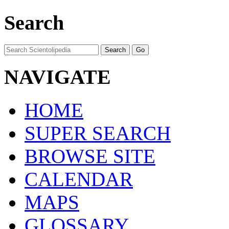
Search
NAVIGATE
HOME
SUPER SEARCH
BROWSE SITE
CALENDAR
MAPS
GLOSSARY